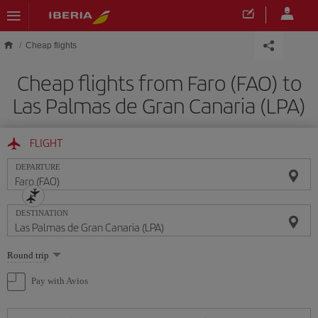
Skip to main content
Cheap flights
Cheap flights from Faro (FAO) to
Las Palmas de Gran Canaria (LPA)
FLIGHT
DEPARTURE
DESTINATION
Select
Round trip
one
option
Pay with Avios