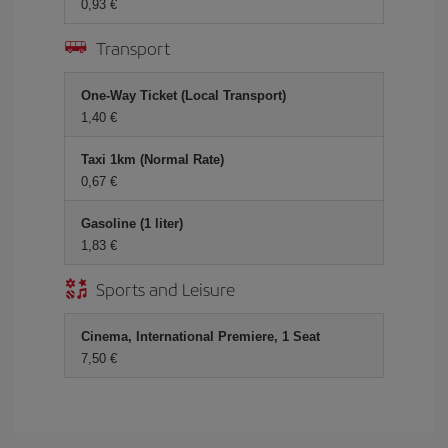
0,93
Transport
One-Way Ticket (Local Transport)
1,40
Taxi 1km (Normal Rate)
0,67
Gasoline (1 liter)
1,83
Sports and Leisure
Cinema, International Premiere, 1 Seat
7,50