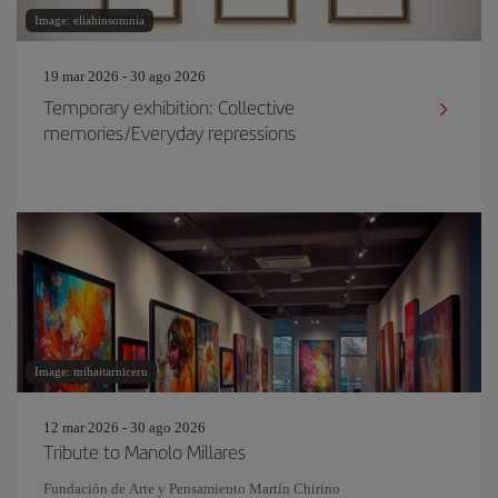
Image: eliahinsomnia
19 mar 2026 - 30 ago 2026
Temporary exhibition: Collective
memories/Everyday repressions
Image: mihaitarniceru
12 mar 2026 - 30 ago 2026
Tribute to Manolo Millares
Fundación de Arte y Pensamiento Martín Chirino