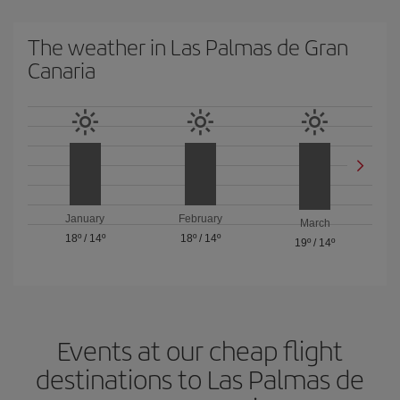
The weather in Las Palmas de Gran
Canaria
January
February
March
18º
/
14º
18º
/
14º
19º
/
14º
Events at our cheap flight
destinations to Las Palmas de