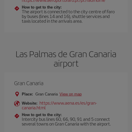
How to get to the city:
The airport is connected to the city centre of Faro
by buses (lines 14 and 16), shuttle services and
taxis located in the arrivals area.
Las Palmas de Gran Canaria
airport
Gran Canaria
Place:
Gran Canaria
View on map
https://www.aena.es/es/gran-
Website:
canaria.html
How to get to the city:
Intercity bus lines 60, 66, 90, 91 and 5 connect
several towns on Gran Canaria with the airport.