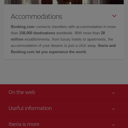
Accommodations
Booking.com
connects travellers with accommodation in more
than
158,000 destinations
worldwide. With more than
28
million
establishments, from luxury hotels to apartments, the
accommodation of your dreams is just a click away.
Iberia and
Booking.com let you experience the world.
On the web
Useful information
Your safety comes first
Iberia is more
Accessibility