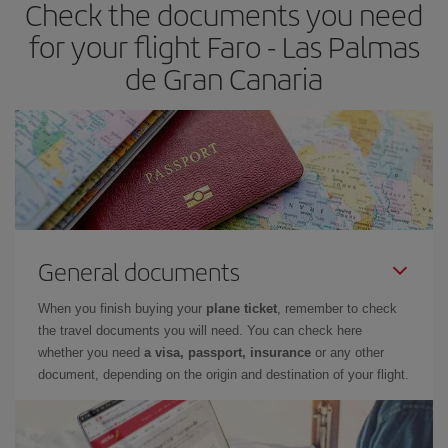
Check the documents you need
Besides, if you have some wiggle room as regards dates and
times of flights, you'll be able to
choose the cheapest price.
for your flight Faro - Las Palmas
de Gran Canaria
General documents
When you finish buying your
plane ticket
, remember to check
the travel documents you will need. You can check here
whether you need
a visa, passport, insurance
or any other
document, depending on the origin and destination of your flight.