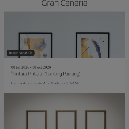
Gran Canaria
Image: AnnaStills
08 jul 2026 - 18 oct 2026
"Pintura Pintura" (Painting Painting)
Centro Atlántico de Arte Moderno (CAAM)