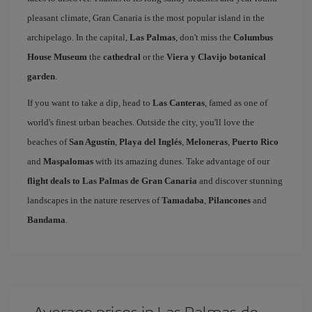
pleasant climate, Gran Canaria is the most popular island in the
archipelago. In the capital,
Las Palmas
, don't miss the
Columbus
House Museum
the
cathedral
or the
Viera y Clavijo botanical
garden
.
If you want to take a dip, head to
Las Canteras
, famed as one of
world's finest urban beaches. Outside the city, you'll love the
beaches of
San Agustín
,
Playa del Inglés
,
Meloneras
,
Puerto Rico
and
Maspalomas
with its amazing dunes. Take advantage of our
flight deals to Las Palmas de Gran Canaria
and discover stunning
landscapes in the nature reserves of
Tamadaba
,
Pilancones
and
Bandama
.