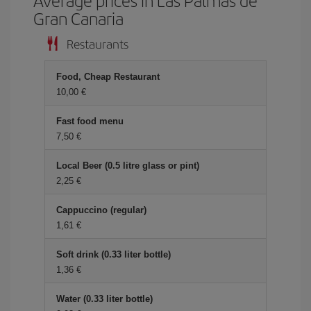
Average prices in Las Palmas de
Gran Canaria
Restaurants
Food, Cheap Restaurant
10,00
Fast food menu
7,50
Local Beer (0.5 litre glass or pint)
2,25
Cappuccino (regular)
1,61
Soft drink (0.33 liter bottle)
1,36
Water (0.33 liter bottle)