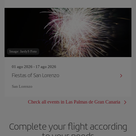
Image: JardyS Foto
01 ago 2026 - 17 ago 2026
Fiestas of San Lorenzo
San Lorenzo
Check all events in Las Palmas de Gran Canaria
Complete your flight according
to your needs