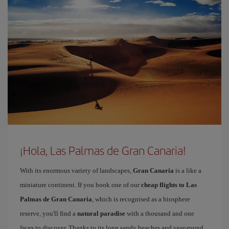
¡Hola, Las Palmas de Gran Canaria!
With its enormous variety of landscapes,
Gran Canaria
is a like a
miniature continent. If you book one of our
cheap flights to Las
Palmas de Gran Canaria
, which is recognised as a biosphere
reserve, you'll find a
natural paradise
with a thousand and one
faces to discover. Thanks to its long sandy beaches and year-round