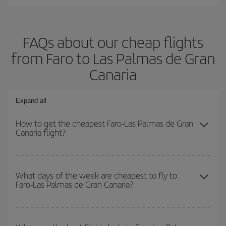
FAQs about our cheap flights
from Faro to Las Palmas de Gran
Canaria
Expand all
How to get the cheapest Faro-Las Palmas de Gran
Canaria flight?
You can save on your Faro-Las Palmas de Gran Canaria-dest
plane ticket and get the cheapest flight if you avoid peak season,
What days of the week are cheapest to fly to
Faro-Las Palmas de Gran Canaria?
book in advance and are flexible about dates and times for both
your outbound and return flight.
To find out which day is the cheapest to fly, just start a search in
our
cheap flight finder
. Tell us where you are flying from, where