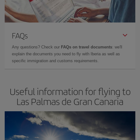
FAQs
Any questions? Check our
FAQs on travel documents
: we'll
explain the documents you need to fly with Iberia as well as
specific immigration and customs requirements.
Useful information for flying to
Las Palmas de Gran Canaria