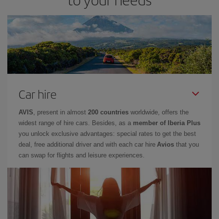
Car hire
AVIS
, present in almost
200 countries
worldwide, offers the
widest range of hire cars. Besides, as a
member of Iberia Plus
you unlock exclusive advantages: special rates to get the best
deal, free additional driver and with each car hire
Avios
that you
can swap for flights and leisure experiences.