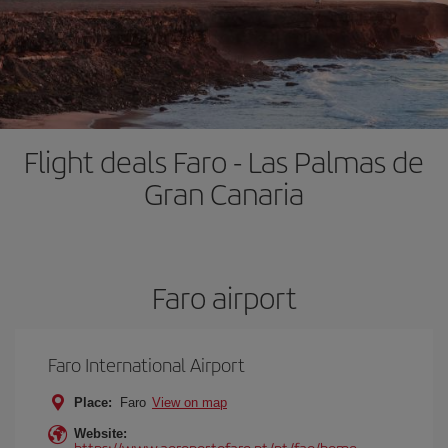
Flight deals Faro - Las Palmas de
Gran Canaria
Faro airport
Faro International Airport
Place:
Faro
View on map
Website:
https://www.aeroportofaro.pt/pt/fao/home