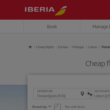
Skip to main content
Book
Manage 
Cheap flights
Europe
Portugal
Lisbon
Floria
Cheap fl
DEPARTURE
DESTINATI
Select
Pay with Avios
Round trip