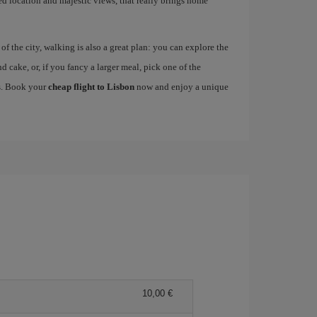
ged location and majestic views, that really brings home
 the city, walking is also a great plan: you can explore the
nd cake, or, if you fancy a larger meal, pick one of the
es. Book your
cheap flight to Lisbon
now and enjoy a unique
10,00