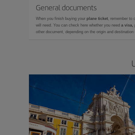
General documents
When you finish buying your
plane ticket
, remember to 
will need. You can check here whether you need
a visa,
other document, depending on the origin and destination o
U