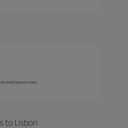
es and taxi services.
s to Lisbon