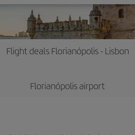
Flight deals Florianópolis - Lisbon
Florianópolis airport