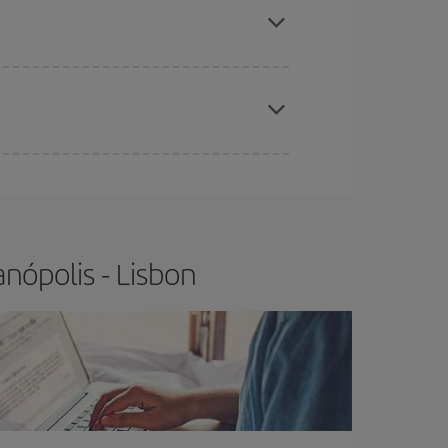
t price.
apest fares (Economy) are still available or are
nópolis - Lisbon