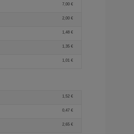
7,00
2,00
1,48
1,35
1,01
1,52
0,47
2,65