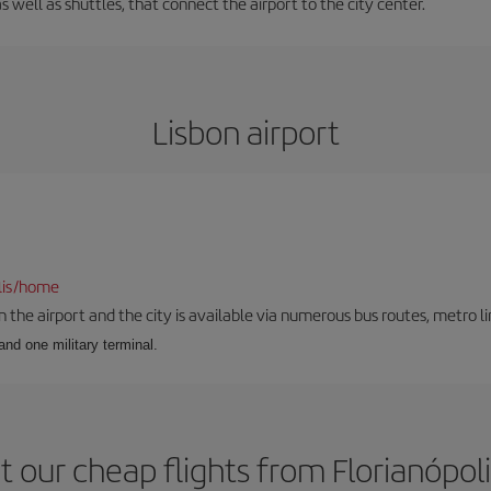
s well as shuttles, that connect the airport to the city center.
Lisbon airport
lis/home
he airport and the city is available via numerous bus routes, metro lin
and one military terminal.
 our cheap flights from Florianópoli