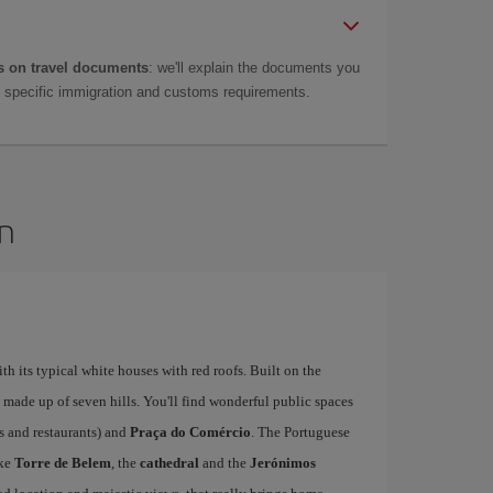
 on travel documents
: we'll explain the documents you
as specific immigration and customs requirements.
on
ith its typical white houses with red roofs. Built on the
is made up of seven hills. You'll find wonderful public spaces
fés and restaurants) and
Praça do Comércio
. The Portuguese
ike
Torre de Belem
, the
cathedral
and the
Jerónimos