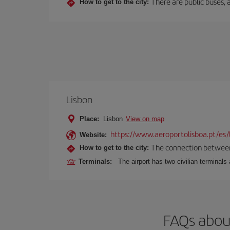
There are public buses, a
How to get to the city:
Lisbon
Place:
Lisbon
View on map
https://www.aeroportolisboa.pt/es/
Website:
The connection between t
How to get to the city:
Terminals:
The airport has two civilian terminals 
FAQs about