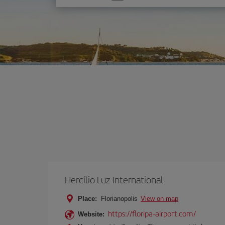
one
option
Hercílio Luz International
Place:
Florianopolis
View on map
https://floripa-airport.com/
Website: