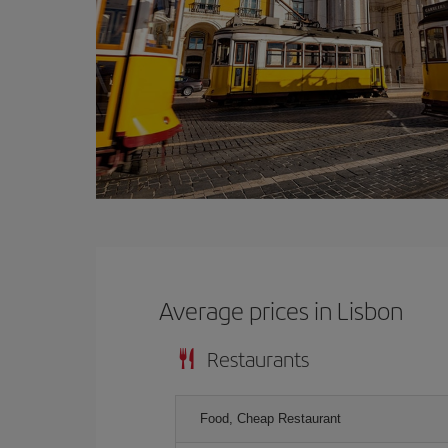
Average prices in Lisbon
Restaurants
Food, Cheap Restaurant