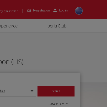
Registration
Log in
ny questions?
experience
Iberia Club
bon (LIS)
dult
Search
year format
Lowest Fare