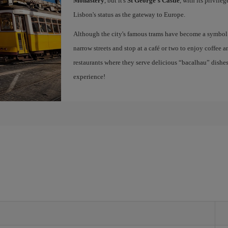
Monastery
, but it's
St George's Castle
, with its privile
Lisbon's status as the gateway to Europe.
Although the city's famous trams have become a symbol of
narrow streets and stop at a café or two to enjoy coffee a
restaurants where they serve delicious “bacalhau” dish
experience!