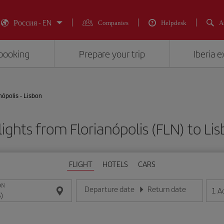
Россия - EN
Companies
Helpdesk
A
booking
Prepare your trip
Iberia 
nópolis - Lisbon
ights from Florianópolis (FLN) to Lis
FLIGHT
HOTELS
CARS
ON
Departure date
Return date
1
A
Enter the date in day/month/year format
Enter the date in day/month/