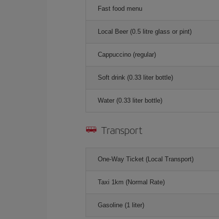
Fast food menu
Local Beer (0.5 litre glass or pint)
Cappuccino (regular)
Soft drink (0.33 liter bottle)
Water (0.33 liter bottle)
Transport
One-Way Ticket (Local Transport)
Taxi 1km (Normal Rate)
Gasoline (1 liter)