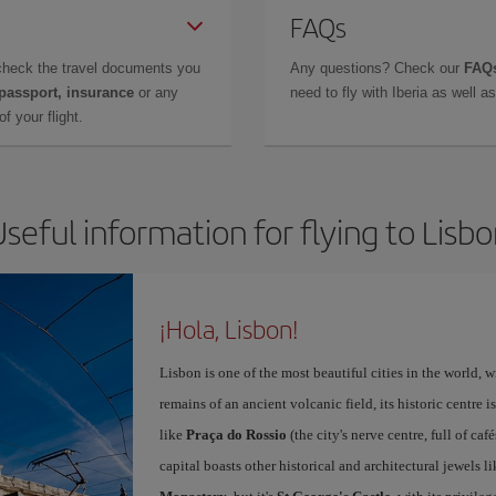
FAQs
check the travel documents you
Any questions? Check our
FAQs
 passport, insurance
or any
need to fly with Iberia as well 
f your flight.
seful information for flying to Lisb
¡Hola, Lisbon!
Lisbon is one of the most beautiful cities in the world, w
remains of an ancient volcanic field, its historic centre 
like
Praça do Rossio
(the city's nerve centre, full of ca
capital boasts other historical and architectural jewels l