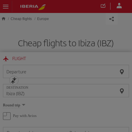
Skip to main content
Cheap flights
Europe
Cheap flights to Ibiza (IBZ)
FLIGHT
Departure
DESTINATION
Select
Round trip
one
option
Pay with Avios