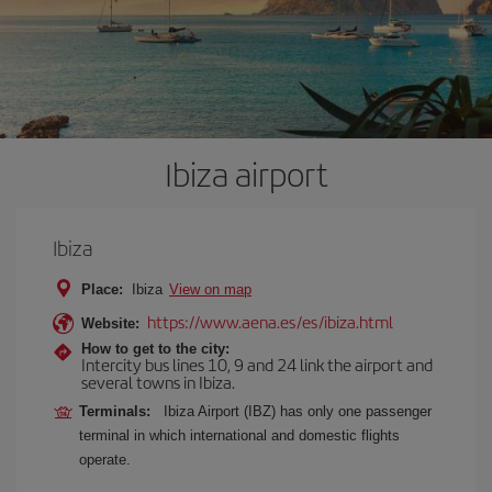
Ibiza airport
Ibiza
Place:
Ibiza
View on map
https://www.aena.es/es/ibiza.html
Website:
How to get to the city:
Intercity bus lines 10, 9 and 24 link the airport and
several towns in Ibiza.
Terminals:
Ibiza Airport (IBZ) has only one passenger
terminal in which international and domestic flights
operate.