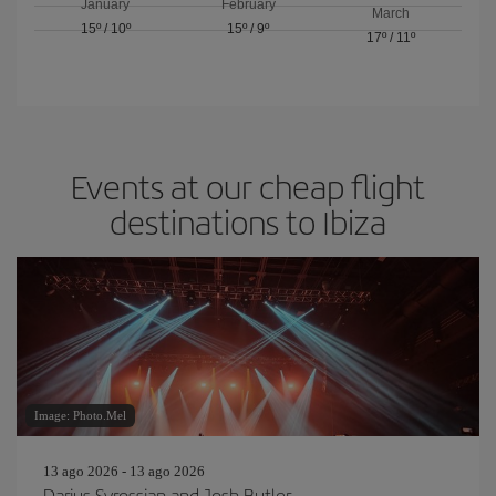
January
February
March
15º
/
10º
15º
/
9º
17º
/
11º
Events at our cheap flight
destinations to Ibiza
Image: Photo.Mel
13 ago 2026 - 13 ago 2026
Darius Syrossian and Josh Butler