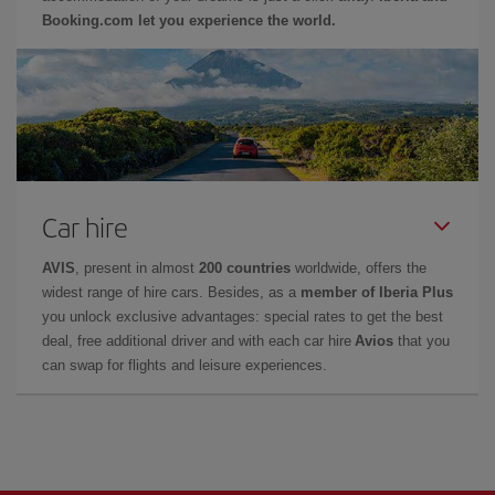
Booking.com let you experience the world.
Car hire
AVIS
, present in almost
200 countries
worldwide, offers the
widest range of hire cars. Besides, as a
member of Iberia Plus
you unlock exclusive advantages: special rates to get the best
deal, free additional driver and with each car hire
Avios
that you
can swap for flights and leisure experiences.