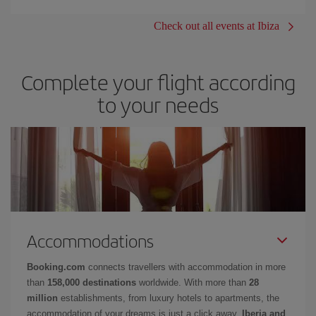
Check out all events at Ibiza
Complete your flight according
to your needs
Accommodations
Booking.com
connects travellers with accommodation in more
than
158,000 destinations
worldwide. With more than
28
million
establishments, from luxury hotels to apartments, the
accommodation of your dreams is just a click away.
Iberia and