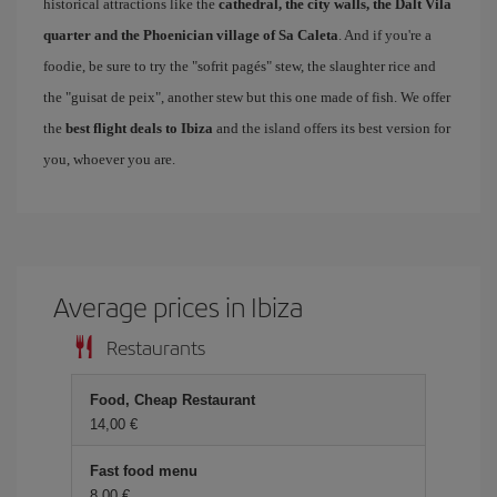
historical attractions like the
cathedral, the city walls, the Dalt Vila
quarter and the Phoenician village of Sa Caleta
. And if you're a
foodie, be sure to try the "sofrit pagés" stew, the slaughter rice and
the "guisat de peix", another stew but this one made of fish. We offer
the
best flight deals to Ibiza
and the island offers its best version for
you, whoever you are.
Average prices in Ibiza
Restaurants
Food, Cheap Restaurant
14,00
Fast food menu
8,00