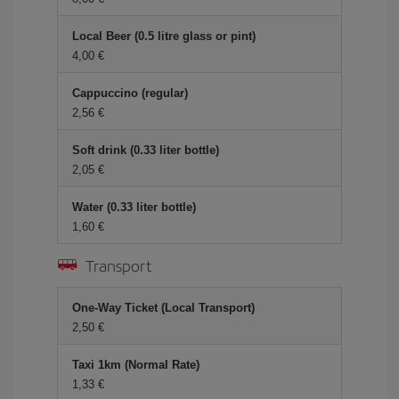
Local Beer (0.5 litre glass or pint)
4,00
Cappuccino (regular)
2,56
Soft drink (0.33 liter bottle)
2,05
Water (0.33 liter bottle)
1,60
Transport
One-Way Ticket (Local Transport)
2,50
Taxi 1km (Normal Rate)
1,33