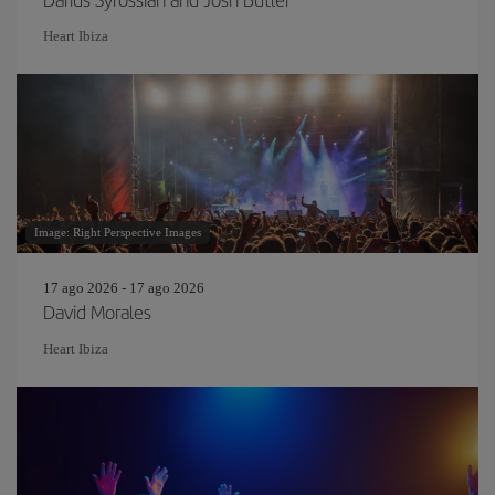
Heart Ibiza
Image: Right Perspective Images
17 ago 2026 - 17 ago 2026
David Morales
Heart Ibiza