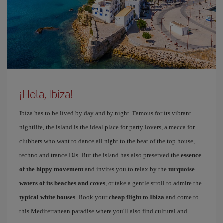
¡Hola, Ibiza!
Ibiza has to be lived by day and by night. Famous for its vibrant
nightlife, the island is the ideal place for party lovers, a mecca for
clubbers who want to dance all night to the beat of the top house,
techno and trance DJs. But the island has also preserved the
essence
of the hippy movement
and invites you to relax by the
turquoise
waters of its beaches and coves
, or take a gentle stroll to admire the
typical white houses
. Book your
cheap flight to Ibiza
and come to
this Mediterranean paradise where you'll also find cultural and