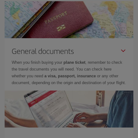
General documents
When you finish buying your
plane ticket
, remember to check
the travel documents you will need. You can check here
whether you need
a visa, passport, insurance
or any other
document, depending on the origin and destination of your flight.