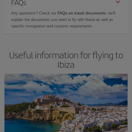
FAQs
Any questions? Check our
FAQs on travel documents
: we'll
explain the documents you need to fly with Iberia as well as
specific immigration and customs requirements.
Useful information for flying to
Ibiza