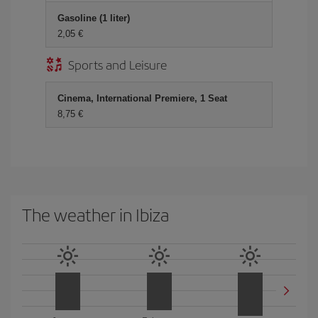
Gasoline (1 liter)
2,05
Sports and Leisure
Cinema, International Premiere, 1 Seat
8,75
The weather in Ibiza