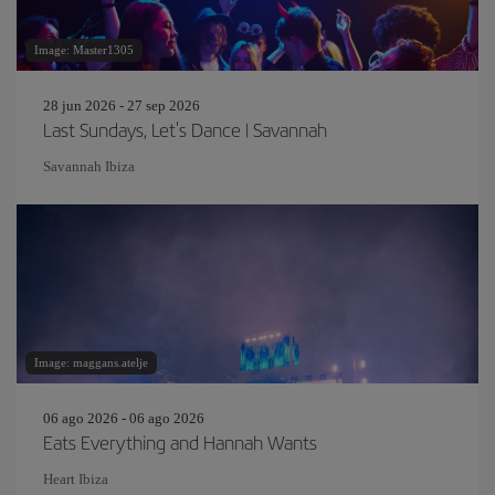
Image: Master1305
28 jun 2026 - 27 sep 2026
Last Sundays, Let's Dance | Savannah
Savannah Ibiza
Image: maggans.atelje
06 ago 2026 - 06 ago 2026
Eats Everything and Hannah Wants
Heart Ibiza