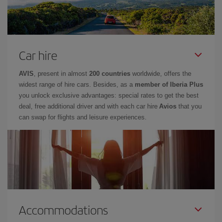
Car hire
AVIS
, present in almost
200 countries
worldwide, offers the
widest range of hire cars. Besides, as a
member of Iberia Plus
you unlock exclusive advantages: special rates to get the best
deal, free additional driver and with each car hire
Avios
that you
can swap for flights and leisure experiences.
Accommodations