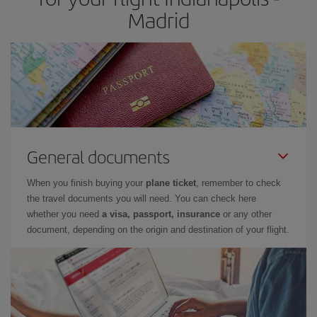
Madrid
General documents
When you finish buying your
plane ticket
, remember to check
the travel documents you will need. You can check here
whether you need
a visa, passport, insurance
or any other
document, depending on the origin and destination of your flight.