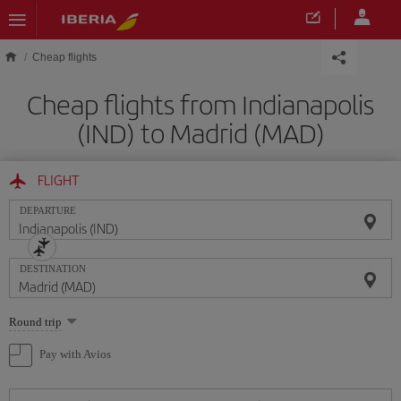
Skip to main content
Cheap flights
Cheap flights from Indianapolis
(IND) to Madrid (MAD)
FLIGHT
DEPARTURE
DESTINATION
Select
Round trip
one
option
Pay with Avios