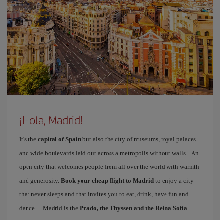
¡Hola, Madrid!
It's the
capital of Spain
but also the city of museums, royal palaces
and wide boulevards laid out across a metropolis without walls... An
open city that welcomes people from all over the world with warmth
and generosity.
Book your cheap flight to Madrid
to enjoy a city
that never sleeps and that invites you to eat, drink, have fun and
dance… Madrid is the
Prado, the Thyssen and the Reina Sofía