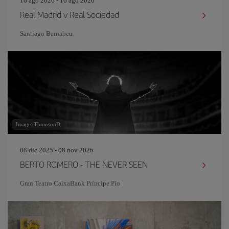
16 ago 2026 - 16 ago 2026
Real Madrid v Real Sociedad
Santiago Bernabeu
Image: ThomsonD
08 dic 2025 - 08 nov 2026
BERTO ROMERO - THE NEVER SEEN
Gran Teatro CaixaBank Príncipe Pío