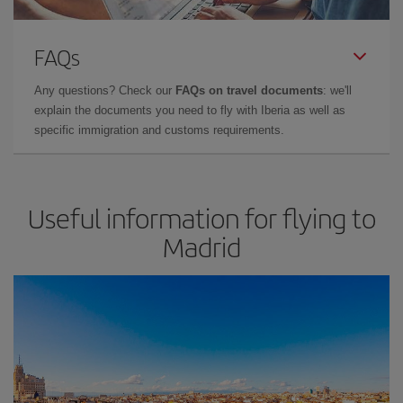
FAQs
Any questions? Check our
FAQs on travel documents
: we'll
explain the documents you need to fly with Iberia as well as
specific immigration and customs requirements.
Useful information for flying to
Madrid