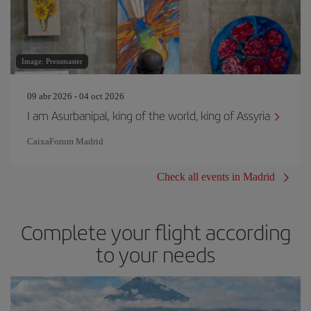
Image: Pressmaster
09 abr 2026 - 04 oct 2026
I am Asurbanipal, king of the world, king of Assyria
CaixaForum Madrid
Check all events in Madrid
Complete your flight according
to your needs