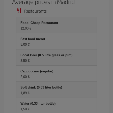
Average prices in Madrid
Restaurants
Food, Cheap Restaurant
12,00
Fast food menu
8,00
Local Beer (0.5 litre glass or pint)
3,50
Cappuccino (regular)
2,00
Soft drink (0.33 liter bottle)
1,89
Water (0.33 liter bottle)
1,50