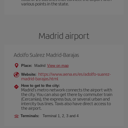
various points in the state.
Madrid airport
Adolfo Suárez Madrid-Barajas
Place:
Madrid
View on map
https://www.aena.es/es/adolfo-suarez-
Website:
madrid-barajas.html
How to get to the city:
Madrid’s metro network connects the airport with
the city. You can also get there by commuter train
(Cercanías), the express bus, or several urban and
intercity bus lines. Taxis also have direct access to
the airport.
Terminals:
Terminal 1, 2, 3 and 4