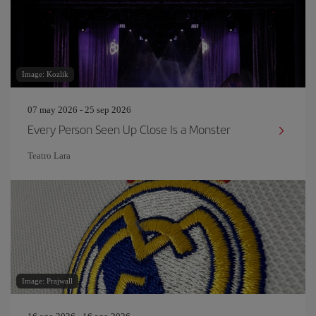
Image: Kozlik
07 may 2026 - 25 sep 2026
Every Person Seen Up Close Is a Monster
Teatro Lara
Image: Prajwall