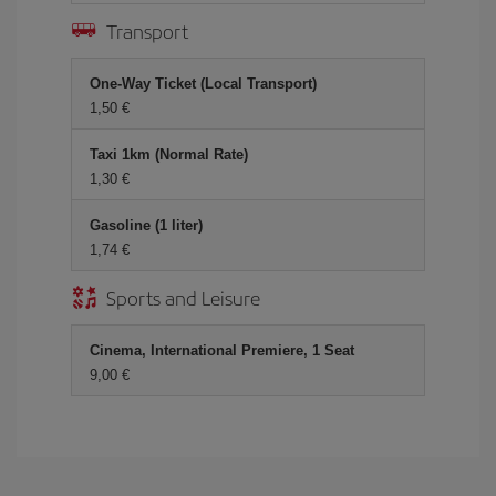
Transport
One-Way Ticket (Local Transport)
1,50
Taxi 1km (Normal Rate)
1,30
Gasoline (1 liter)
1,74
Sports and Leisure
Cinema, International Premiere, 1 Seat
9,00