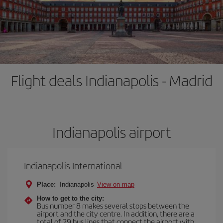
Flight deals Indianapolis - Madrid
Indianapolis airport
Indianapolis International
Place:
Indianapolis
View on map
How to get to the city:
Bus number 8 makes several stops between the
airport and the city centre. In addition, there are a
total of 29 bus lines that connect the airport with