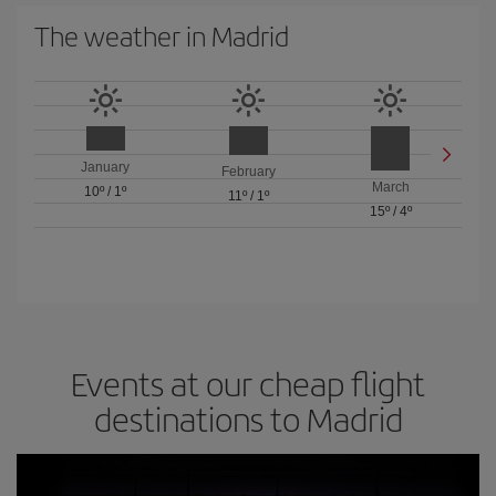
The weather in Madrid
January
February
March
10º
/
1º
11º
/
1º
15º
/
4º
Events at our cheap flight
destinations to Madrid