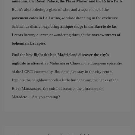
museums, the Royal Palace, the Plaza Mayor and the Retiro Park
.
But it's also ordering a glass of wine and a tapa at one of the
pavement cafes in La Latina
, window shopping in the exclusive
Salamanca district, exploring
antique shops in the Barrio de las
Letras
literary quarter, or wandering through the
narrow streets of
bohemian Lavapiés
.
Find the best
flight deals to Madrid
and
discover the city's
nightlife
in alternative Malasaña or Chueca, the European epicentre
of the LGBTI community. But don't just stay in the city centre.
Explore the neighbourhoods a little further away, the banks of the
River Manzanares, the cultural scene at the ultra-modern
Matadero… Are you coming?