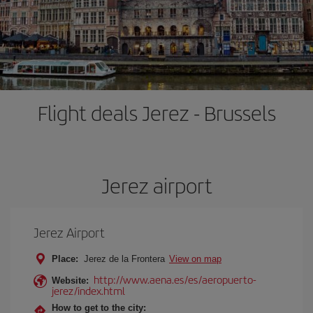
Flight deals Jerez - Brussels
Jerez airport
Jerez Airport
Place:
Jerez de la Frontera
View on map
http://www.aena.es/es/aeropuerto-
Website:
jerez/index.html
How to get to the city: