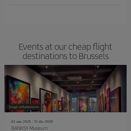
Events at our cheap flight
destinations to Brussels
Image: mihaitarniceru
01 ene 2026 - 31 dic 2026
BANKSY Museum