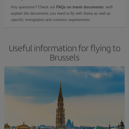
Any questions? Check our
FAQs on travel documents
: we'll
explain the documents you need to fly with Iberia as well as
specific immigration and customs requirements.
Useful information for flying to
Brussels