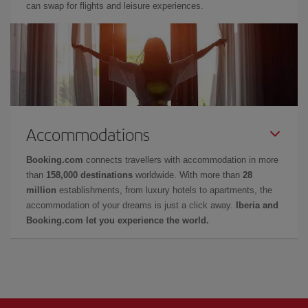
can swap for flights and leisure experiences.
Accommodations
Booking.com
connects travellers with accommodation in more
than
158,000 destinations
worldwide. With more than
28
million
establishments, from luxury hotels to apartments, the
accommodation of your dreams is just a click away.
Iberia and
Booking.com let you experience the world.