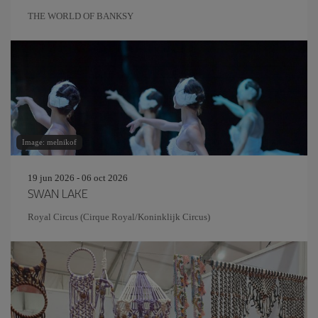
THE WORLD OF BANKSY
Image: melnikof
19 jun 2026 - 06 oct 2026
SWAN LAKE
Royal Circus (Cirque Royal/Koninklijk Circus)