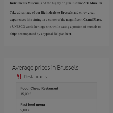
Instruments Museum
, and the highly original
Comic Arts Museum
.
Take advantage of our
flight deals to Brussels
and enjoy great
experiences like sitting in a corner of the magnificent
Grand Place
,
a UNESCO world heritage site, while eating a portion of mussels or
chips accompanied by a typical Belgian beer.
Average prices in Brussels
Restaurants
Food, Cheap Restaurant
15,00
Fast food menu
9,00