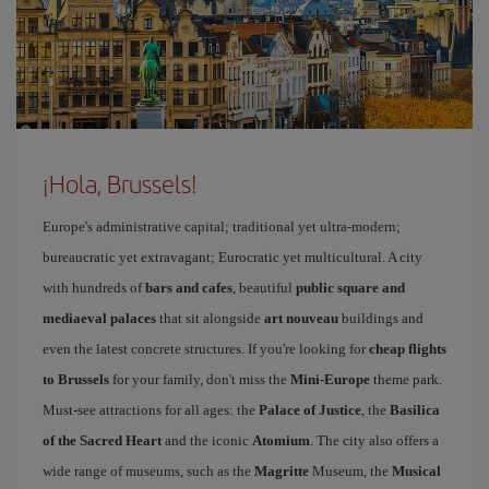
¡Hola, Brussels!
Europe's administrative capital; traditional yet ultra-modern;
bureaucratic yet extravagant; Eurocratic yet multicultural. A city
with hundreds of
bars and cafes
, beautiful
public square and
mediaeval palaces
that sit alongside
art nouveau
buildings and
even the latest concrete structures. If you're looking for
cheap flights
to Brussels
for your family, don't miss the
Mini-Europe
theme park.
Must-see attractions for all ages: the
Palace of Justice
, the
Basilica
of the Sacred Heart
and the iconic
Atomium
. The city also offers a
wide range of museums, such as the
Magritte
Museum, the
Musical