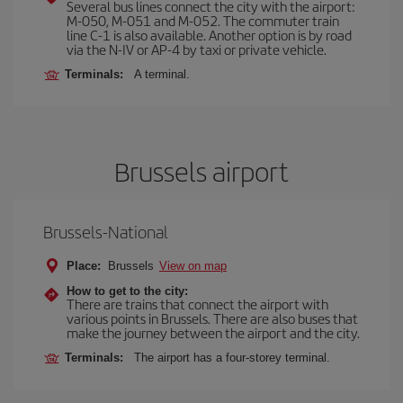
Several bus lines connect the city with the airport:
M-050, M-051 and M-052. The commuter train
line C-1 is also available. Another option is by road
via the N-IV or AP-4 by taxi or private vehicle.
Terminals:
A terminal.
Brussels airport
Brussels-National
Place:
Brussels
View on map
How to get to the city:
There are trains that connect the airport with
various points in Brussels. There are also buses that
make the journey between the airport and the city.
Terminals:
The airport has a four-storey terminal.