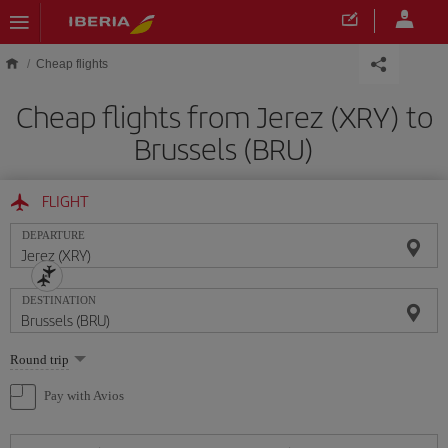
Skip to main content
Cheap flights
Cheap flights from Jerez (XRY) to
Brussels (BRU)
FLIGHT
DEPARTURE
DESTINATION
Select
Round trip
one
option
Pay with Avios