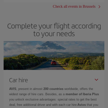
Check all events in Brussels
Complete your flight according
to your needs
Car hire
AVIS
, present in almost
200 countries
worldwide, offers the
widest range of hire cars. Besides, as a
member of Iberia Plus
you unlock exclusive advantages: special rates to get the best
deal, free additional driver and with each car hire
Avios
that you