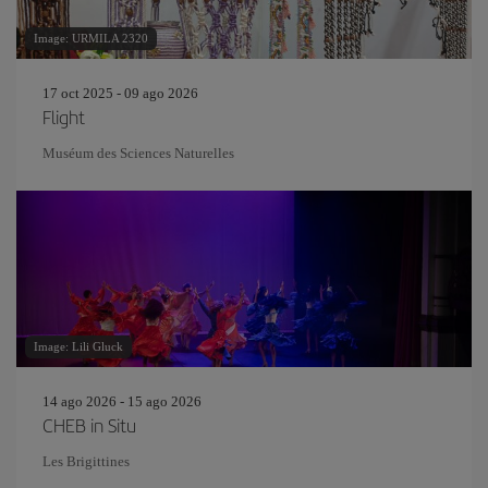
Image: URMILA 2320
17 oct 2025 - 09 ago 2026
Flight
Muséum des Sciences Naturelles
Image: Lili Gluck
14 ago 2026 - 15 ago 2026
CHEB in Situ
Les Brigittines