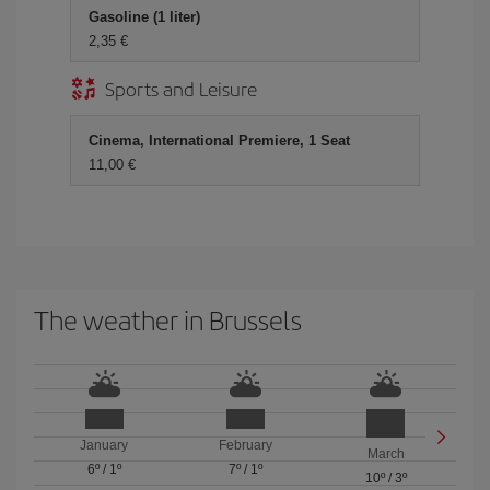
Gasoline (1 liter)
2,35
Sports and Leisure
Cinema, International Premiere, 1 Seat
11,00
The weather in Brussels
January
February
March
6º
/
1º
7º
/
1º
10º
/
3º