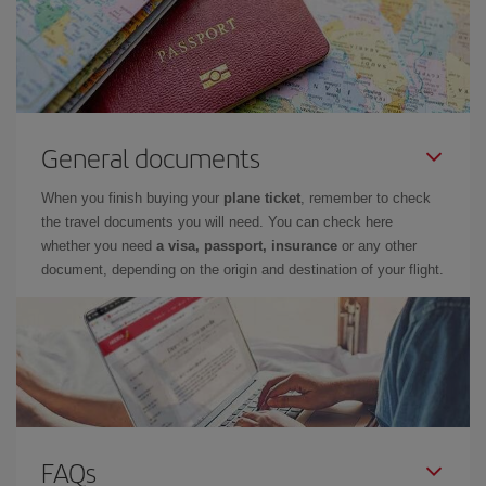
General documents
When you finish buying your
plane ticket
, remember to check
the travel documents you will need. You can check here
whether you need
a visa, passport, insurance
or any other
document, depending on the origin and destination of your flight.
FAQs