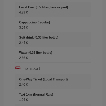
Local Beer (0.5 litre glass or pint)
4,29
Cappuccino (regular)
3,04
Soft drink (0.33 liter bottle)
2,44
Water (0.33 liter bottle)
2,36
Transport
One-Way Ticket (Local Transport)
2,40
Taxi 1km (Normal Rate)
1,94