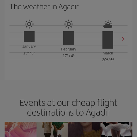
The weather in Agadir
January
February
15º
/
3º
March
17º
/
4º
20º
/
6º
Events at our cheap flight
destinations to Agadir