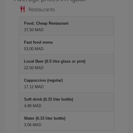
Restaurants
Food, Cheap Restaurant
37,50 MAD
Fast food menu
53,00 MAD
Local Beer (0.5 litre glass or pint)
22,50 MAD
Cappuccino (regular)
17,12 MAD
Soft drink (0.33 liter bottle)
4,89 MAD
Water (0.33 liter bottle)
3,06 MAD