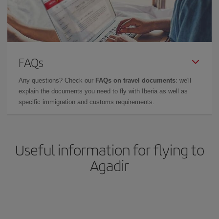
FAQs
Any questions? Check our
FAQs on travel documents
: we'll
explain the documents you need to fly with Iberia as well as
specific immigration and customs requirements.
Useful information for flying to
Agadir