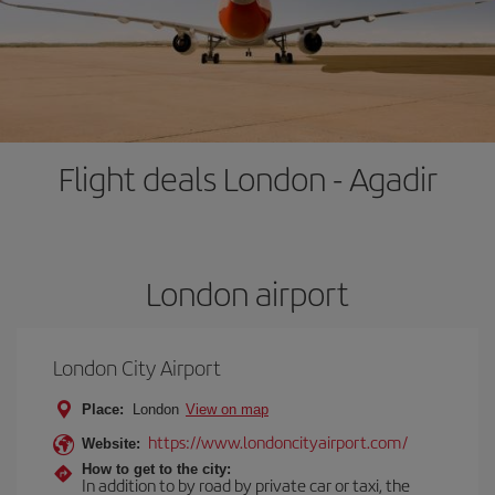
Flight deals London - Agadir
London airport
London City Airport
Place:
London
View on map
https://www.londoncityairport.com/
Website:
How to get to the city:
In addition to by road by private car or taxi, the