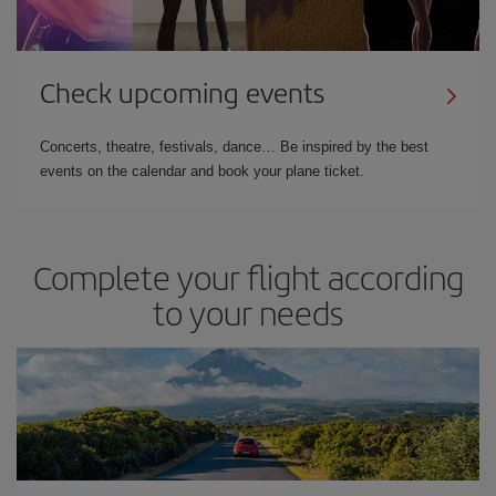
Check upcoming events
Concerts, theatre, festivals, dance… Be inspired by the best
events on the calendar and book your plane ticket.
Complete your flight according
to your needs