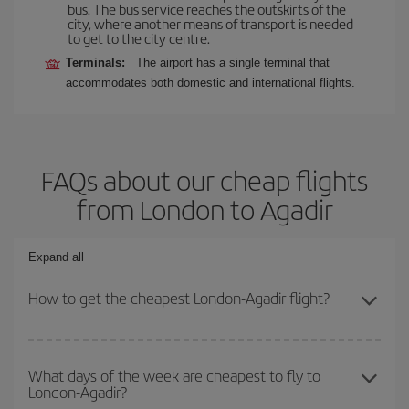
bus. The bus service reaches the outskirts of the
city, where another means of transport is needed
to get to the city centre.
Terminals:
The airport has a single terminal that
accommodates both domestic and international flights.
FAQs about our cheap flights
from London to Agadir
Expand all
How to get the cheapest London-Agadir flight?
You can save on your London-Agadir-dest plane ticket and get the
cheapest flight if you avoid peak season, book in advance and are
What days of the week are cheapest to fly to
London-Agadir?
flexible about dates and times for both your outbound and return
flight.