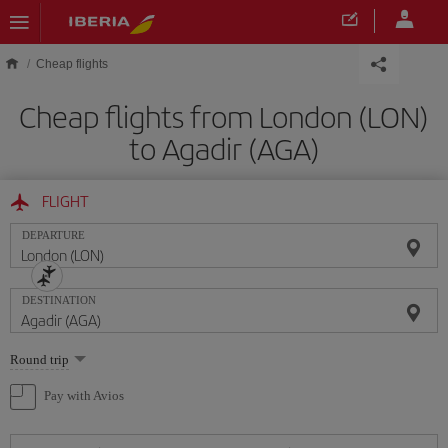
Skip to main content
Cheap flights
Cheap flights from London (LON)
to Agadir (AGA)
FLIGHT
DEPARTURE
DESTINATION
Select
Round trip
one
option
Pay with Avios