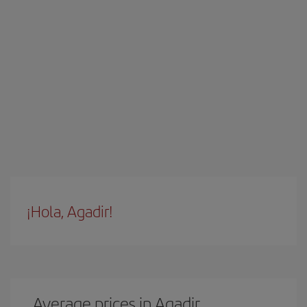
¡Hola, Agadir!
Average prices in Agadir