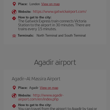
Place:
London
View on map
https://www.gatwickairport.com/
Website:
How to get to the city:
The Gatwick Express train connects Victoria
Station to the airport in 30 minutes. There are
trains every 15 minutes.
Terminals:
North Terminal and South Terminal
Agadir airport
Agadir–Al Massira Airport
Place:
Agadir
View on map
http://www.agadir-
Website:
airport.com/en/index.php
How to get to the city:
You can travel from the airport to Agadir by taxi or