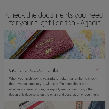
travel needs. The Basic fare guarantees you the cheapest flight.
Check the documents you need
for your flight London - Agadir
General documents
When you finish buying your
plane ticket
, remember to check
the travel documents you will need. You can check here
whether you need
a visa, passport, insurance
or any other
document, depending on the origin and destination of your flight.