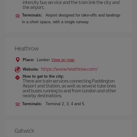
intercity bus service and the train link the city and
the airport.
Terminals:
Airport designed for take-offs and landings
in a short space, with a single runway.
Heathrow
Place:
London
View on map
https://www.heathrow.com/
Website:
How to get to the city:
There are train services connecting Paddington
Airport and Station, as well as several tube lines
and buses running to and from London and other
nearby destinations.
Terminals:
Terminal 2, 3, 4 and 5.
Gatwick