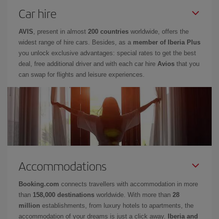
Car hire
AVIS
, present in almost
200 countries
worldwide, offers the
widest range of hire cars. Besides, as a
member of Iberia Plus
you unlock exclusive advantages: special rates to get the best
deal, free additional driver and with each car hire
Avios
that you
can swap for flights and leisure experiences.
Accommodations
Booking.com
connects travellers with accommodation in more
than
158,000 destinations
worldwide. With more than
28
million
establishments, from luxury hotels to apartments, the
accommodation of your dreams is just a click away.
Iberia and