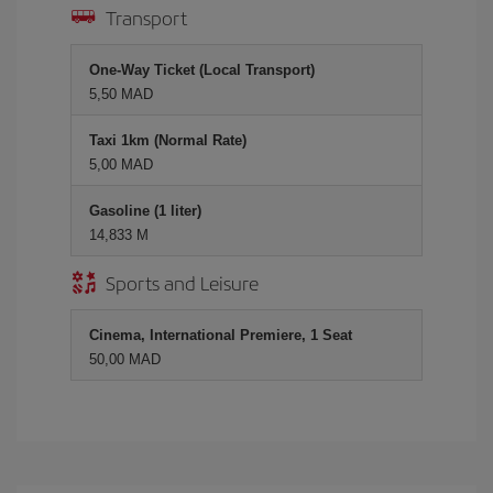
Transport
One-Way Ticket (Local Transport)
5,50 MAD
Taxi 1km (Normal Rate)
5,00 MAD
Gasoline (1 liter)
14,833 M
Sports and Leisure
Cinema, International Premiere, 1 Seat
50,00 MAD