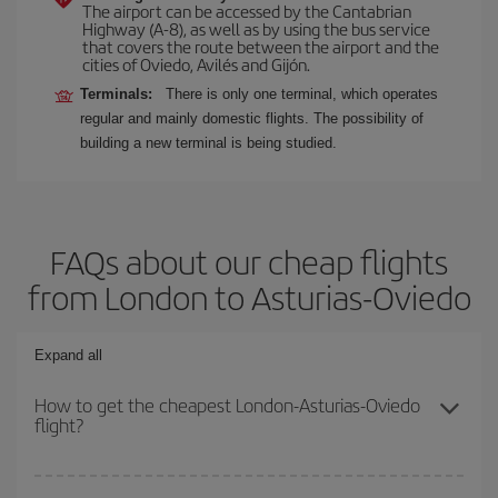
The airport can be accessed by the Cantabrian
Highway (A-8), as well as by using the bus service
that covers the route between the airport and the
cities of Oviedo, Avilés and Gijón.
Terminals:
There is only one terminal, which operates
regular and mainly domestic flights. The possibility of
building a new terminal is being studied.
FAQs about our cheap flights
from London to Asturias-Oviedo
Expand all
How to get the cheapest London-Asturias-Oviedo
flight?
You can save on your London-Asturias-Oviedo-dest plane ticket