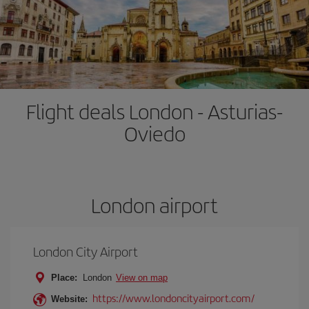
Flight deals London - Asturias-
Oviedo
London airport
London City Airport
Place:
London
View on map
https://www.londoncityairport.com/
Website: