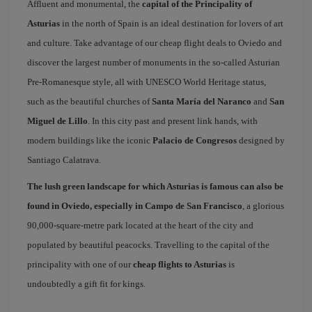
Affluent and monumental, the
capital of the Principality of
Asturias
in the north of Spain is an ideal destination for lovers of art
and culture. Take advantage of our cheap flight deals to Oviedo and
discover the largest number of monuments in the so-called Asturian
Pre-Romanesque style, all with UNESCO World Heritage status,
such as the beautiful churches of
Santa María del Naranco
and
San
Miguel de Lillo
. In this city past and present link hands, with
modern buildings like the iconic
Palacio de Congresos
designed by
Santiago Calatrava.
The lush green landscape for which Asturias is famous can also be
found in Oviedo, especially in Campo de San Francisco
, a glorious
90,000-square-metre park located at the heart of the city and
populated by beautiful peacocks. Travelling to the capital of the
principality with one of our
cheap flights to Asturias
is
undoubtedly a gift fit for kings.