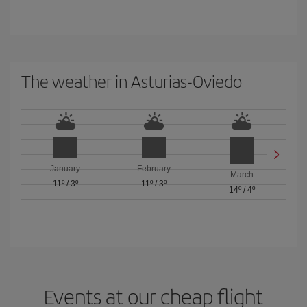
The weather in Asturias-Oviedo
January
February
March
11º
/
3º
11º
/
3º
14º
/
4º
Events at our cheap flight