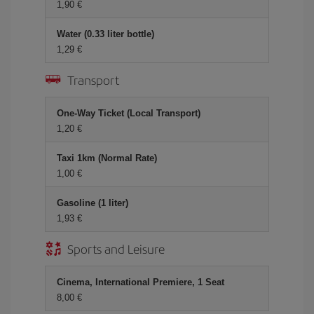
1,90
Water (0.33 liter bottle)
1,29
Transport
One-Way Ticket (Local Transport)
1,20
Taxi 1km (Normal Rate)
1,00
Gasoline (1 liter)
1,93
Sports and Leisure
Cinema, International Premiere, 1 Seat
8,00