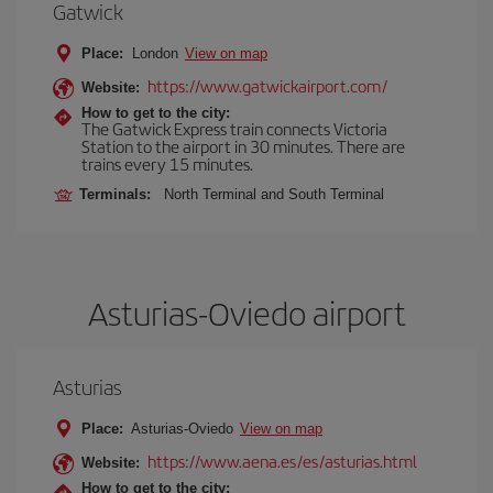
Gatwick
Place:
London
View on map
https://www.gatwickairport.com/
Website:
How to get to the city:
The Gatwick Express train connects Victoria
Station to the airport in 30 minutes. There are
trains every 15 minutes.
Terminals:
North Terminal and South Terminal
Asturias-Oviedo airport
Asturias
Place:
Asturias-Oviedo
View on map
https://www.aena.es/es/asturias.html
Website:
How to get to the city: