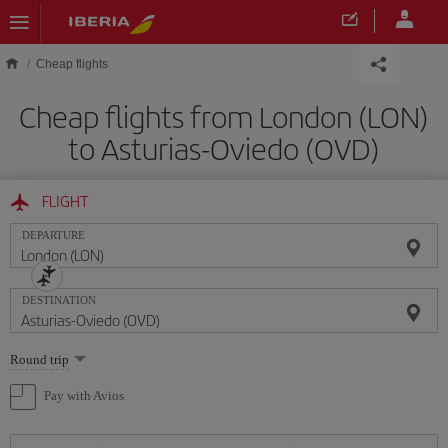
Skip to main content
Cheap flights
Cheap flights from London (LON)
to Asturias-Oviedo (OVD)
FLIGHT
DEPARTURE
DESTINATION
Select
Round trip
one
option
Pay with Avios