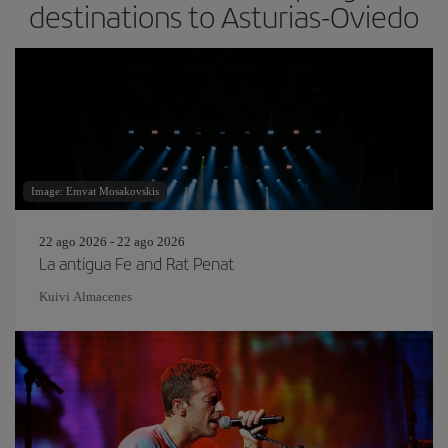
destinations to Asturias-Oviedo
Image: Emvat Mosakovskis
22 ago 2026 - 22 ago 2026
La antigua Fe and Rat Penat
Kuivi Almacenes