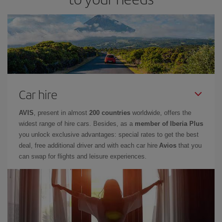
Car hire
AVIS
, present in almost
200 countries
worldwide, offers the
widest range of hire cars. Besides, as a
member of Iberia Plus
you unlock exclusive advantages: special rates to get the best
deal, free additional driver and with each car hire
Avios
that you
can swap for flights and leisure experiences.