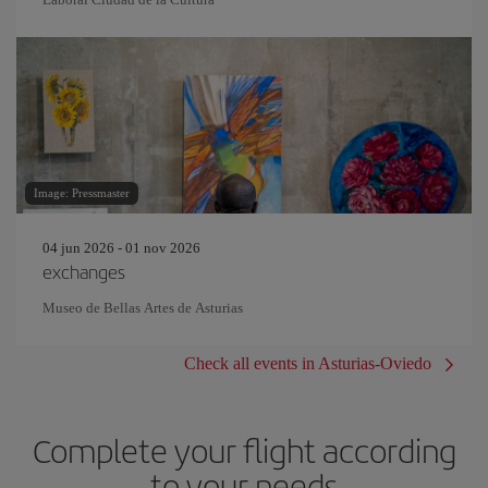
Image: Pressmaster
04 jun 2026 - 01 nov 2026
exchanges
Museo de Bellas Artes de Asturias
Check all events in Asturias-Oviedo
Complete your flight according
to your needs