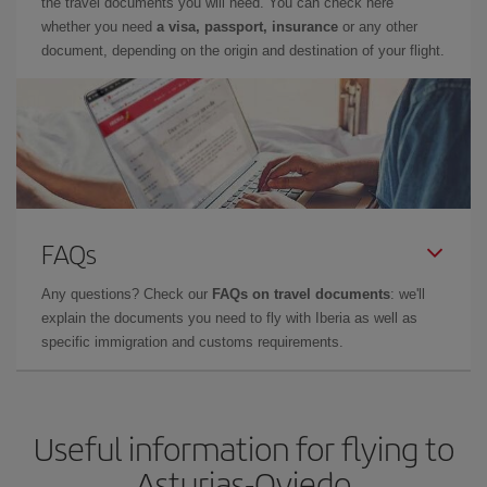
the travel documents you will need. You can check here
whether you need
a visa, passport, insurance
or any other
document, depending on the origin and destination of your flight.
FAQs
Any questions? Check our
FAQs on travel documents
: we'll
explain the documents you need to fly with Iberia as well as
specific immigration and customs requirements.
Useful information for flying to
Asturias-Oviedo