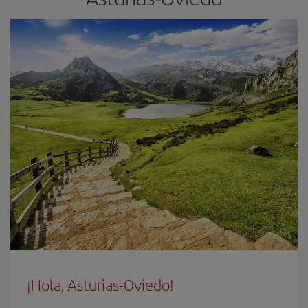
¡Hola, Asturias-Oviedo!