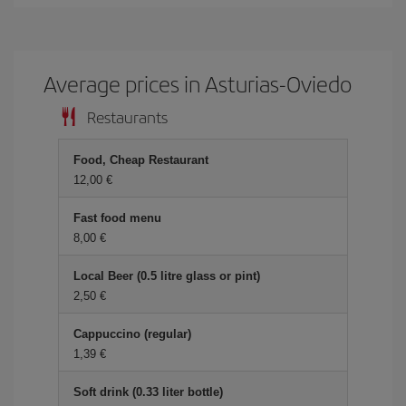
Average prices in Asturias-Oviedo
Restaurants
Food, Cheap Restaurant
12,00
Fast food menu
8,00
Local Beer (0.5 litre glass or pint)
2,50
Cappuccino (regular)
1,39
Soft drink (0.33 liter bottle)