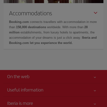
Accommodations
Booking.com
connects travellers with accommodation in more
than
158,000 destinations
worldwide. With more than
28
million
establishments, from luxury hotels to apartments, the
accommodation of your dreams is just a click away.
Iberia and
Booking.com let you experience the world.
On the web
Useful information
Your safety comes first
Iberia is more
Accessibility