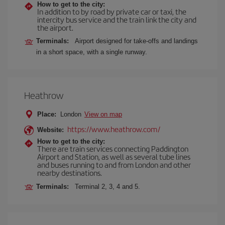
How to get to the city:
In addition to by road by private car or taxi, the
intercity bus service and the train link the city and
the airport.
Terminals:
Airport designed for take-offs and landings
in a short space, with a single runway.
Heathrow
Place:
London
View on map
https://www.heathrow.com/
Website:
How to get to the city:
There are train services connecting Paddington
Airport and Station, as well as several tube lines
and buses running to and from London and other
nearby destinations.
Terminals:
Terminal 2, 3, 4 and 5.