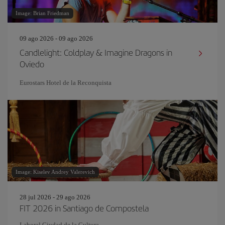
Image: Brian Friedman
09 ago 2026 - 09 ago 2026
Candlelight: Coldplay & Imagine Dragons in
Oviedo
Eurostars Hotel de la Reconquista
Image: Kiselev Andrey Valerevich
28 jul 2026 - 29 ago 2026
FIT 2026 in Santiago de Compostela
Laboral Ciudad de la Cultura