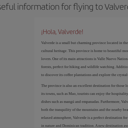
eful information for flying to Valve
¡Hola, Valverde!
Valverde is a small but charming province located in th
cultural heritage. This province is home to beautiful m
lovers. One of its main attractions is Valle Nuevo Nation
forests, perfect for hiking and wildlife watching. Addition
to discover its coffee plantations and explore the crystal
The province is also an excellent destination for those l
its towns, such as Mao, tourists can enjoy the hospitali
dishes such as mangú and empanadas. Furthermore, Valverd
both the tranquility of the mountains and the nearby bea
relaxed atmosphere, Valverde is a perfect destination f
in nature and Dominican tradition. A new destination awa