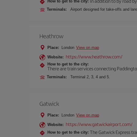
In addition to by road by 
How to get to the city:
Terminals:
Airport designed for take-offs and lan
Heathrow
Place:
London
View on map
https://www.heathrow.com/
Website:
How to get to the city:
There are train services connecting Paddington
Terminals:
Terminal 2, 3, 4 and 5.
Gatwick
Place:
London
View on map
https://www.gatwickairport.com/
Website:
The Gatwick Express trai
How to get to the city: