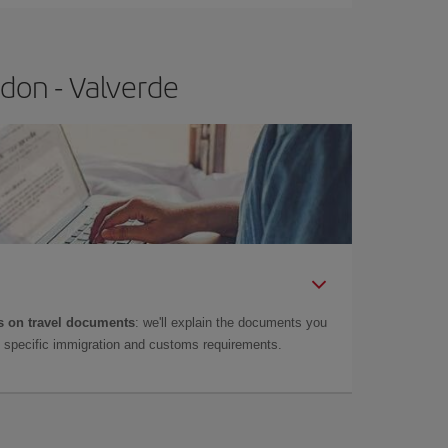
don - Valverde
 on travel documents
: we'll explain the documents you
as specific immigration and customs requirements.