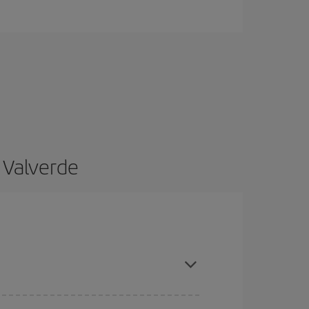
 Valverde
and are flexible about dates and times for both