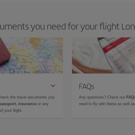
uments you need for your flight Lon
FAQs
check the travel documents you
Any questions? Check our
FAQs
 passport, insurance
or any
need to fly with Iberia as well 
f your flight.