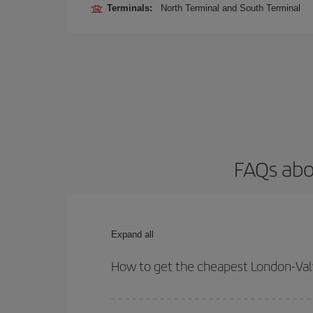
Terminals:
North Terminal and South Terminal
FAQs abo
Expand all
How to get the cheapest London-Valv
You can save on your London-Valverde-dest plane t