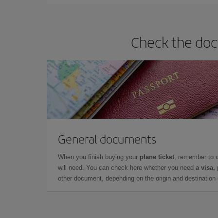
Check the doc
General documents
When you finish buying your
plane ticket
, remember to 
will need. You can check here whether you need
a visa,
other document, depending on the origin and destination o