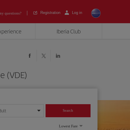
Registration
Log in
ny questions?
experience
Iberia Club
de (VDE)
dult
Search
year format
Lowest Fare