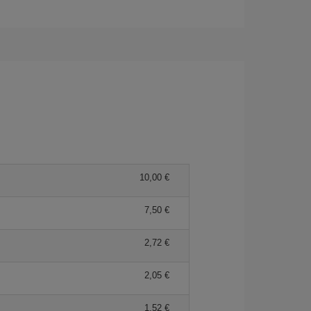
10,00
7,50
2,72
2,05
1,52