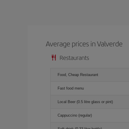
Average prices in Valverde
Restaurants
Food, Cheap Restaurant
Fast food menu
Local Beer (0.5 litre glass or pint)
Cappuccino (regular)
Soft drink (0.33 liter bottle)