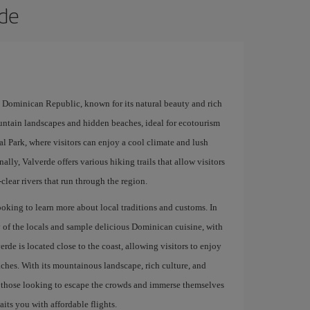
rde
e Dominican Republic, known for its natural beauty and rich
ountain landscapes and hidden beaches, ideal for ecotourism
al Park, where visitors can enjoy a cool climate and lush
ally, Valverde offers various hiking trails that allow visitors
-clear rivers that run through the region.
ooking to learn more about local traditions and customs. In
ty of the locals and sample delicious Dominican cuisine, with
e is located close to the coast, allowing visitors to enjoy
ches. With its mountainous landscape, rich culture, and
or those looking to escape the crowds and immerse themselves
its you with affordable flights.