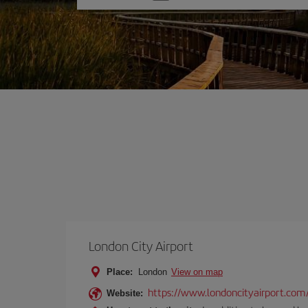
one
option
London City Airport
Place:
London
View on map
https://www.londoncityairport.com
Website: