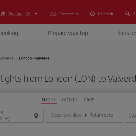
Россия - EN
Companies
Helpdesk
A
booking
Prepare your trip
Iberia 
Valverde
London - Valverde
lights from London (LON) to Valver
FLIGHT
HOTELS
CARS
ON
Departure date
Return date
1
A
Enter the date in day/month/year format
Enter the date in day/month/