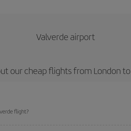
Valverde airport
ut our cheap flights from London to
erde flight?
icket and get the cheapest flight if you avoid peak season, book in advance 