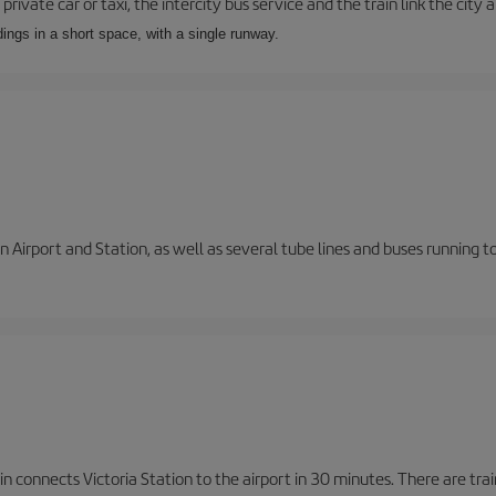
private car or taxi, the intercity bus service and the train link the city 
dings in a short space, with a single runway.
 Airport and Station, as well as several tube lines and buses running 
n connects Victoria Station to the airport in 30 minutes. There are tra