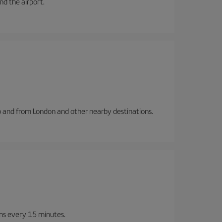
and the airport.
to and from London and other nearby destinations.
ins every 15 minutes.