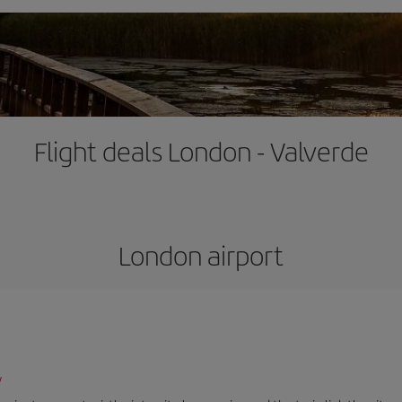
Flight deals London - Valverde
London airport
/