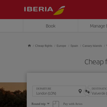
Skip to main content
Book
Manage 
Cheap flights
Europe
Spain
Canary Islands
Cheap f
DEPARTURE
DESTINATI
Select
Pay with Avios
Round trip