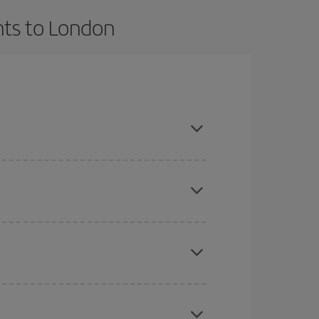
hts to London
t dates and times for both your outbound and
re sure to find the cheapest flight.
here you want to go and what dates you're thinking
tbound and return flight, so you can find the best
 price of your ticket.
mas, Easter and school holidays are peak season.