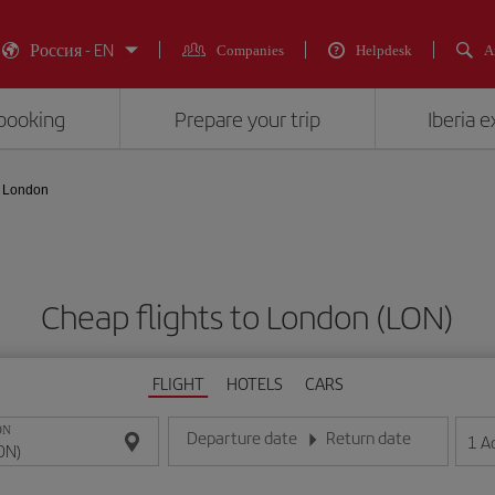
Россия - EN
Companies
Helpdesk
A
booking
Prepare your trip
Iberia 
London
Cheap flights to London (LON)
FLIGHT
HOTELS
CARS
ON
Departure date
Return date
1
A
Enter the date in day/month/year format
Enter the date in day/month/