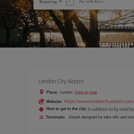
Select
Pay with Avios
Round trip
one
option
London City Airport
Place:
London
View on map
https://www.londoncityairport.com
Website:
In addition to by road by 
How to get to the city:
Terminals:
Airport designed for take-offs and lan