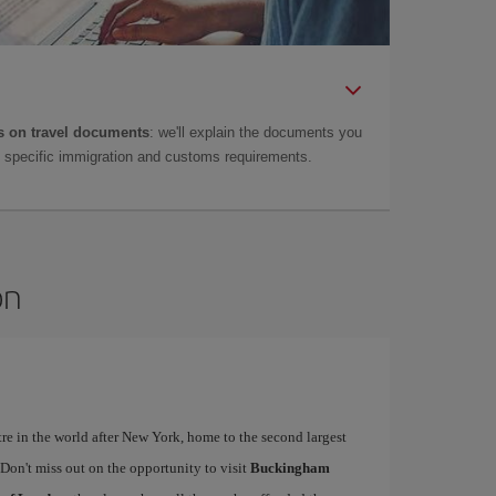
 on travel documents
: we'll explain the documents you
as specific immigration and customs requirements.
on
tre in the world after New York, home to the second largest
. Don't miss out on the opportunity to visit
Buckingham