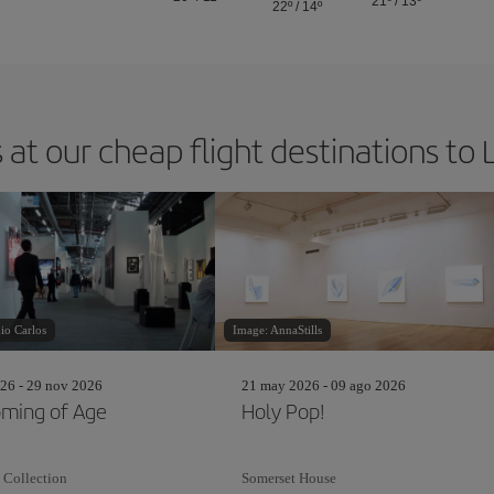
21º
/
13º
22º
/
14º
 at our cheap flight destinations to
io Carlos
Image: AnnaStills
26 - 29 nov 2026
21 may 2026 - 09 ago 2026
ming of Age
Holy Pop!
 Collection
Somerset House