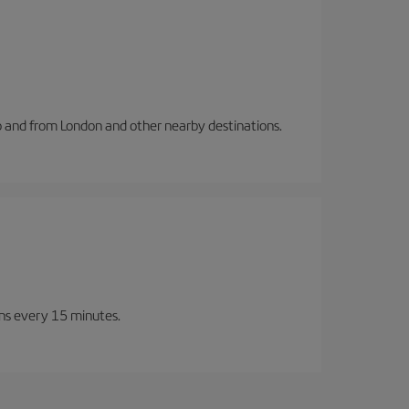
to and from London and other nearby destinations.
ins every 15 minutes.