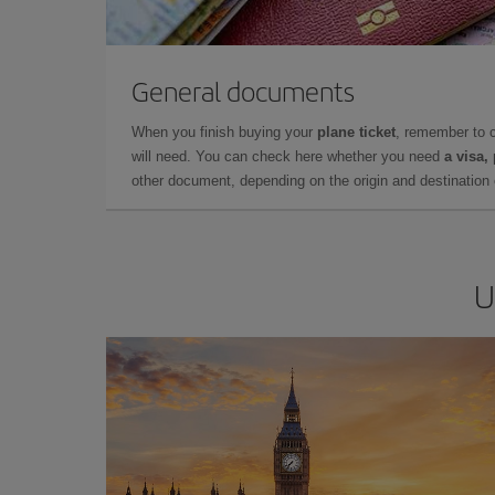
General documents
When you finish buying your
plane ticket
, remember to 
will need. You can check here whether you need
a visa,
other document, depending on the origin and destination o
U