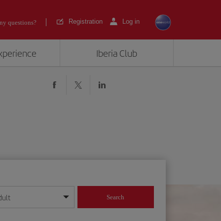
Registration
Log in
ny questions?
experience
Iberia Club
dult
Search
year format