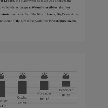
 of London
, the place where all those who offended the
own Jewels; or the great
Westminster Abbey
, the most
tminster
on the banks of the River Thames,
Big Ben
and the
 has some of the best in the world: the
British Museum, the
December
November
8º
/
3º
October
10º
/
5º
ember
15º
/
9º
/
11º