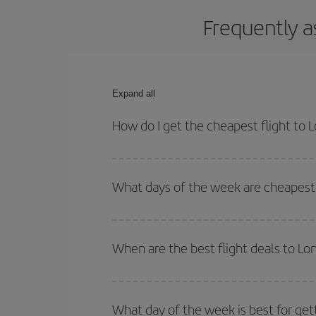
Frequently a
Expand all
How do I get the cheapest flight to 
You can save on your plane ticket and get the che
return flight. And if you haven't decided on a speci
What days of the week are cheapest 
To find out which day is the cheapest to fly, just 
of. We'll show you the cheapest flights not only
f
When are the best flight deals to Lo
deal. And be sure to look carefully at the different
You can get the cheapest flights by travelling
out
Besides, if you're thinking about a weekend geta
What day of the week is best for get