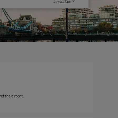
Lowest Fare
and the airport.