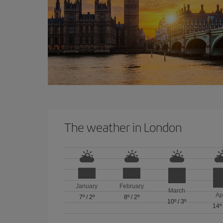
The weather in London
January
February
March
Ap
7º
/
2º
8º
/
2º
10º
/
3º
14º