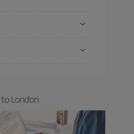
e
earlier
you book your plane tickets, the cheaper
t price.
apest fares (Economy) are still available or are
 to London