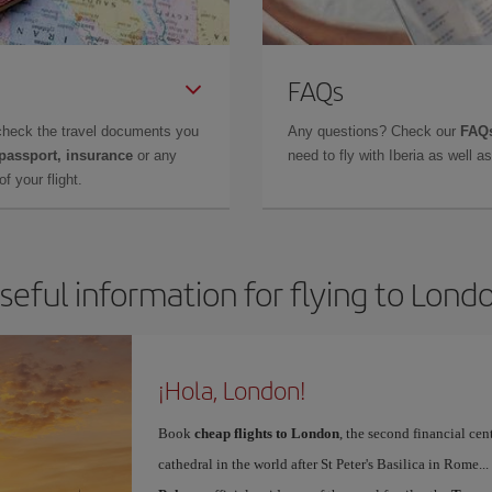
FAQs
check the travel documents you
Any questions? Check our
FAQs
 passport, insurance
or any
need to fly with Iberia as well 
f your flight.
seful information for flying to Lond
¡Hola, London!
Book
cheap flights to London
, the second financial cen
cathedral in the world after St Peter's Basilica in Rome..