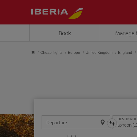
Skip to main content
Book
Manage 
Cheap flights
Europe
United Kingdom
England
DESTINATI
Departure