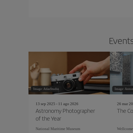
Events
Image: AtlasStudio
Image: Anton
13 sep 2025 - 11 ago 2026
26 mar 20
Astronomy Photographer
The Co
of the Year
National Maritime Museum
Wellcome