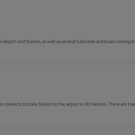
 Airport and Station, as well as several tube lines and buses running 
n connects Victoria Station to the airport in 30 minutes. There are tra