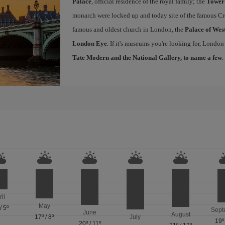
Palace
, official residence of the royal family; the
Tower
monarch were locked up and today site of the famous Cr
famous and oldest church in London, the
Palace of Wes
London Eye
. If it's museums you're looking for, London
Tate Modern and the National Gallery, to name a few
.
ril
May
/
5º
Sept
June
August
17º
/
8º
July
19º
20º
/
11º