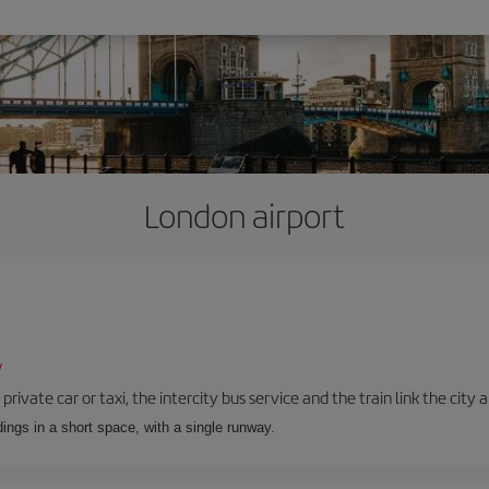
London airport
/
private car or taxi, the intercity bus service and the train link the city 
dings in a short space, with a single runway.