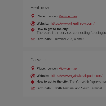
Heathrow
Place:
London
View on map
https://www.heathrow.com/
Website:
How to get to the city:
There are train services connecting Paddington
Terminals:
Terminal 2, 3, 4 and 5.
Gatwick
Place:
London
View on map
https://www.gatwickairport.com/
Website:
The Gatwick Express trai
How to get to the city:
Terminals:
North Terminal and South Terminal