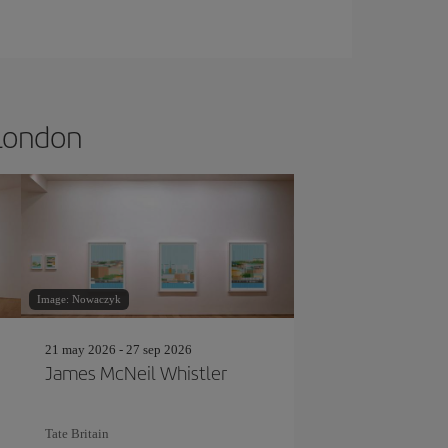
 London
Image: Nowaczyk
21 may 2026 - 27 sep 2026
James McNeil Whistler
Tate Britain