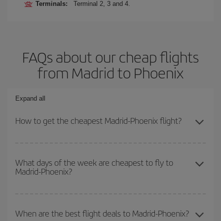
Terminals:
Terminal 2, 3 and 4.
FAQs about our cheap flights
from Madrid to Phoenix
Expand all
How to get the cheapest Madrid-Phoenix flight?
You can save on your Madrid-Phoenix-dest plane ticket and get
the cheapest flight if you avoid peak season, book in advance and
What days of the week are cheapest to fly to
Madrid-Phoenix?
are flexible about dates and times for both your outbound and
return flight.
To find out which day is the cheapest to fly, just start a search in
our
cheap flight finder
. Tell us where you are flying from, where
When are the best flight deals to Madrid-Phoenix?
you want to go and what dates you're thinking of. We'll show you