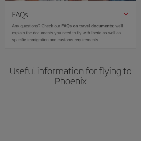
FAQs
Any questions? Check our
FAQs on travel documents
: we'll
explain the documents you need to fly with Iberia as well as
specific immigration and customs requirements.
Useful information for flying to
Phoenix