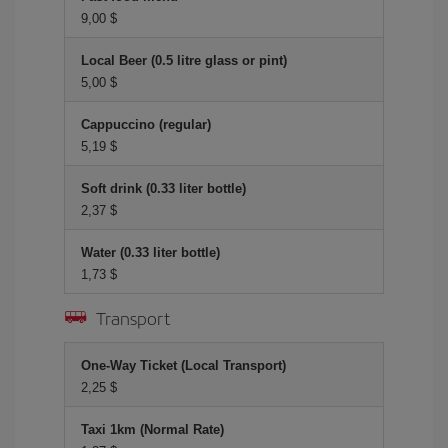
9,00 $
Local Beer (0.5 litre glass or pint)
5,00 $
Cappuccino (regular)
5,19 $
Soft drink (0.33 liter bottle)
2,37 $
Water (0.33 liter bottle)
1,73 $
Transport
One-Way Ticket (Local Transport)
2,25 $
Taxi 1km (Normal Rate)