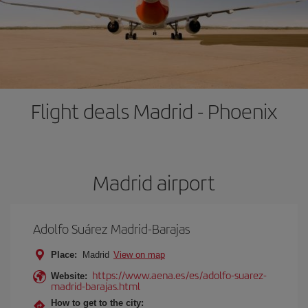
Flight deals Madrid - Phoenix
Madrid airport
Adolfo Suárez Madrid-Barajas
Place:
Madrid
View on map
https://www.aena.es/es/adolfo-suarez-
Website:
madrid-barajas.html
How to get to the city: