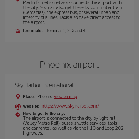
Madrid’s metro network connects the airport with
the city. You can also get there by commuter train
(Cercanías), the express bus, or several urban and
intercity bus lines. Taxis also have direct access to
the airport.
Terminals:
Terminal 1, 2, 3 and 4
Phoenix airport
Sky Harbor International
Place:
Phoenix
View on map
https://www.skyharbor.com/
Website:
How to get to the city:
The airport is connected to the city by light rail
(Valley Metro Rail), buses, shuttle services, taxis
and car rental, as well as via the I-10 and Loop 202
highways.