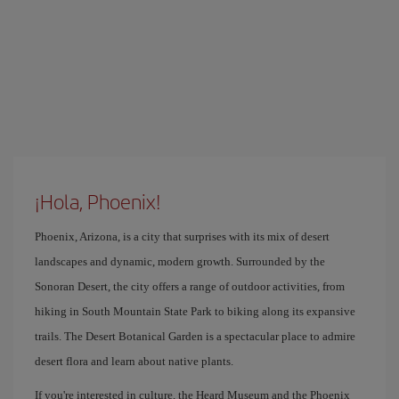
¡Hola, Phoenix!
Phoenix, Arizona, is a city that surprises with its mix of desert
landscapes and dynamic, modern growth. Surrounded by the
Sonoran Desert, the city offers a range of outdoor activities, from
hiking in South Mountain State Park to biking along its expansive
trails. The Desert Botanical Garden is a spectacular place to admire
desert flora and learn about native plants.
If you're interested in culture, the Heard Museum and the Phoenix