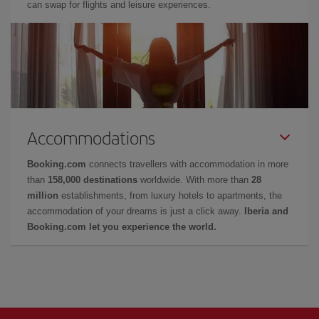
can swap for flights and leisure experiences.
Accommodations
Booking.com
connects travellers with accommodation in more
than
158,000 destinations
worldwide. With more than
28
million
establishments, from luxury hotels to apartments, the
accommodation of your dreams is just a click away.
Iberia and
Booking.com let you experience the world.