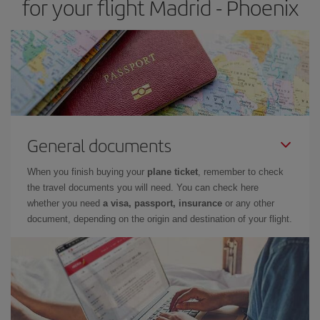
for your flight Madrid - Phoenix
General documents
When you finish buying your
plane ticket
, remember to check
the travel documents you will need. You can check here
whether you need
a visa, passport, insurance
or any other
document, depending on the origin and destination of your flight.