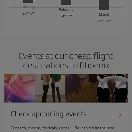
January
February
20º
/
5º
March
21º
/
6º
26º
/
10º
Events at our cheap flight
destinations to Phoenix
Check upcoming events
Concerts, theatre, festivals, dance… Be inspired by the best