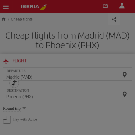
Skip to main content
Cheap flights
Cheap flights from Madrid (MAD)
to Phoenix (PHX)
FLIGHT
DEPARTURE
DESTINATION
Select
Round trip
one
option
Pay with Avios