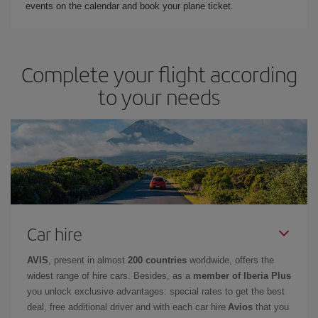
events on the calendar and book your plane ticket.
Complete your flight according
to your needs
Car hire
AVIS
, present in almost
200 countries
worldwide, offers the
widest range of hire cars. Besides, as a
member of Iberia Plus
you unlock exclusive advantages: special rates to get the best
deal, free additional driver and with each car hire
Avios
that you