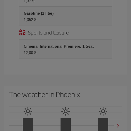
1,37 $
Gasoline (1 liter)
1,352 $
Sports and Leisure
Cinema, International Premiere, 1 Seat
12,00 $
The weather in Phoenix