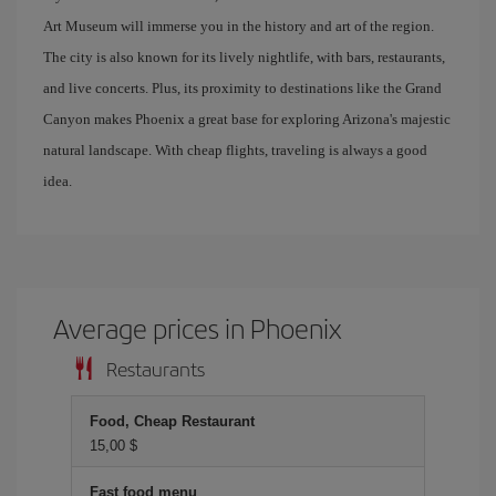
Art Museum will immerse you in the history and art of the region.
The city is also known for its lively nightlife, with bars, restaurants,
and live concerts. Plus, its proximity to destinations like the Grand
Canyon makes Phoenix a great base for exploring Arizona's majestic
natural landscape. With cheap flights, traveling is always a good
idea.
Average prices in Phoenix
Restaurants
Food, Cheap Restaurant
15,00 $
Fast food menu