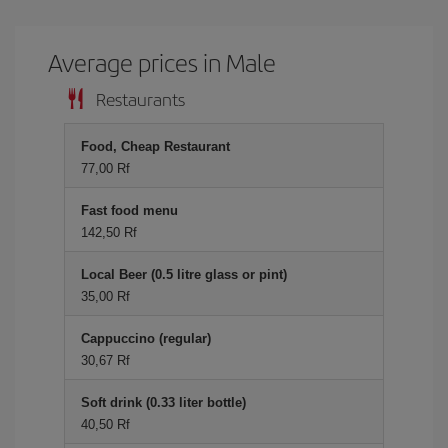
Average prices in Male
Restaurants
Food, Cheap Restaurant
77,00 Rf
Fast food menu
142,50 Rf
Local Beer (0.5 litre glass or pint)
35,00 Rf
Cappuccino (regular)
30,67 Rf
Soft drink (0.33 liter bottle)
40,50 Rf