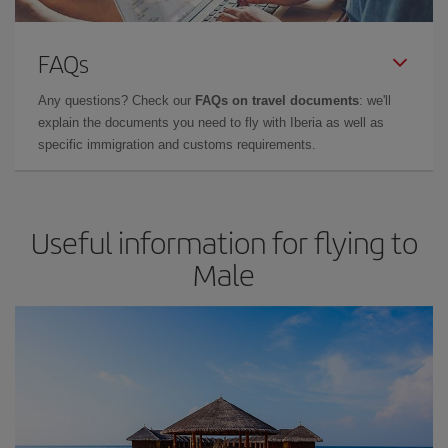
FAQs
Any questions? Check our
FAQs on travel documents
: we'll
explain the documents you need to fly with Iberia as well as
specific immigration and customs requirements.
Useful information for flying to
Male