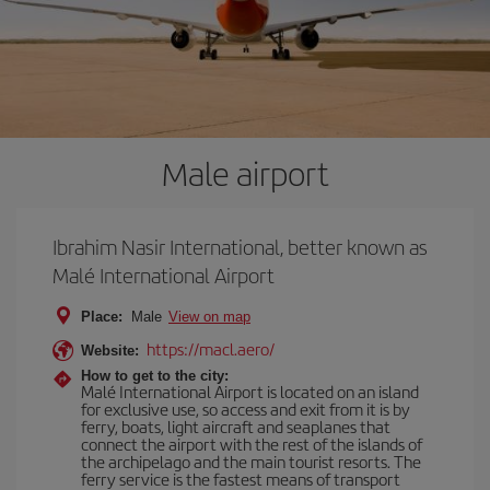
Male airport
Ibrahim Nasir International, better known as
Malé International Airport
Place:
Male
View on map
https://macl.aero/
Website:
How to get to the city:
Malé International Airport is located on an island
for exclusive use, so access and exit from it is by
ferry, boats, light aircraft and seaplanes that
connect the airport with the rest of the islands of
the archipelago and the main tourist resorts. The
ferry service is the fastest means of transport