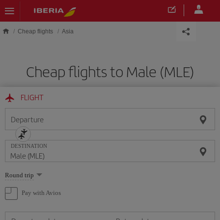
Skip to main content
Cheap flights
Asia
Cheap flights to Male (MLE)
FLIGHT
Departure
DESTINATION
Select
Round trip
one
option
Pay with Avios