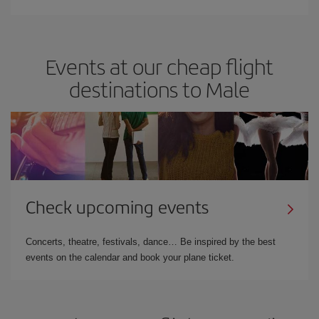
Events at our cheap flight
destinations to Male
Check upcoming events
Concerts, theatre, festivals, dance… Be inspired by the best
events on the calendar and book your plane ticket.