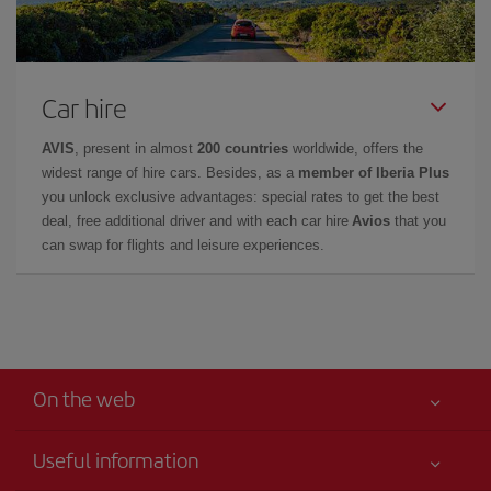
Car hire
AVIS
, present in almost
200 countries
worldwide, offers the
widest range of hire cars. Besides, as a
member of Iberia Plus
you unlock exclusive advantages: special rates to get the best
deal, free additional driver and with each car hire
Avios
that you
can swap for flights and leisure experiences.
On the web
Useful information