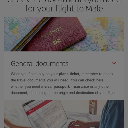
for your flight to Male
General documents
When you finish buying your
plane ticket
, remember to check
the travel documents you will need. You can check here
whether you need
a visa, passport, insurance
or any other
document, depending on the origin and destination of your flight.