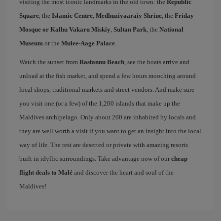
visiting the most iconic landmarks in the old town: the
Republic
Square
, the
Islamic Centre
,
Medhuziyaaraiy Shrine
, the
Friday
Mosque or Kalhu Vakaru Miskiy
,
Sultan Park
, the
National
Museum
or the
Mulee-Aage Palace
.
Watch the sunset from
Rasfannu Beach
, see the boats arrive and
unload at the fish market, and spend a few hours mooching around
local shops, traditional markets and street vendors. And make sure
you visit one (or a few) of the 1,200 islands that make up the
Maldives archipelago. Only about 200 are inhabited by locals and
they are well worth a visit if you want to get an insight into the local
way of life. The rest are deserted or private with amazing resorts
built in idyllic surroundings. Take advantage now of our
cheap
flight deals to Malé
and discover the heart and soul of the
Maldives!