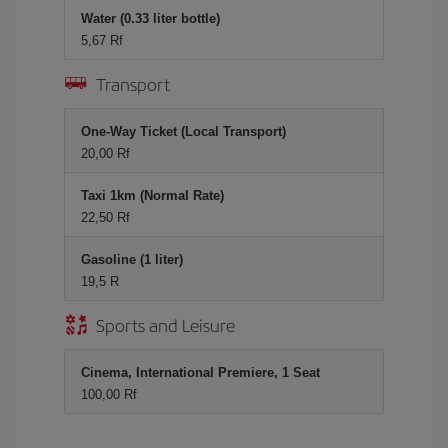
Water (0.33 liter bottle)
5,67 Rf
Transport
One-Way Ticket (Local Transport)
20,00 Rf
Taxi 1km (Normal Rate)
22,50 Rf
Gasoline (1 liter)
19,5 R
Sports and Leisure
Cinema, International Premiere, 1 Seat
100,00 Rf