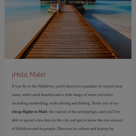
¡Hola, Male!
If you fly to the Maldives, you'll discover a paradise of crystal-clear
water, white-sand beaches and a wide range of water activities
including snorkelling, scuba diving and fishing. Book one of our
cheap flights to Malé
, the capital of the archipelago, and you'll be
able to spend a few days in the city and get to know the true essence
of Maldives and its people. Discover its culture and history by