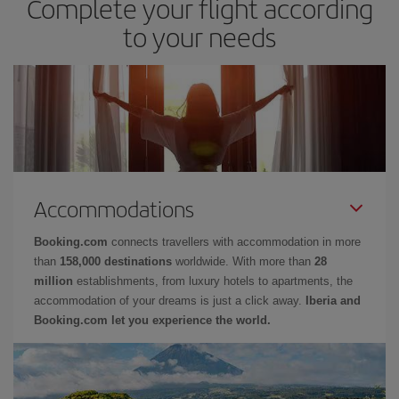
Complete your flight according
to your needs
Accommodations
Booking.com
connects travellers with accommodation in more
than
158,000 destinations
worldwide. With more than
28
million
establishments, from luxury hotels to apartments, the
accommodation of your dreams is just a click away.
Iberia and
Booking.com let you experience the world.