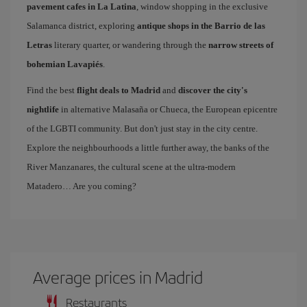
pavement cafes in La Latina
, window shopping in the exclusive
Salamanca district, exploring
antique shops in the Barrio de las
Letras
literary quarter, or wandering through the
narrow streets of
bohemian Lavapiés
.
Find the best
flight deals to Madrid
and
discover the city's
nightlife
in alternative Malasaña or Chueca, the European epicentre
of the LGBTI community. But don't just stay in the city centre.
Explore the neighbourhoods a little further away, the banks of the
River Manzanares, the cultural scene at the ultra-modern
Matadero… Are you coming?
Average prices in Madrid
Restaurants