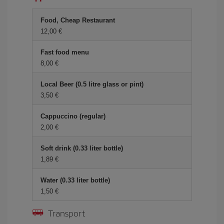
Food, Cheap Restaurant
12,00
Fast food menu
8,00
Local Beer (0.5 litre glass or pint)
3,50
Cappuccino (regular)
2,00
Soft drink (0.33 liter bottle)
1,89
Water (0.33 liter bottle)
1,50
Transport