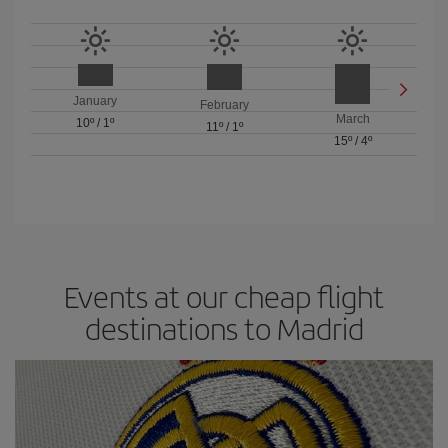
January
February
March
10º
/
1º
11º
/
1º
15º
/
4º
Events at our cheap flight
destinations to Madrid