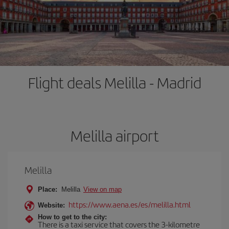
Flight deals Melilla - Madrid
Melilla airport
Melilla
Place:
Melilla
View on map
https://www.aena.es/es/melilla.html
Website:
How to get to the city:
There is a taxi service that covers the 3-kilometre