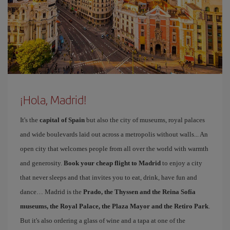
¡Hola, Madrid!
It's the
capital of Spain
but also the city of museums, royal palaces
and wide boulevards laid out across a metropolis without walls... An
open city that welcomes people from all over the world with warmth
and generosity.
Book your cheap flight to Madrid
to enjoy a city
that never sleeps and that invites you to eat, drink, have fun and
dance… Madrid is the
Prado, the Thyssen and the Reina Sofía
museums, the Royal Palace, the Plaza Mayor and the Retiro Park
.
But it's also ordering a glass of wine and a tapa at one of the