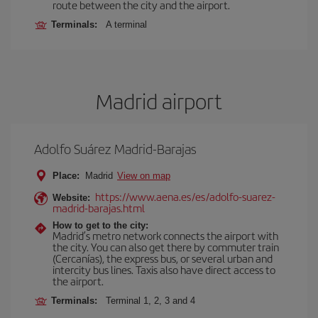
route between the city and the airport.
Terminals:
A terminal
Madrid airport
Adolfo Suárez Madrid-Barajas
Place:
Madrid
View on map
https://www.aena.es/es/adolfo-suarez-
Website:
madrid-barajas.html
How to get to the city:
Madrid’s metro network connects the airport with
the city. You can also get there by commuter train
(Cercanías), the express bus, or several urban and
intercity bus lines. Taxis also have direct access to
the airport.
Terminals:
Terminal 1, 2, 3 and 4