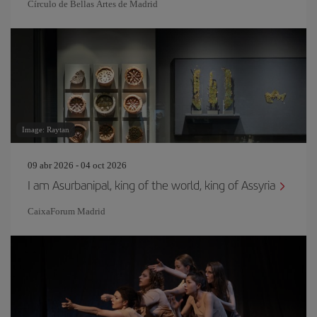
Círculo de Bellas Artes de Madrid
Image: Raytan
09 abr 2026 - 04 oct 2026
I am Asurbanipal, king of the world, king of Assyria
CaixaForum Madrid