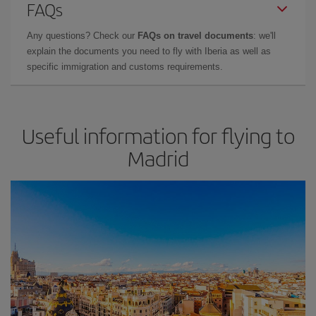
FAQs
Any questions? Check our
FAQs on travel documents
: we'll
explain the documents you need to fly with Iberia as well as
specific immigration and customs requirements.
Useful information for flying to
Madrid