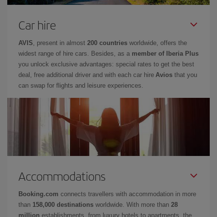
Car hire
AVIS
, present in almost
200 countries
worldwide, offers the
widest range of hire cars. Besides, as a
member of Iberia Plus
you unlock exclusive advantages: special rates to get the best
deal, free additional driver and with each car hire
Avios
that you
can swap for flights and leisure experiences.
Accommodations
Booking.com
connects travellers with accommodation in more
than
158,000 destinations
worldwide. With more than
28
million
establishments, from luxury hotels to apartments, the