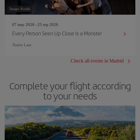
Image: Kozlik
07 may 2026 - 25 sep 2026
Every Person Seen Up Close Is a Monster
Teatro Lara
Check all events in Madrid
Complete your flight according
to your needs