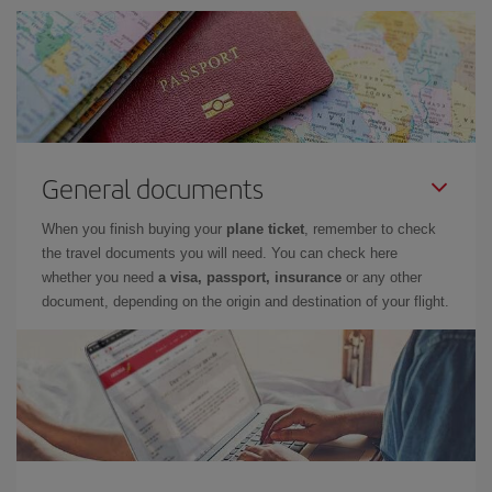
General documents
When you finish buying your
plane ticket
, remember to check
the travel documents you will need. You can check here
whether you need
a visa, passport, insurance
or any other
document, depending on the origin and destination of your flight.