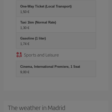
One-Way Ticket (Local Transport)
1,50
Taxi 1km (Normal Rate)
1,30
Gasoline (1 liter)
1,74
Sports and Leisure
Cinema, International Premiere, 1 Seat
9,00
The weather in Madrid