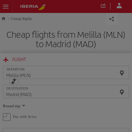
Skip to main content
Cheap flights
Cheap flights from Melilla (MLN)
to Madrid (MAD)
FLIGHT
DEPARTURE
DESTINATION
Select
Round trip
one
option
Pay with Avios