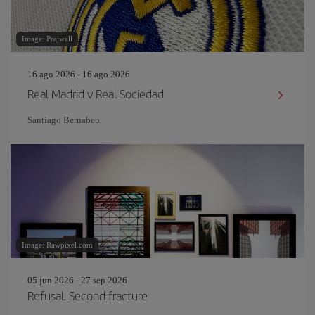
Image: Prajwall
16 ago 2026 - 16 ago 2026
Real Madrid v Real Sociedad
Santiago Bernabeu
Image: Rawpixel.com
05 jun 2026 - 27 sep 2026
Refusal. Second fracture