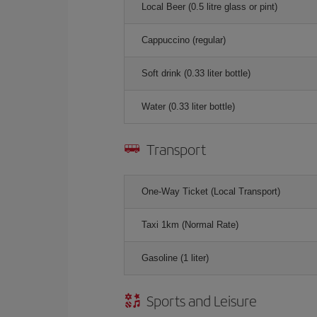
Local Beer (0.5 litre glass or pint)
Cappuccino (regular)
Soft drink (0.33 liter bottle)
Water (0.33 liter bottle)
Transport
One-Way Ticket (Local Transport)
Taxi 1km (Normal Rate)
Gasoline (1 liter)
Sports and Leisure