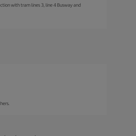
ection with tram lines 3, line 4 Busway and
hers.