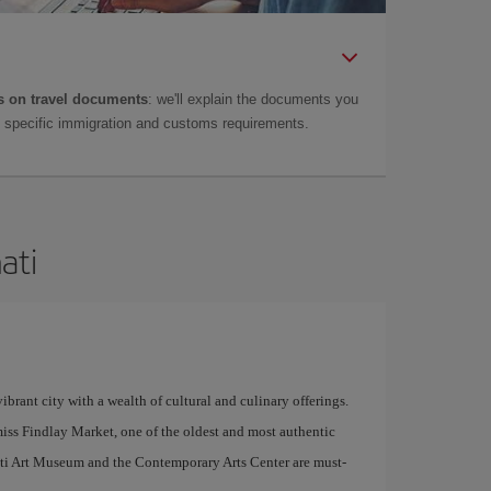
 on travel documents
: we'll explain the documents you
as specific immigration and customs requirements.
ati
ibrant city with a wealth of cultural and culinary offerings.
miss Findlay Market, one of the oldest and most authentic
nnati Art Museum and the Contemporary Arts Center are must-