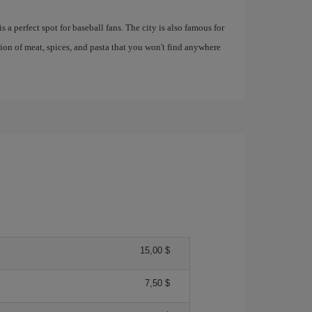
 a perfect spot for baseball fans. The city is also famous for
tion of meat, spices, and pasta that you won't find anywhere
15,00 $
7,50 $