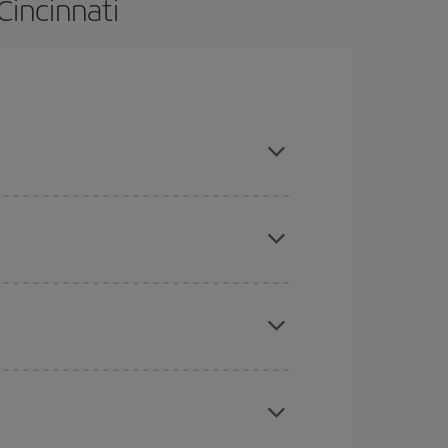
Cincinnati
 and are flexible about dates and times for both
here you want to go and what dates you're thinking
tbound and return flight, so you can find the best
 price of your ticket.
mas, Easter and school holidays are peak season.