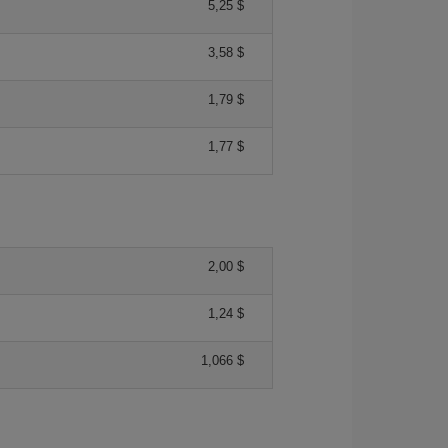
5,25 $
3,58 $
1,79 $
1,77 $
2,00 $
1,24 $
1,066 $