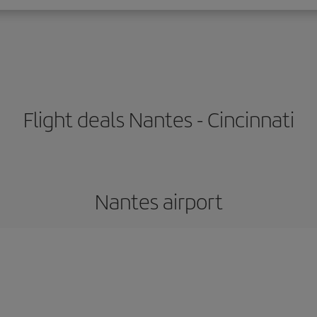
Flight deals Nantes - Cincinnati
Nantes airport