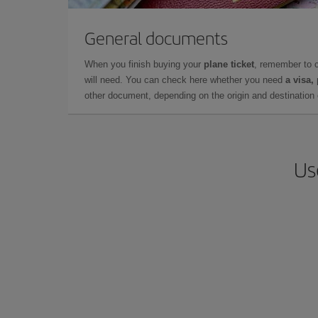
General documents
When you finish buying your
plane ticket
, remember to 
will need. You can check here whether you need
a visa,
other document, depending on the origin and destination o
Us