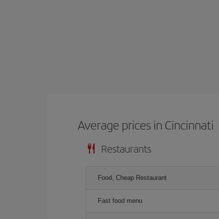
Average prices in Cincinnati
Restaurants
Food, Cheap Restaurant
Fast food menu