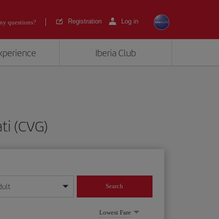
Registration
Log in
ny questions?
experience
Iberia Club
ti (CVG)
dult
Search
year format
Lowest Fare