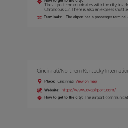
How to get to the city:
The airport communicates with the city, in add
Chronobus C2. There is also an express shuttle 
Terminals:
The airport has a passenger terminal 
Cincinnati/Northern Kentucky Internatio
Place:
Cincinnati
View on map
https://www.cvgairport.com/
Website:
The airport communicates
How to get to the city: