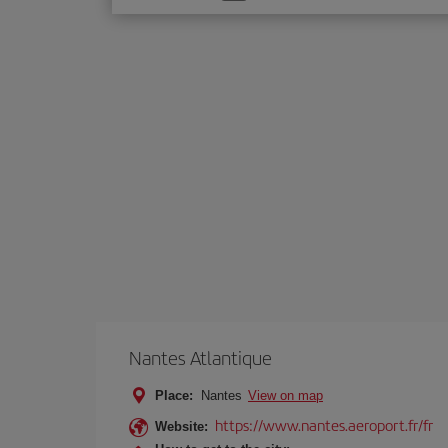
one
option
Nantes Atlantique
Place:
Nantes
View on map
https://www.nantes.aeroport.fr/fr
Website: