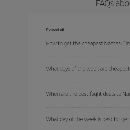
FAQs abou
Expand all
How to get the cheapest Nantes-Cinc
You can save on your Nantes-Cincinnati-dest plane
your outbound and return flight.
What days of the week are cheapest 
To find out which day is the cheapest to fly, just 
of. We'll show you the cheapest flights not only
f
When are the best flight deals to Na
deal. And be sure to look carefully at the different
You can get the cheapest flights by travelling
out
Besides, if you're thinking about a weekend geta
What day of the week is best for get