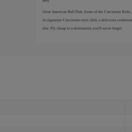
sees.
Great American Ball Park, home of the Cincinnati Reds, is
its signature Cincinnati-style chili, a delicious combina
else. Fly cheap to a destination you'll never forget.