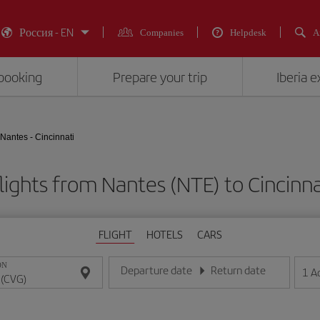
Россия - EN
Companies
Helpdesk
A
booking
Prepare your trip
Iberia 
Nantes - Cincinnati
lights from Nantes (NTE) to Cincinna
FLIGHT
HOTELS
CARS
ON
Departure date
Return date
1
A
Enter the date in day/month/year format
Enter the date in day/month/