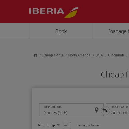
Skip to main content
Book
Manage 
Cheap flights
North America
USA
Cincinnati
Cheap f
DEPARTURE
DESTINATI
Select
Pay with Avios
Round trip