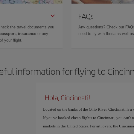
FAQs
check the travel documents you
Any questions? Check our
FAQs
 passport, insurance
or any
need to fly with Iberia as well 
f your flight.
eful information for flying to Cincinn
¡Hola, Cincinnati!
Located on the banks of the Ohio River, Cincinnati is a v
If you've booked cheap flights to Cincinnati, you can't 
markets in the United States. For art lovers, the Cinci