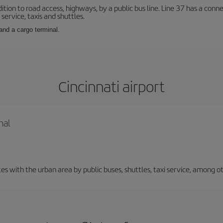
ition to road access, highways, by a public bus line. Line 37 has a conn
service, taxis and shuttles.
and a cargo terminal.
Cincinnati airport
nal
 with the urban area by public buses, shuttles, taxi service, among ot