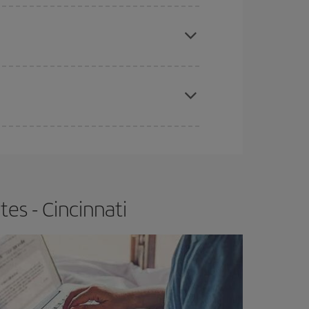
e
earlier
you book your plane tickets, the cheaper
t price.
apest fares (Economy) are still available or are
es - Cincinnati