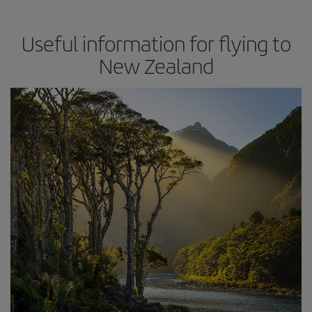
Useful information for flying to
New Zealand