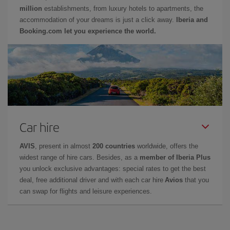
million
establishments, from luxury hotels to apartments, the
accommodation of your dreams is just a click away.
Iberia and
Booking.com let you experience the world.
Car hire
AVIS
, present in almost
200 countries
worldwide, offers the
widest range of hire cars. Besides, as a
member of Iberia Plus
you unlock exclusive advantages: special rates to get the best
deal, free additional driver and with each car hire
Avios
that you
can swap for flights and leisure experiences.