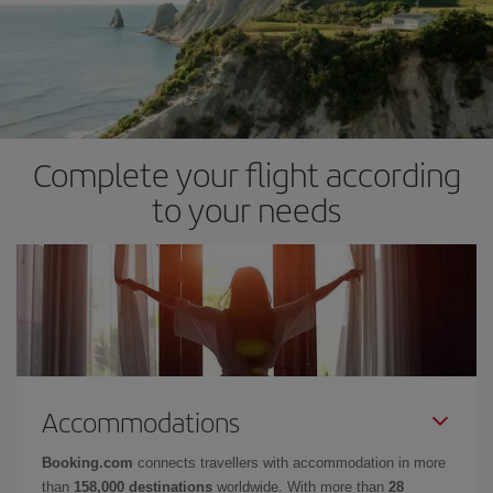
Complete your flight according
to your needs
Accommodations
Booking.com
connects travellers with accommodation in more
than
158,000 destinations
worldwide. With more than
28