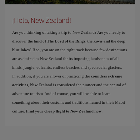
¡Hola, New Zealand!
Are you thinking of taking a trip to New Zealand? Are you ready to
discover
the land of The Lord of the Rings, the kiwis and the deep
blue lakes
? If so, you are on the right track because few destinations
are as desired as New Zealand for its imposing landscapes of all
kinds, jungle, volcanic, endless beaches and spectacular glaciers.
In addition, if you are a lover of practicing the
countless extreme
activities
, New Zealand is considered the pioneer and the capital of
adventure tourism. And of course, you will be able to learn
something about their customs and traditions framed in their Maori
culture.
Find your cheap flight to New Zealand now
.