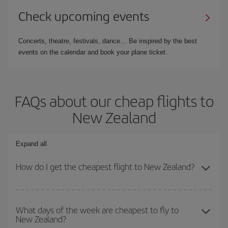
Check upcoming events
Concerts, theatre, festivals, dance… Be inspired by the best
events on the calendar and book your plane ticket.
FAQs about our cheap flights to
New Zealand
Expand all
How do I get the cheapest flight to New Zealand?
You can save on your plane ticket and get the cheapest flight if
you avoid peak season, book in advance and are flexible about
What days of the week are cheapest to fly to
New Zealand?
dates and times for both your outbound and return flight. And if