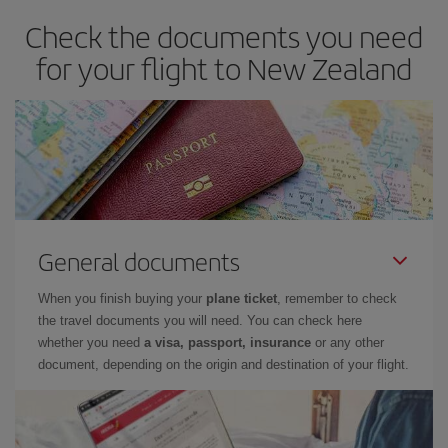
Check the documents you need
for your flight to New Zealand
General documents
When you finish buying your
plane ticket
, remember to check
the travel documents you will need. You can check here
whether you need
a visa, passport, insurance
or any other
document, depending on the origin and destination of your flight.