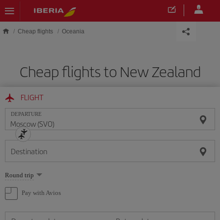
Skip to main content
Cheap flights
Oceania
Cheap flights to New Zealand
FLIGHT
DEPARTURE
Destination
Select
Round trip
one
option
Pay with Avios