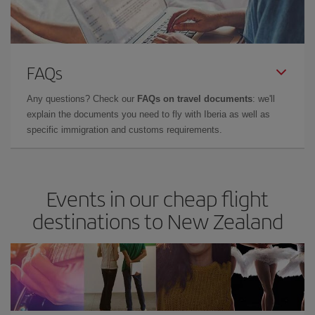
FAQs
Any questions? Check our
FAQs on travel documents
: we'll
explain the documents you need to fly with Iberia as well as
specific immigration and customs requirements.
Events in our cheap flight
destinations to New Zealand