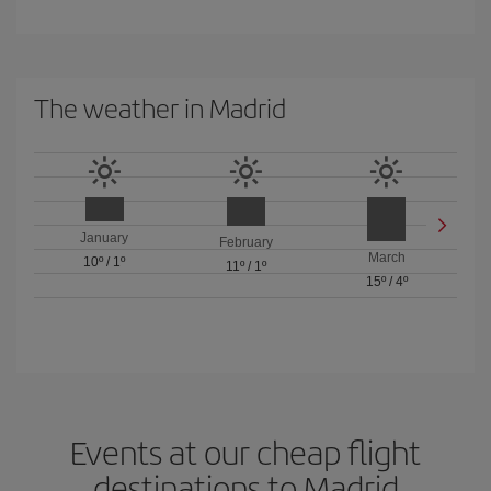
The weather in Madrid
January
February
March
10º
/
1º
11º
/
1º
15º
/
4º
Events at our cheap flight
destinations to Madrid