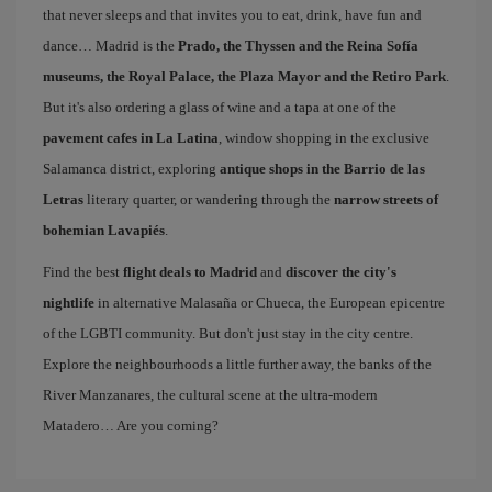
that never sleeps and that invites you to eat, drink, have fun and
dance… Madrid is the
Prado, the Thyssen and the Reina Sofía
museums, the Royal Palace, the Plaza Mayor and the Retiro Park
.
But it's also ordering a glass of wine and a tapa at one of the
pavement cafes in La Latina
, window shopping in the exclusive
Salamanca district, exploring
antique shops in the Barrio de las
Letras
literary quarter, or wandering through the
narrow streets of
bohemian Lavapiés
.
Find the best
flight deals to Madrid
and
discover the city's
nightlife
in alternative Malasaña or Chueca, the European epicentre
of the LGBTI community. But don't just stay in the city centre.
Explore the neighbourhoods a little further away, the banks of the
River Manzanares, the cultural scene at the ultra-modern
Matadero… Are you coming?