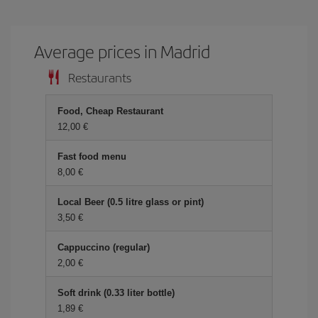
Average prices in Madrid
Restaurants
Food, Cheap Restaurant
12,00
Fast food menu
8,00
Local Beer (0.5 litre glass or pint)
3,50
Cappuccino (regular)
2,00
Soft drink (0.33 liter bottle)
1,89