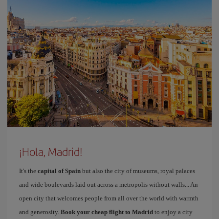
¡Hola, Madrid!
It's the
capital of Spain
but also the city of museums, royal palaces
and wide boulevards laid out across a metropolis without walls... An
open city that welcomes people from all over the world with warmth
and generosity.
Book your cheap flight to Madrid
to enjoy a city