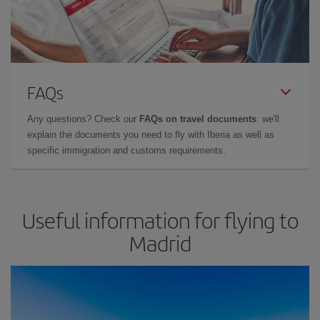
FAQs
Any questions? Check our
FAQs on travel documents
: we'll
explain the documents you need to fly with Iberia as well as
specific immigration and customs requirements.
Useful information for flying to
Madrid