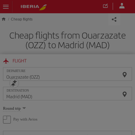
Skip to main content
Cheap flights
Cheap flights from Ouarzazate
(OZZ) to Madrid (MAD)
FLIGHT
DEPARTURE
DESTINATION
Select
Round trip
one
option
Pay with Avios