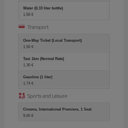
Water (0.33 liter bottle)
1,50
Transport
One-Way Ticket (Local Transport)
1,50
Taxi 1km (Normal Rate)
1,30
Gasoline (1 liter)
1,74
Sports and Leisure
Cinema, International Premiere, 1 Seat
9,00