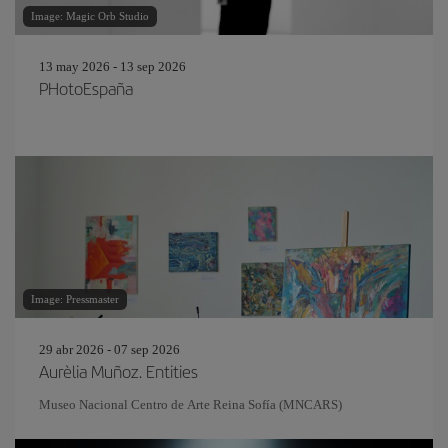
Image: Magic Orb Studio
13 may 2026 - 13 sep 2026
PHotoEspaña
Image: Pressmaster
29 abr 2026 - 07 sep 2026
Aurèlia Muñoz. Entities
Museo Nacional Centro de Arte Reina Sofía (MNCARS)