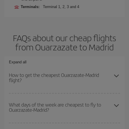
Terminals:
Terminal 1, 2, 3 and 4
FAQs about our cheap flights
from Ouarzazate to Madrid
Expand all
How to get the cheapest Ouarzazate-Madrid
flight?
You can save on your Ouarzazate-Madrid-dest plane ticket and
get the cheapest flight if you avoid peak season, book in advance
What days of the week are cheapest to fly to
Ouarzazate-Madrid?
and are flexible about dates and times for both your outbound and
return flight.
To find out which day is the cheapest to fly, just start a search in