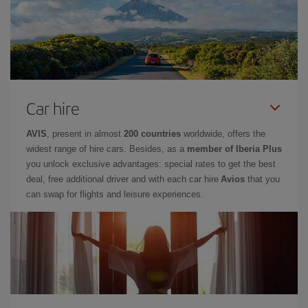
Car hire
AVIS
, present in almost
200 countries
worldwide, offers the
widest range of hire cars. Besides, as a
member of Iberia Plus
you unlock exclusive advantages: special rates to get the best
deal, free additional driver and with each car hire
Avios
that you
can swap for flights and leisure experiences.