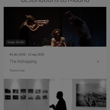
Image: Kozlik
04 abr 2026 - 13 sep 2026
The Kidnapping
Teatro Lara