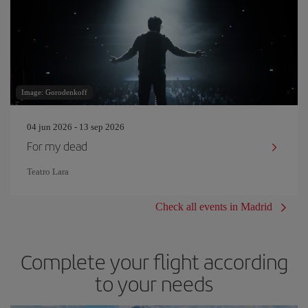
Image: Gorodenkoff
04 jun 2026 - 13 sep 2026
For my dead
Teatro Lara
Check all events in Madrid
Complete your flight according
to your needs