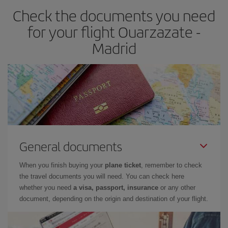
Check the documents you need
Besides, if you have some wiggle room as regards dates and
times of flights, you'll be able to
choose the cheapest price.
for your flight Ouarzazate -
Madrid
General documents
When you finish buying your
plane ticket
, remember to check
the travel documents you will need. You can check here
whether you need
a visa, passport, insurance
or any other
document, depending on the origin and destination of your flight.