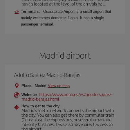
rank is located at the level of the arrivals hall.
Terminals:
Ouarzazate Airport is a small airport that
mainly welcomes domestic flights. It has a single
passenger terminal.
Madrid airport
Adolfo Suárez Madrid-Barajas
Place:
Madrid
View on map
https://www.aena.es/es/adolfo-suarez-
Website:
madrid-barajas.html
How to get to the city:
Madrid’s metro network connects the airport with
the city. You can also get there by commuter train
(Cercanías), the express bus, or several urban and
intercity bus lines. Taxis also have direct access to
the airport.