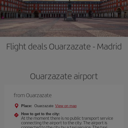
Flight deals Ouarzazate - Madrid
Ouarzazate airport
from Ouarzazate
Place:
Ouarzazate
View on map
How to get to the city:
At the moment there is no public transport service
connecting the airport to the city. The airport is
connected to the city by a taxi service. The taxi