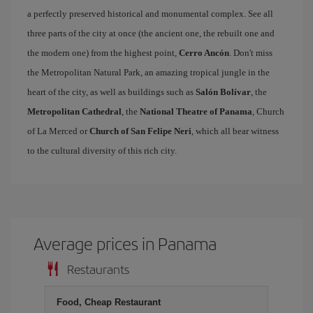
a perfectly preserved historical and monumental complex. See all
three parts of the city at once (the ancient one, the rebuilt one and
the modern one) from the highest point,
Cerro Ancón
. Don't miss
the Metropolitan Natural Park, an amazing tropical jungle in the
heart of the city, as well as buildings such as
Salón Bolívar
, the
Metropolitan Cathedral
, the
National Theatre of Panama
, Church
of La Merced or
Church of San Felipe Neri
, which all bear witness
to the cultural diversity of this rich city.
Average prices in Panama
Restaurants
Food, Cheap Restaurant