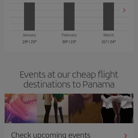
January
February
March
29º
/
23º
30º
/
23º
31º
/
24º
Events at our cheap flight
destinations to Panama
Check upcoming events