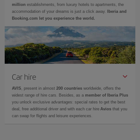
million
establishments, from luxury hotels to apartments, the
accommodation of your dreams is just a click away.
Iberia and
Booking.com let you experience the world.
Car hire
AVIS
, present in almost
200 countries
worldwide, offers the
widest range of hire cars. Besides, as a
member of Iberia Plus
you unlock exclusive advantages: special rates to get the best
deal, free additional driver and with each car hire
Avios
that you
can swap for flights and leisure experiences.