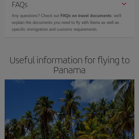
FAQs
Any questions? Check our
FAQs on travel documents
: we'll
explain the documents you need to fly with Iberia as well as
specific immigration and customs requirements.
Useful information for flying to
Panama