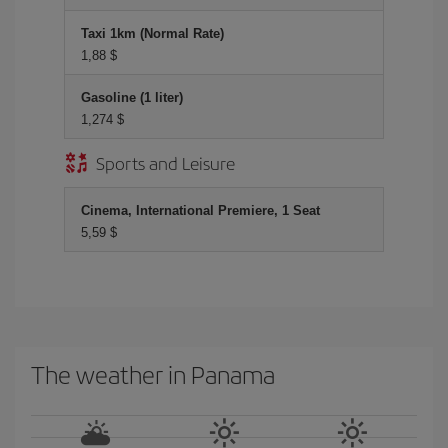
Taxi 1km (Normal Rate)
1,88 $
Gasoline (1 liter)
1,274 $
Sports and Leisure
Cinema, International Premiere, 1 Seat
5,59 $
The weather in Panama