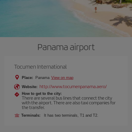
Panama airport
Tocumen International
Place:
Panama
View on map
http://www.tocumenpanama.aero/
Website:
How to get to the city:
There are several bus lines that connect the city
with the airport. There are also taxi companies for
the transfer.
Terminals:
It has two terminals, T1 and T2.