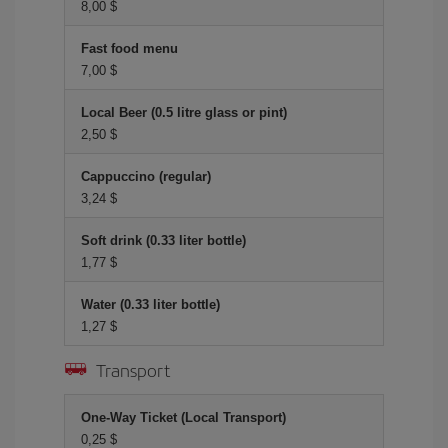
8,00 $
Fast food menu
7,00 $
Local Beer (0.5 litre glass or pint)
2,50 $
Cappuccino (regular)
3,24 $
Soft drink (0.33 liter bottle)
1,77 $
Water (0.33 liter bottle)
1,27 $
Transport
One-Way Ticket (Local Transport)
0,25 $