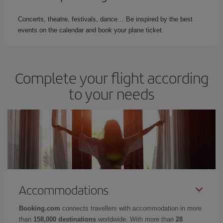
Concerts, theatre, festivals, dance… Be inspired by the best
events on the calendar and book your plane ticket.
Complete your flight according
to your needs
Accommodations
Booking.com
connects travellers with accommodation in more
than
158,000 destinations
worldwide. With more than
28