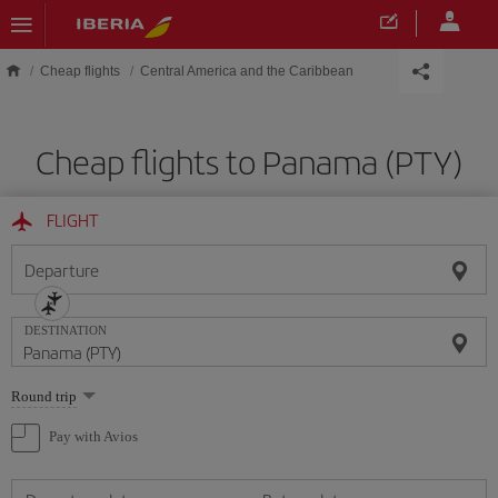
Skip to main content
Cheap flights
Central America and the Caribbean
Cheap flights to Panama (PTY)
FLIGHT
Departure
DESTINATION
Select
Round trip
one
option
Pay with Avios