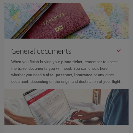
General documents
When you finish buying your
plane ticket
, remember to check
the travel documents you will need. You can check here
whether you need
a visa, passport, insurance
or any other
document, depending on the origin and destination of your flight.