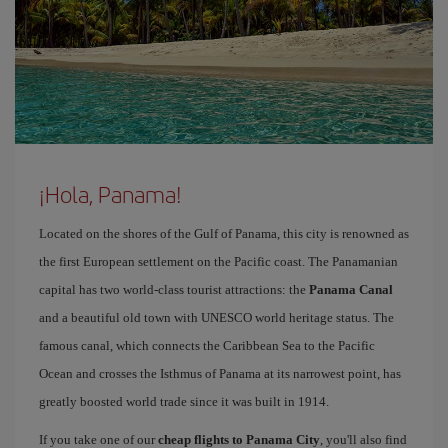
¡Hola, Panama!
Located on the shores of the Gulf of Panama, this city is renowned as
the first European settlement on the Pacific coast. The Panamanian
capital has two world-class tourist attractions: the
Panama Canal
and a beautiful old town with UNESCO world heritage status. The
famous canal, which connects the Caribbean Sea to the Pacific
Ocean and crosses the Isthmus of Panama at its narrowest point, has
greatly boosted world trade since it was built in 1914.
If you take one of our
cheap flights to Panama City
, you'll also find