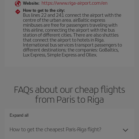
https://www.riga-airport.com/en
Website:
How to get to the city:
Bus lines 22 and 241 connect the airport with the
centre of the urban area. airBaltic express
minibuses are free for passengers traveling with
this airline, connecting the airport with the bus
station of different cities. There are also shuttles
that connect the airport to hotels in Riga.
International bus services transport passengers to
different destinations; the companies: GoBaltics,
Lux Express, Simple Express and Ollex.
FAQs about our cheap flights
from Paris to Riga
Expand all
How to get the cheapest Paris-Riga flight?