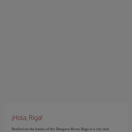
¡Hola, Riga!
Nestled on the banks of the Daugava River, Riga is a city that