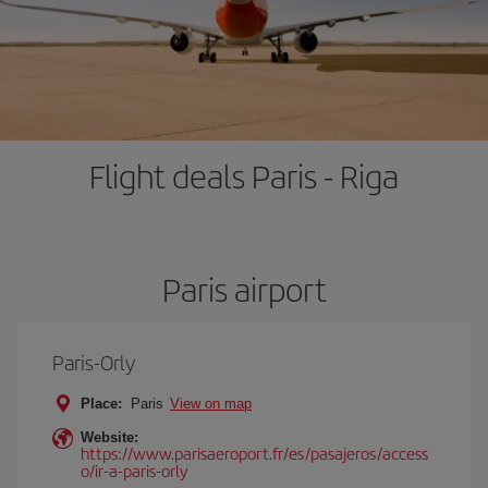
Flight deals Paris - Riga
Paris airport
Paris-Orly
Place:
Paris
View on map
Website:
https://www.parisaeroport.fr/es/pasajeros/access
o/ir-a-paris-orly