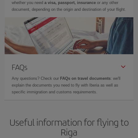
whether you need
a visa, passport, insurance
or any other
document, depending on the origin and destination of your flight.
FAQs
Any questions? Check our
FAQs on travel documents
: we'll
explain the documents you need to fly with Iberia as well as
specific immigration and customs requirements.
Useful information for flying to
Riga