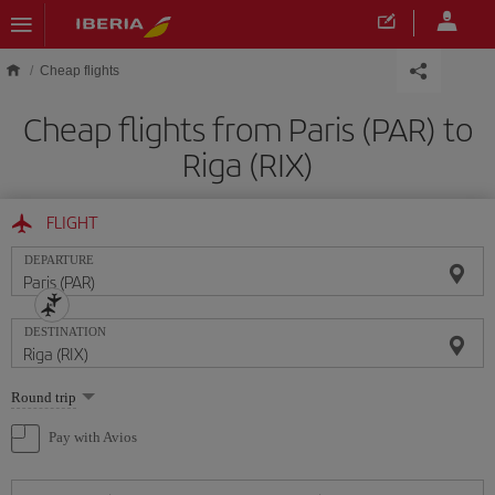
Skip to main content
Cheap flights
Cheap flights from Paris (PAR) to
Riga (RIX)
FLIGHT
DEPARTURE
DESTINATION
Select
Round trip
one
option
Pay with Avios