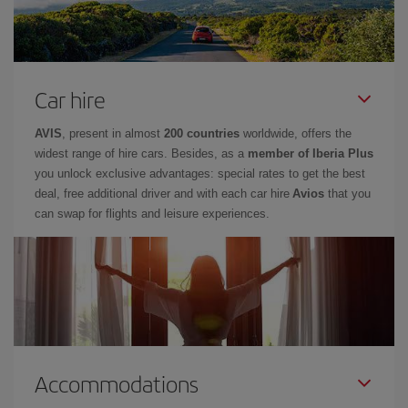
Car hire
AVIS
, present in almost
200 countries
worldwide, offers the
widest range of hire cars. Besides, as a
member of Iberia Plus
you unlock exclusive advantages: special rates to get the best
deal, free additional driver and with each car hire
Avios
that you
can swap for flights and leisure experiences.
Accommodations