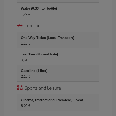
Water (0.33 liter bottle)
1,29
Transport
One-Way Ticket (Local Transport)
1,15
Taxi 1km (Normal Rate)
0,61
Gasoline (1 liter)
2,18
Sports and Leisure
Cinema, International Premiere, 1 Seat
8,00