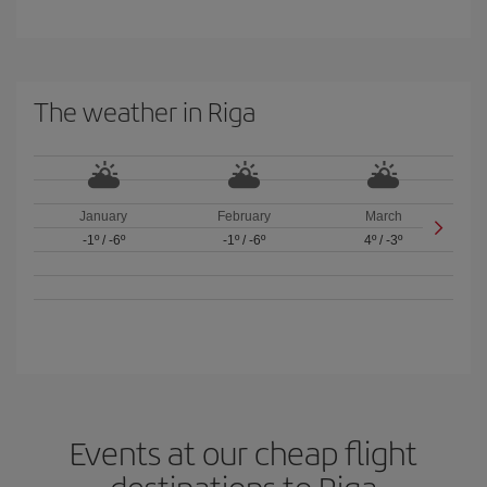
The weather in Riga
January
February
March
-1º
/
-6º
-1º
/
-6º
4º
/
-3º
Events at our cheap flight