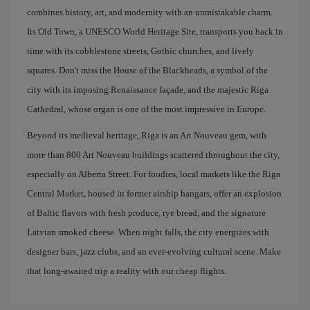
combines history, art, and modernity with an unmistakable charm.
Its Old Town, a UNESCO World Heritage Site, transports you back in
time with its cobblestone streets, Gothic churches, and lively
squares. Don't miss the House of the Blackheads, a symbol of the
city with its imposing Renaissance façade, and the majestic Riga
Cathedral, whose organ is one of the most impressive in Europe.
Beyond its medieval heritage, Riga is an Art Nouveau gem, with
more than 800 Art Nouveau buildings scattered throughout the city,
especially on Alberta Street. For foodies, local markets like the Riga
Central Market, housed in former airship hangars, offer an explosion
of Baltic flavors with fresh produce, rye bread, and the signature
Latvian smoked cheese. When night falls, the city energizes with
designer bars, jazz clubs, and an ever-evolving cultural scene. Make
that long-awaited trip a reality with our cheap flights.