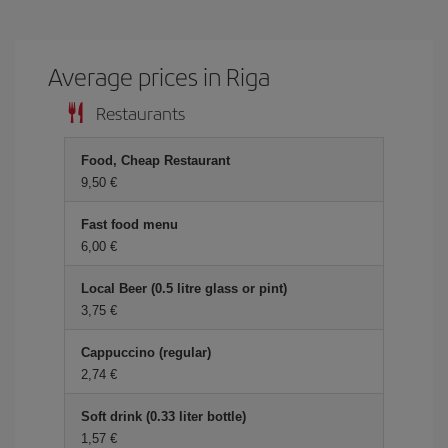
Average prices in Riga
Restaurants
Food, Cheap Restaurant
9,50
Fast food menu
6,00
Local Beer (0.5 litre glass or pint)
3,75
Cappuccino (regular)
2,74
Soft drink (0.33 liter bottle)
1,57