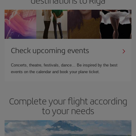
destinations to Riga
Check upcoming events
Concerts, theatre, festivals, dance… Be inspired by the best
events on the calendar and book your plane ticket.
Complete your flight according
to your needs