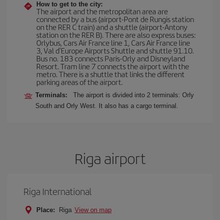
How to get to the city:
The airport and the metropolitan area are
connected by a bus (airport-Pont de Rungis station
on the RER C train) and a shuttle (airport-Antony
station on the RER B). There are also express buses:
Orlybus, Cars Air France line 1, Cars Air France line
3, Val d'Europe Airports Shuttle and shuttle 91.10.
Bus no. 183 connects Paris-Orly and Disneyland
Resort. Tram line 7 connects the airport with the
metro. There is a shuttle that links the different
parking areas of the airport.
Terminals:
The airport is divided into 2 terminals: Orly
South and Orly West. It also has a cargo terminal.
Riga airport
Riga International
Place:
Riga
View on map