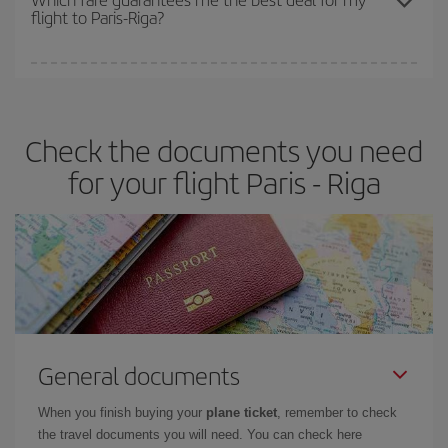
flight to Paris-Riga?
cheapest fares (Economy) are still available or are selling out. So
booking in advance is
essential
to get
cheap flights
.
Iberia offers different fares to guarantee the best deal for your
travel needs. The Basic fare guarantees you the cheapest flight.
Check the documents you need
for your flight Paris - Riga
General documents
When you finish buying your
plane ticket
, remember to check
the travel documents you will need. You can check here