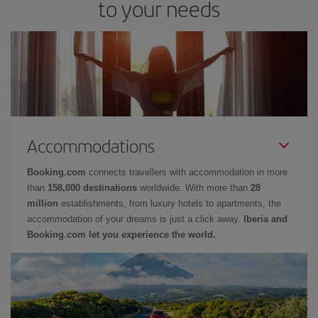
to your needs
Accommodations
Booking.com
connects travellers with accommodation in more
than
158,000 destinations
worldwide. With more than
28
million
establishments, from luxury hotels to apartments, the
accommodation of your dreams is just a click away.
Iberia and
Booking.com let you experience the world.