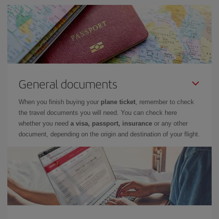
General documents
When you finish buying your
plane ticket
, remember to check
the travel documents you will need. You can check here
whether you need
a visa, passport, insurance
or any other
document, depending on the origin and destination of your flight.