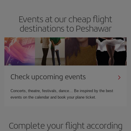
Events at our cheap flight
destinations to Peshawar
Check upcoming events
Concerts, theatre, festivals, dance… Be inspired by the best
events on the calendar and book your plane ticket.
Complete your flight according