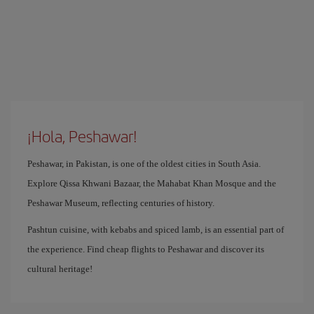
¡Hola, Peshawar!
Peshawar, in Pakistan, is one of the oldest cities in South Asia.
Explore Qissa Khwani Bazaar, the Mahabat Khan Mosque and the
Peshawar Museum, reflecting centuries of history.
Pashtun cuisine, with kebabs and spiced lamb, is an essential part of
the experience. Find cheap flights to Peshawar and discover its
cultural heritage!