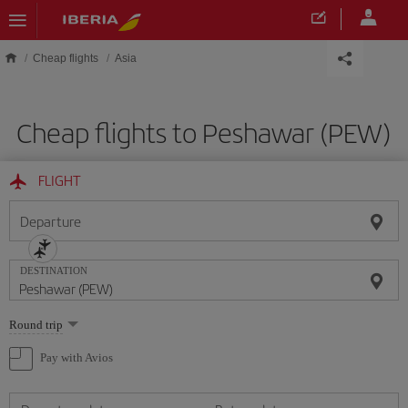
Skip to main content
Cheap flights
Asia
Cheap flights to Peshawar (PEW)
FLIGHT
Departure
DESTINATION
Select
Round trip
one
option
Pay with Avios