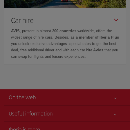
Car hire
AVIS
, present in almost
200 countries
worldwide, offers the
widest range of hire cars. Besides, as a
member of Iberia Plus
you unlock exclusive advantages: special rates to get the best
deal, free additional driver and with each car hire
Avios
that you
can swap for flights and leisure experiences.
On the web
Useful information
Your safety comes first
Iberia is more