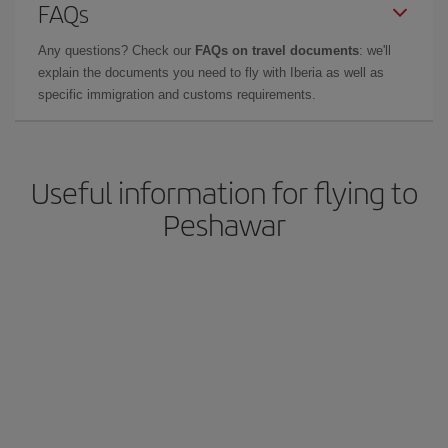
FAQs
Any questions? Check our
FAQs on travel documents
: we'll
explain the documents you need to fly with Iberia as well as
specific immigration and customs requirements.
Useful information for flying to
Peshawar