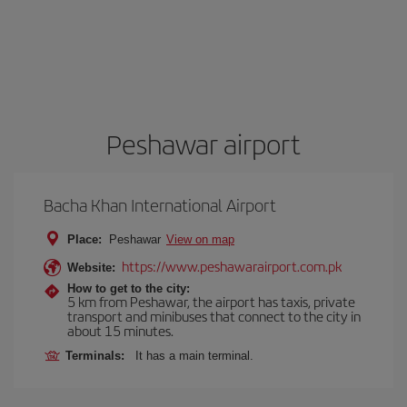
Peshawar airport
Bacha Khan International Airport
Place:
Peshawar
View on map
https://www.peshawarairport.com.pk
Website:
How to get to the city:
5 km from Peshawar, the airport has taxis, private
transport and minibuses that connect to the city in
about 15 minutes.
Terminals:
It has a main terminal.