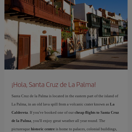
¡Hola, Santa Cruz de La Palma!
Santa Cruz de la Palma is located in the eastern part of the island of
La Palma, in an old lava spill from a volcanic crater known as
La
Caldereta
. If you've booked one of our
cheap flights to Santa Cruz
de la Palma
, you'll enjoy great weather all year round. The
picturesque
historic centre
is home to palaces, colonial buildings,