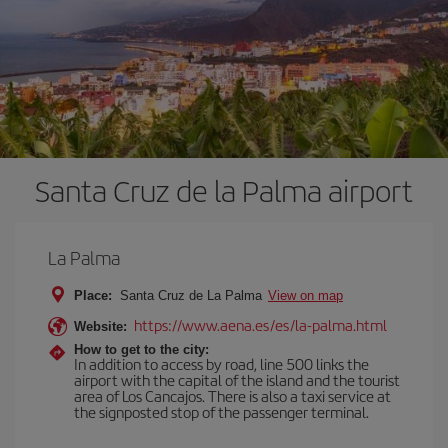
Santa Cruz de la Palma airport
La Palma
Place:
Santa Cruz de La Palma
View on map
https://www.aena.es/es/la-palma.html
Website:
How to get to the city:
In addition to access by road, line 500 links the
airport with the capital of the island and the tourist
area of Los Cancajos. There is also a taxi service at
the signposted stop of the passenger terminal.