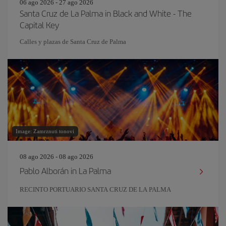
06 ago 2026 - 27 ago 2026
Santa Cruz de La Palma in Black and White - The
Capital Key
Calles y plazas de Santa Cruz de Palma
Image: Zamrznuti tonovi
08 ago 2026 - 08 ago 2026
Pablo Alborán in La Palma
RECINTO PORTUARIO SANTA CRUZ DE LA PALMA