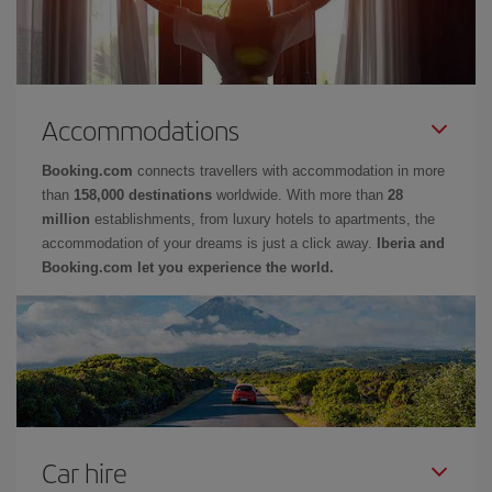
Accommodations
Booking.com
connects travellers with accommodation in more
than
158,000 destinations
worldwide. With more than
28
million
establishments, from luxury hotels to apartments, the
accommodation of your dreams is just a click away.
Iberia and
Booking.com let you experience the world.
Car hire