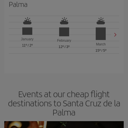
Palma
January
February
March
11º
/
2º
12º
/
3º
15º
/
5º
Events at our cheap flight
destinations to Santa Cruz de la
Palma