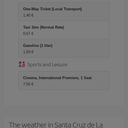
One-Way Ticket (Local Transport)
1,40
Taxi 1km (Normal Rate)
0,67
Gasoline (1 liter)
1,83
Sports and Leisure
Cinema, International Premiere, 1 Seat
7,50
The weather in Santa Cruz de La