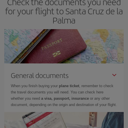
Check the documents you need
for your flight to Santa Cruz de la
Palma
General documents
When you finish buying your
plane ticket
, remember to check
the travel documents you will need. You can check here
whether you need
a visa, passport, insurance
or any other
document, depending on the origin and destination of your flight.