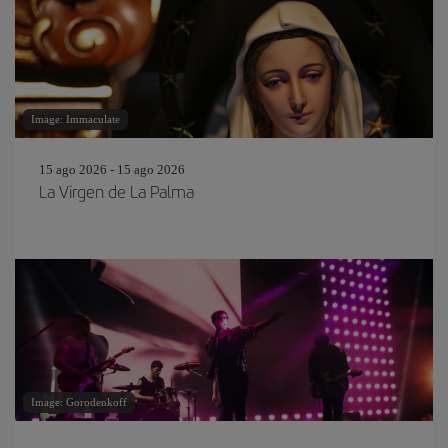
Image: Immaculate
15 ago 2026 - 15 ago 2026
La Virgen de La Palma
Image: Gorodenkoff