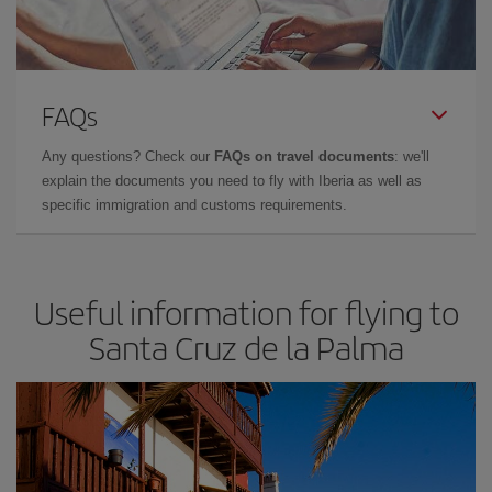
FAQs
Any questions? Check our
FAQs on travel documents
: we'll
explain the documents you need to fly with Iberia as well as
specific immigration and customs requirements.
Useful information for flying to
Santa Cruz de la Palma