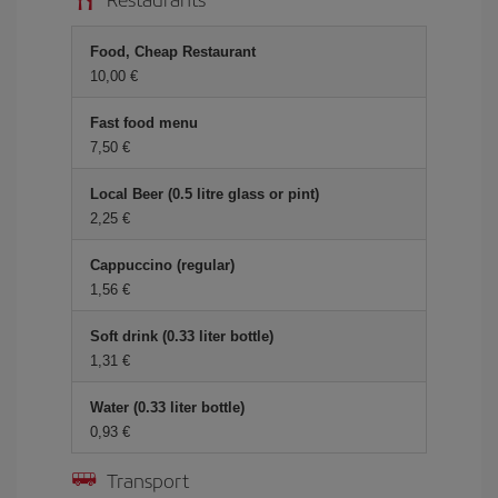
Food, Cheap Restaurant
10,00
Fast food menu
7,50
Local Beer (0.5 litre glass or pint)
2,25
Cappuccino (regular)
1,56
Soft drink (0.33 liter bottle)
1,31
Water (0.33 liter bottle)
0,93
Transport