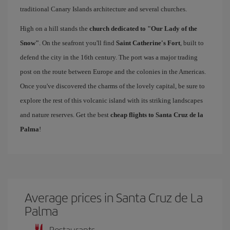
traditional Canary Islands architecture and several churches.
High on a hill stands the
church dedicated to "Our Lady of the
Snow"
. On the seafront you'll find
Saint Catherine's Fort
, built to
defend the city in the 16th century. The port was a major trading
post on the route between Europe and the colonies in the Americas.
Once you've discovered the charms of the lovely capital, be sure to
explore the rest of this volcanic island with its striking landscapes
and nature reserves. Get the best
cheap flights to Santa Cruz de la
Palma
!
Average prices in Santa Cruz de La
Palma
Restaurants