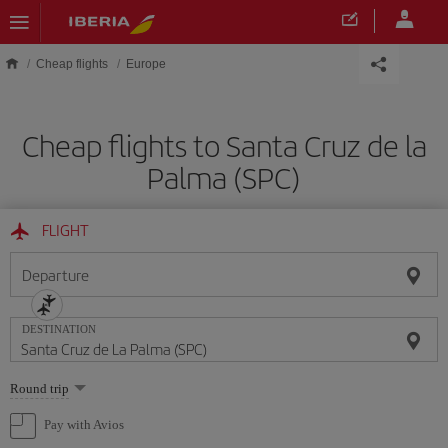
Skip to main content
Cheap flights
Europe
Cheap flights to Santa Cruz de la
Palma (SPC)
FLIGHT
Departure
DESTINATION
Select
Round trip
one
option
Pay with Avios