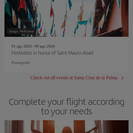
Image: Wolfcyber
01 ago 2026 - 09 ago 2026
Festivities in honor of Saint Mauro Abad
Puntagorda
Check out all events at Santa Cruz de la Palma
Complete your flight according
to your needs