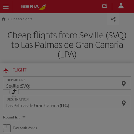
Skip to main content
Cheap flights
Cheap flights from Seville (SVQ)
to Las Palmas de Gran Canaria
(LPA)
FLIGHT
DEPARTURE
DESTINATION
Select
Round trip
one
option
Pay with Avios