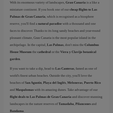
With its enormous variety of landscapes,
Gran Canaria
is a like a
miniature continent. If you book one of our
cheap flights to Las
Palmas de Gran Canaria
, which is recognised as a biosphere
reserve, you'll find a
natural paradise
with a thousand and one
faces to discover. Thanks to its long sandy beaches and year-round
pleasant climate, Gran Canaria is the most popular island in the
archipelago. In the capital,
Las Palmas
, don't miss the
Columbus
House Museum
the
cathedral
or the
Viera y Clavijo botanical
garden
.
If you want to take a dip, head to
Las Canteras
, famed as one of
world's finest urban beaches. Outside the city, you'll love the
beaches of
San Agustín
,
Playa del Inglés
,
Meloneras
,
Puerto Rico
and
Maspalomas
with its amazing dunes. Take advantage of our
flight deals to Las Palmas de Gran Canaria
and discover stunning
landscapes in the nature reserves of
Tamadaba
,
Pilancones
and
Bandama
.