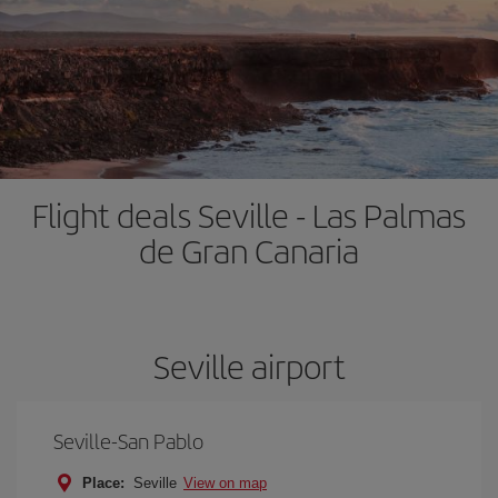
Flight deals Seville - Las Palmas
de Gran Canaria
Seville airport
Seville-San Pablo
Place:
Seville
View on map