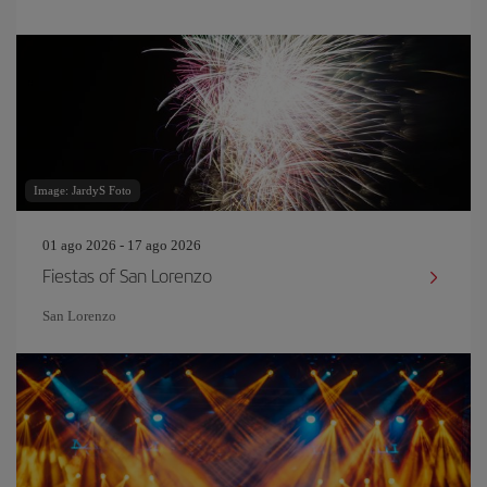
Image: JardyS Foto
01 ago 2026 - 17 ago 2026
Fiestas of San Lorenzo
San Lorenzo