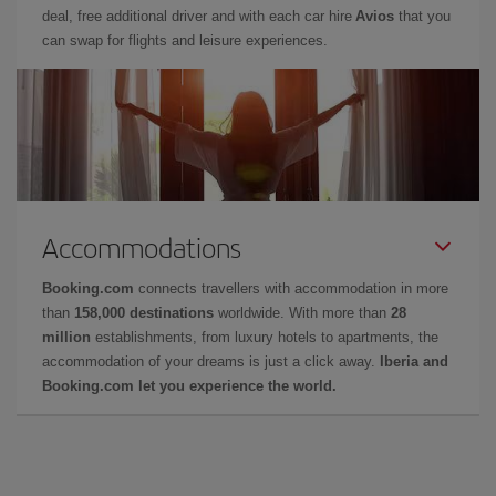
deal, free additional driver and with each car hire
Avios
that you
can swap for flights and leisure experiences.
Accommodations
Booking.com
connects travellers with accommodation in more
than
158,000 destinations
worldwide. With more than
28
million
establishments, from luxury hotels to apartments, the
accommodation of your dreams is just a click away.
Iberia and
Booking.com let you experience the world.