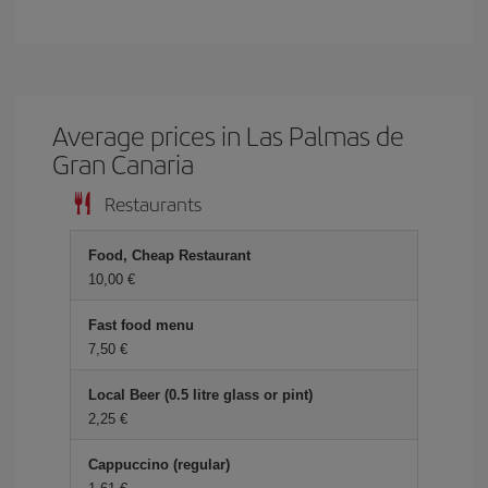
Average prices in Las Palmas de
Gran Canaria
Restaurants
Food, Cheap Restaurant
10,00
Fast food menu
7,50
Local Beer (0.5 litre glass or pint)
2,25
Cappuccino (regular)