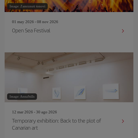
Image: Zamrznuti tonovi
01 may 2026 - 08 nov 2026
Open Sea Festival
Image: AnnaStills
12 mar 2026 - 30 ago 2026
Temporary exhibition: Back to the plot of
Canarian art