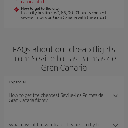
canaria.html
How to get to the city:
Intercity bus lines 60, 66, 90, 91 and 5 connect
several towns on Gran Canaria with the airport.
FAQs about our cheap flights
from Seville to Las Palmas de
Gran Canaria
Expand all
How to get the cheapest Seville-Las Palmas de
Gran Canaria flight?
You can save on your Seville-Las Palmas de Gran Canaria-dest
plane ticket and get the cheapest flight if you avoid peak season,
What days of the week are cheapest to fly to