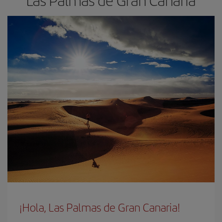
Las Palmas de Gran Canaria
¡Hola, Las Palmas de Gran Canaria!