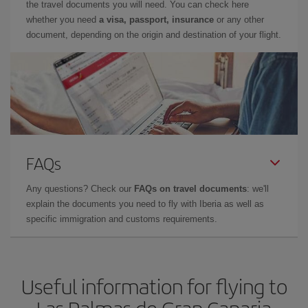
the travel documents you will need. You can check here
whether you need
a visa, passport, insurance
or any other
document, depending on the origin and destination of your flight.
FAQs
Any questions? Check our
FAQs on travel documents
: we'll
explain the documents you need to fly with Iberia as well as
specific immigration and customs requirements.
Useful information for flying to