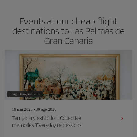
Events at our cheap flight
destinations to Las Palmas de
Gran Canaria
Image: Rawpixel.com
19 mar 2026 - 30 ago 2026
Temporary exhibition: Collective
memories/Everyday repressions