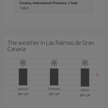
Cinema, International Premiere, 1 Seat
7,50
The weather in Las Palmas de Gran
Canaria
January
February
March
18º
/
14º
18º
/
14º
19º
/
14º