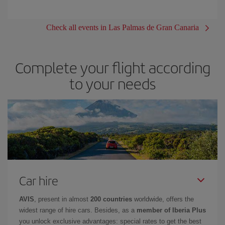
Check all events in Las Palmas de Gran Canaria
Complete your flight according
to your needs
Car hire
AVIS
, present in almost
200 countries
worldwide, offers the
widest range of hire cars. Besides, as a
member of Iberia Plus
you unlock exclusive advantages: special rates to get the best