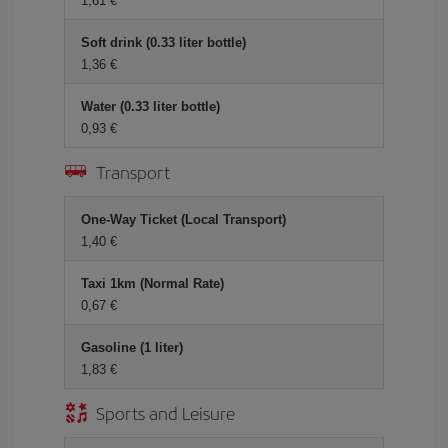
1,61
Soft drink (0.33 liter bottle)
1,36
Water (0.33 liter bottle)
0,93
Transport
One-Way Ticket (Local Transport)
1,40
Taxi 1km (Normal Rate)
0,67
Gasoline (1 liter)
1,83
Sports and Leisure