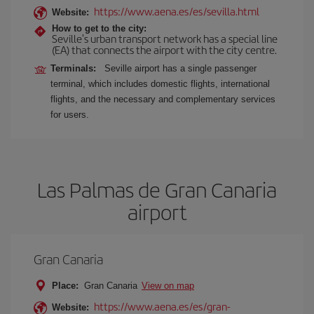
https://www.aena.es/es/sevilla.html
Website:
How to get to the city:
Seville's urban transport network has a special line
(EA) that connects the airport with the city centre.
Terminals:
Seville airport has a single passenger
terminal, which includes domestic flights, international
flights, and the necessary and complementary services
for users.
Las Palmas de Gran Canaria
airport
Gran Canaria
Place:
Gran Canaria
View on map
https://www.aena.es/es/gran-
Website: