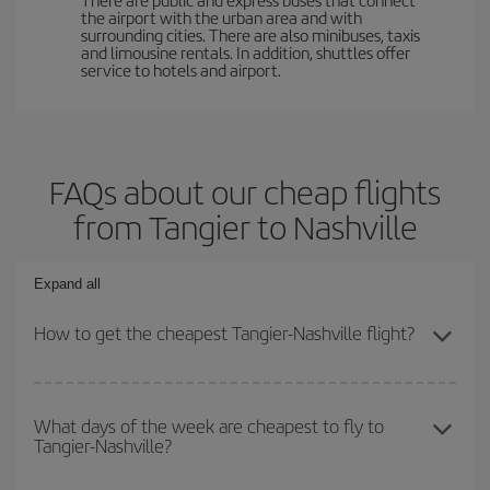
the airport with the urban area and with
surrounding cities. There are also minibuses, taxis
and limousine rentals. In addition, shuttles offer
service to hotels and airport.
FAQs about our cheap flights
from Tangier to Nashville
Expand all
How to get the cheapest Tangier-Nashville flight?
You can save on your Tangier-Nashville-dest plane ticket and get
the cheapest flight if you avoid peak season, book in advance and
What days of the week are cheapest to fly to
Tangier-Nashville?
are flexible about dates and times for both your outbound and
return flight.