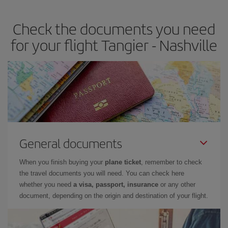
travel needs. The Basic fare guarantees you the cheapest flight.
Check the documents you need
for your flight Tangier - Nashville
General documents
When you finish buying your
plane ticket
, remember to check
the travel documents you will need. You can check here
whether you need
a visa, passport, insurance
or any other
document, depending on the origin and destination of your flight.