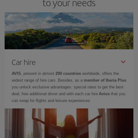
to your needs
Car hire
AVIS
, present in almost
200 countries
worldwide, offers the
widest range of hire cars. Besides, as a
member of Iberia Plus
you unlock exclusive advantages: special rates to get the best
deal, free additional driver and with each car hire
Avios
that you
can swap for flights and leisure experiences.