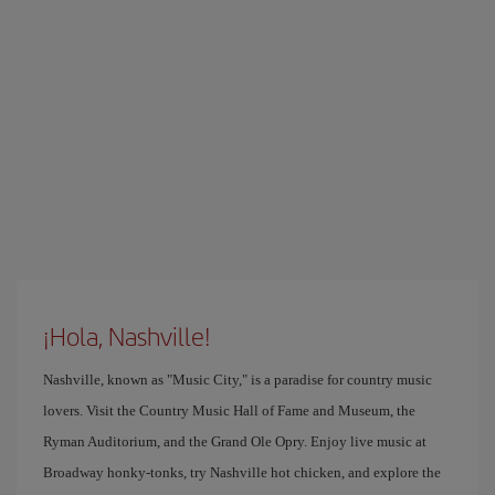
¡Hola, Nashville!
Nashville, known as "Music City," is a paradise for country music
lovers. Visit the Country Music Hall of Fame and Museum, the
Ryman Auditorium, and the Grand Ole Opry. Enjoy live music at
Broadway honky-tonks, try Nashville hot chicken, and explore the