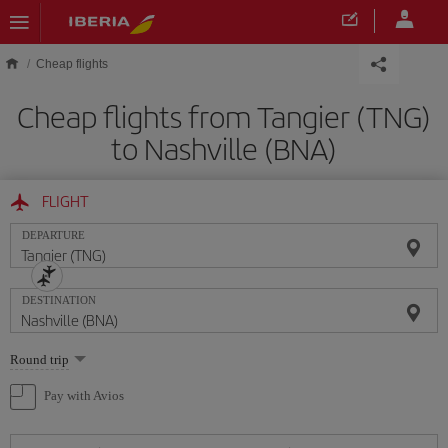
Skip to main content
Cheap flights
Cheap flights from Tangier (TNG)
to Nashville (BNA)
FLIGHT
DEPARTURE
DESTINATION
Select
Round trip
one
option
Pay with Avios