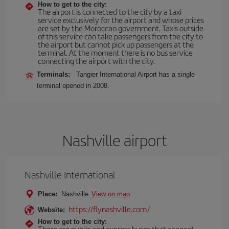
How to get to the city:
The airport is connected to the city by a taxi
service exclusively for the airport and whose prices
are set by the Moroccan government. Taxis outside
of this service can take passengers from the city to
the airport but cannot pick up passengers at the
terminal. At the moment there is no bus service
connecting the airport with the city.
Terminals:
Tangier International Airport has a single
terminal opened in 2008.
Nashville airport
Nashville International
Place:
Nashville
View on map
https://flynashville.com/
Website:
How to get to the city:
There are public and express buses that connect