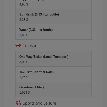
4,93 $
Soft drink (0.33 liter bottle)
2,23 $
Water (0.33 liter bottle)
1,85 $
Transport
One-Way Ticket (Local Transport)
3,08 $
Taxi 1km (Normal Rate)
1,24 $
Gasoline (1 liter)
1,053 $
Sports and Leisure