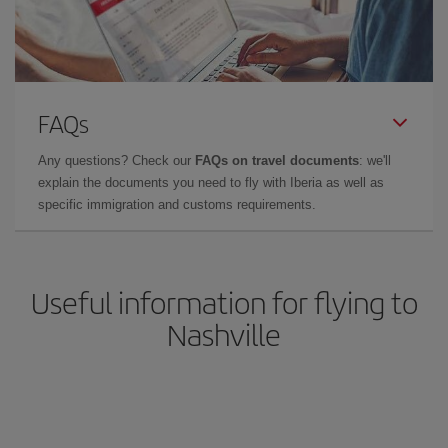
FAQs
Any questions? Check our
FAQs on travel documents
: we'll
explain the documents you need to fly with Iberia as well as
specific immigration and customs requirements.
Useful information for flying to
Nashville