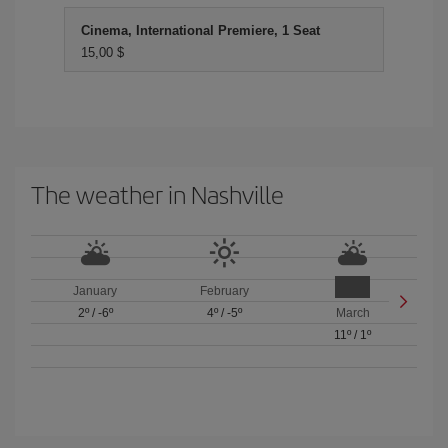
Cinema, International Premiere, 1 Seat
15,00 $
The weather in Nashville
January
February
2º
/
-6º
4º
/
-5º
March
11º
/
1º