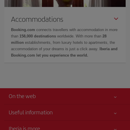
Accommodations
Booking.com
connects travellers with accommodation in more
than
158,000 destinations
worldwide. With more than
28
million
establishments, from luxury hotels to apartments, the
accommodation of your dreams is just a click away.
Iberia and
Booking.com let you experience the world.
On the web
Useful information
Your safety comes first
Iberia is more