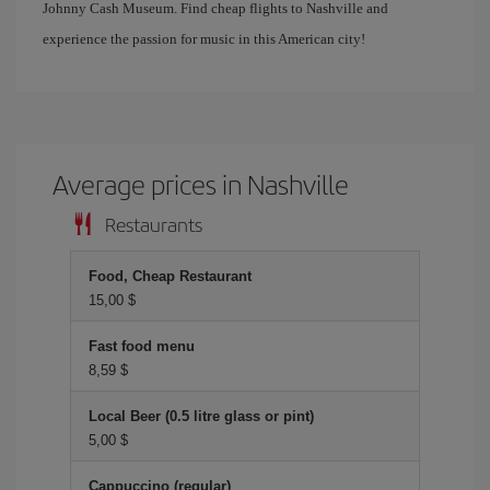
Johnny Cash Museum. Find cheap flights to Nashville and
experience the passion for music in this American city!
Average prices in Nashville
Restaurants
Food, Cheap Restaurant
15,00 $
Fast food menu
8,59 $
Local Beer (0.5 litre glass or pint)
5,00 $
Cappuccino (regular)