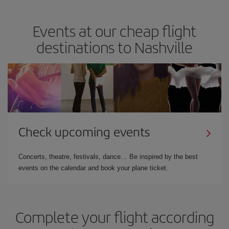
Events at our cheap flight
destinations to Nashville
Check upcoming events
Concerts, theatre, festivals, dance… Be inspired by the best
events on the calendar and book your plane ticket.
Complete your flight according