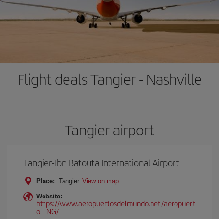
Flight deals Tangier - Nashville
Tangier airport
Tangier-Ibn Batouta International Airport
Place:
Tangier
View on map
Website:
https://www.aeropuertosdelmundo.net/aeropuert
o-TNG/