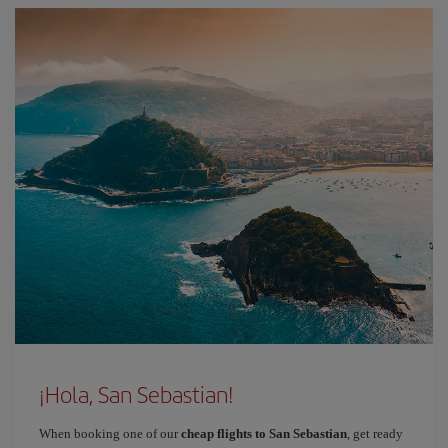
¡Hola, San Sebastian!
When booking one of our
cheap flights to San Sebastian
, get ready