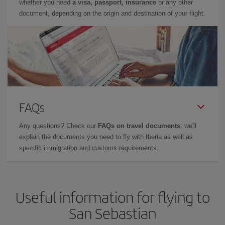
whether you need
a visa, passport, insurance
or any other
document, depending on the origin and destination of your flight.
FAQs
Any questions? Check our
FAQs on travel documents
: we'll
explain the documents you need to fly with Iberia as well as
specific immigration and customs requirements.
Useful information for flying to
San Sebastian