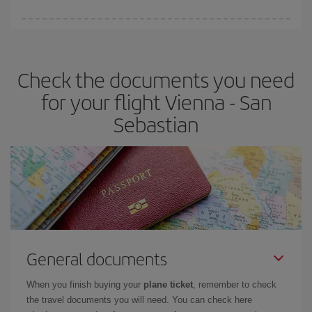
You can find cheap flights any day of the week. The key to finding
the best deals is to
book early and be flexible.
Usually, the
earlier
you book your plane tickets, the cheaper they will be.
Check the documents you need
Besides, if you have some wiggle room as regards dates and
times of flights, you'll be able to
choose the cheapest price.
for your flight Vienna - San
Sebastian
General documents
When you finish buying your
plane ticket
, remember to check
the travel documents you will need. You can check here