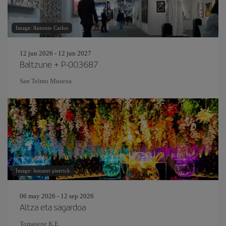
Image: Antonio Carlos
12 jun 2026 - 12 jun 2027
Baltzune + P-003687
San Telmo Museoa
Image: lemaret pierrick
06 may 2026 - 12 sep 2026
Altza eta sagardoa
Tomasene K.E.