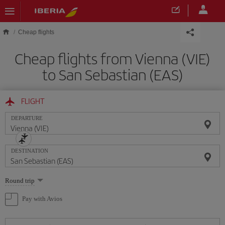
Skip to main content
Cheap flights
Cheap flights from Vienna (VIE)
to San Sebastian (EAS)
FLIGHT
DEPARTURE
DESTINATION
Select
Round trip
one
option
Pay with Avios