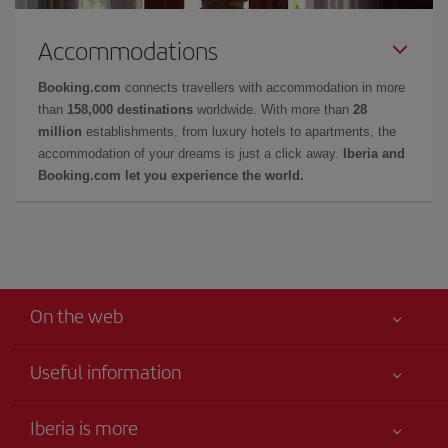
Accommodations
Booking.com
connects travellers with accommodation in more
than
158,000 destinations
worldwide. With more than
28
million
establishments, from luxury hotels to apartments, the
accommodation of your dreams is just a click away.
Iberia and
Booking.com let you experience the world.
On the web
Useful information
Your safety comes first
Iberia is more
Accessibility