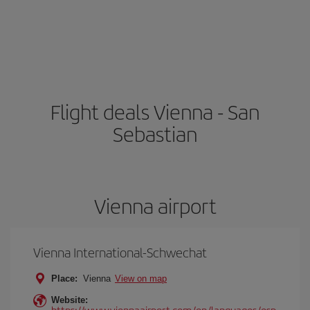
Flight deals Vienna - San
Sebastian
Vienna airport
Vienna International-Schwechat
Place:
Vienna
View on map
Website:
https://www.viennaairport.com/en/languages/esp