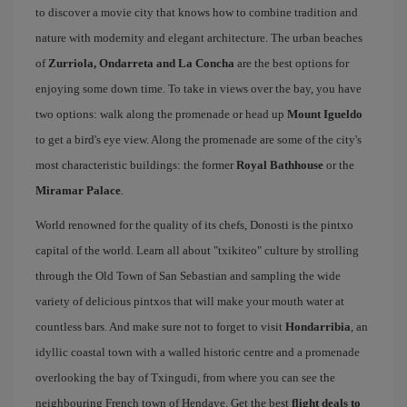
to discover a movie city that knows how to combine tradition and
nature with modernity and elegant architecture. The urban beaches
of
Zurriola, Ondarreta and La Concha
are the best options for
enjoying some down time. To take in views over the bay, you have
two options: walk along the promenade or head up
Mount Igueldo
to get a bird's eye view. Along the promenade are some of the city's
most characteristic buildings: the former
Royal Bathhouse
or the
Miramar Palace
.
World renowned for the quality of its chefs, Donosti is the pintxo
capital of the world. Learn all about "txikiteo" culture by strolling
through the Old Town of San Sebastian and sampling the wide
variety of delicious pintxos that will make your mouth water at
countless bars. And make sure not to forget to visit
Hondarribia
, an
idyllic coastal town with a walled historic centre and a promenade
overlooking the bay of Txingudi, from where you can see the
neighbouring French town of Hendaye. Get the best
flight deals to