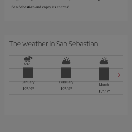
San Sebastian
and enjoy its charms!
The weather in San Sebastian
January
February
March
10º
/
6º
10º
/
5º
13º
/
7º