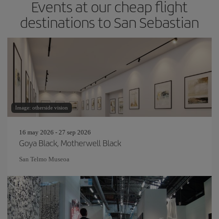
Events at our cheap flight
destinations to San Sebastian
Image: otherside vision
16 may 2026 - 27 sep 2026
Goya Black, Motherwell Black
San Telmo Museoa