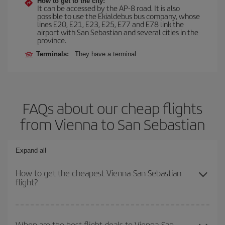
How to get to the city:
It can be accessed by the AP-8 road. It is also
possible to use the Ekialdebus bus company, whose
lines E20, E21, E23, E25, E77 and E78 link the
airport with San Sebastian and several cities in the
province.
Terminals:
They have a terminal
FAQs about our cheap flights
from Vienna to San Sebastian
Expand all
How to get the cheapest Vienna-San Sebastian
flight?
You can save on your Vienna-San Sebastian-dest plane ticket and
get the cheapest flight if you avoid peak season, book in advance
When are the best flight deals to Vienna-San