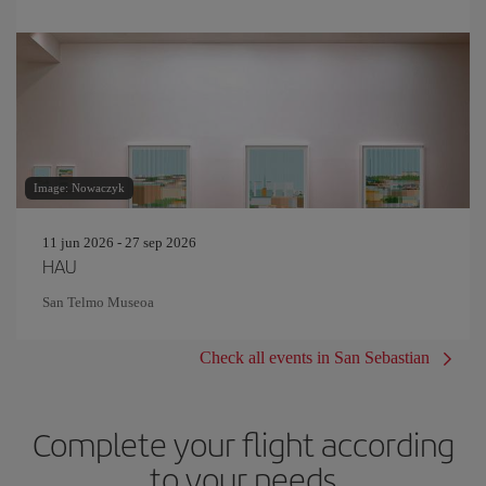
Image: Nowaczyk
11 jun 2026 - 27 sep 2026
HAU
San Telmo Museoa
Check all events in San Sebastian
Complete your flight according
to your needs