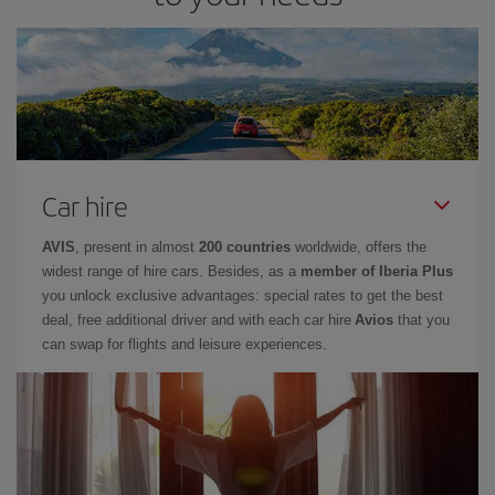
Car hire
AVIS
, present in almost
200 countries
worldwide, offers the
widest range of hire cars. Besides, as a
member of Iberia Plus
you unlock exclusive advantages: special rates to get the best
deal, free additional driver and with each car hire
Avios
that you
can swap for flights and leisure experiences.