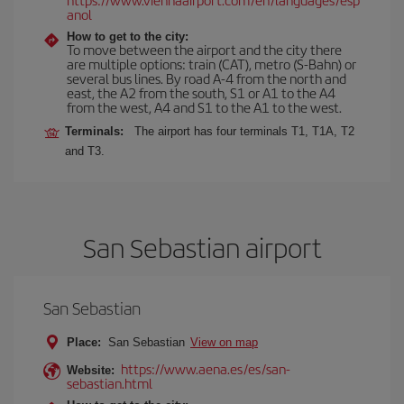
anol
How to get to the city:
To move between the airport and the city there
are multiple options: train (CAT), metro (S-Bahn) or
several bus lines. By road A-4 from the north and
east, the A2 from the south, S1 or A1 to the A4
from the west, A4 and S1 to the A1 to the west.
Terminals:
The airport has four terminals T1, T1A, T2
and T3.
San Sebastian airport
San Sebastian
Place:
San Sebastian
View on map
https://www.aena.es/es/san-
Website:
sebastian.html