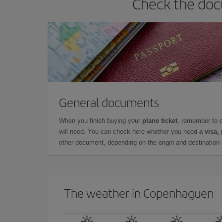
Check the doc
General documents
When you finish buying your
plane ticket
, remember to 
will need. You can check here whether you need
a visa,
other document, depending on the origin and destination o
The weather in Copenhaguen