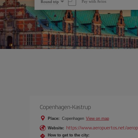
Select
Pay with Avios
Round trip
one
option
Copenhagen-Kastrup
Place:
Copenhagen
View on map
https://www.aeropuertos.net/aero
Website:
How to get to the city: