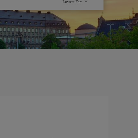
Lowest Fare