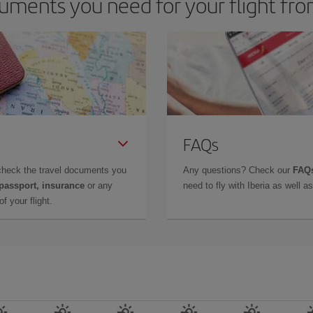
uments you need for your flight f
FAQs
check the travel documents you
Any questions? Check our
FAQs
 passport, insurance
or any
need to fly with Iberia as well 
f your flight.