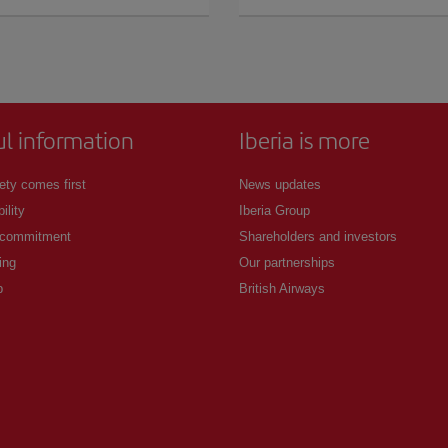
ul information
Iberia is more
ety comes first
News updates
ility
Iberia Group
 commitment
Shareholders and investors
ing
Our partnerships
p
British Airways