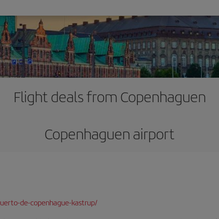
Flight deals from Copenhaguen
Copenhaguen airport
puerto-de-copenhague-kastrup/