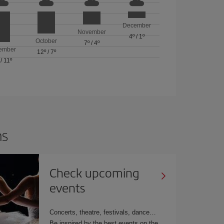
December
November
4º
/
1º
October
7º
/
4º
ember
12º
/
7º
/
11º
ns
Check upcoming
events
Concerts, theatre, festivals, dance
Be inspired by the best events on the