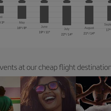
ril
/
3º
May
Sept
June
16º
/
8º
August
July
17º
19º
/
11º
21º
/
14º
22º
/
14º
vents at our cheap flight destinatio