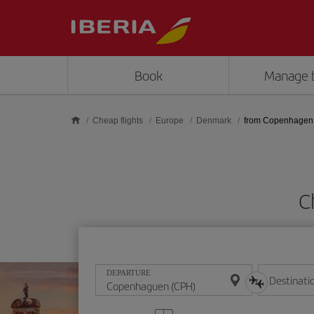
Skip to main content
Book
Manage 
Cheap flights
Europe
Denmark
from Copenhagen
C
DEPARTURE
Destinati