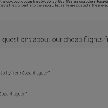
e city; public buses lines 5A, 35, 36, 888, 999, among others; long-di
ts the city centre to the airport. Taxi ranks are located in the arrivals
 questions about our cheap flight
 to fly from Copenhaguen?
start a search in our
cheap flight finder
. Tell us where you are flying from, w
or the date you searched but on surrounding days as well
, for both the ou
m Copenhaguen?
 flight options we offer every day: certain
times
may save you even more on the
side peak season
. Although it depends on the destination, in general Christ