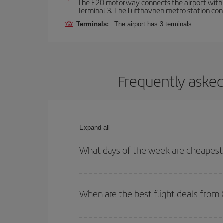
The E20 motorway connects the airport with th
Terminal 3. The Lufthavnen metro station connec
Terminals:
The airport has 3 terminals.
Frequently asked
Expand all
What days of the week are cheapest
To find out which day is the cheapest to fly, just 
of. We'll show you the cheapest flights not only
f
When are the best flight deals fro
deal. And be sure to look carefully at the different
You can get the cheapest flights by travelling
out