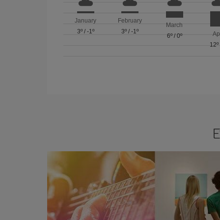
January
February
March
3º
/
-1º
3º
/
-1º
Ap
6º
/
0º
12º
E