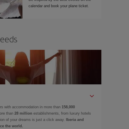
calendar and book your plane ticket.
needs
ers with accommodation in more than
158,000
ore than
28 million
establishments, from luxury hotels
on of your dreams is just a click away.
Iberia and
ce the world.