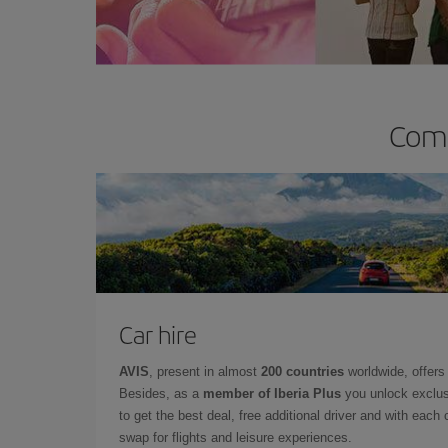
Comp
Car hire
AVIS
, present in almost
200 countries
worldwide, offers 
Besides, as a
member of Iberia Plus
you unlock exclus
to get the best deal, free additional driver and with each 
swap for flights and leisure experiences.