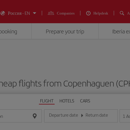
Россия - EN
Companies
Helpdesk
A
booking
Prepare your trip
Iberia 
heap flights from Copenhaguen (CP
FLIGHT
HOTELS
CARS
Departure date
Return date
1
A
on
Enter the date in day/month/year format
Enter the date in day/month/