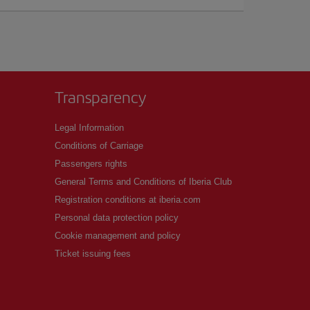
Transparency
Legal Information
Conditions of Carriage
Passengers rights
General Terms and Conditions of Iberia Club
Registration conditions at iberia.com
Personal data protection policy
Cookie management and policy
Ticket issuing fees