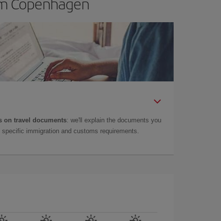
rom Copenhagen
 on travel documents
: we'll explain the documents you
as specific immigration and customs requirements.