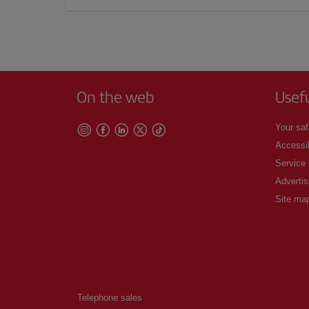
On the web
Usef
Your saf
Accessib
Service
Advertis
Site ma
Telephone sales