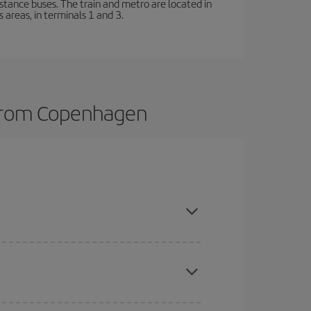
stance buses. The train and metro are located in
 areas, in terminals 1 and 3.
s from Copenhagen
here you want to go and what dates you're thinking
tbound and return flight, so you can find the best
 price of your ticket.
mas, Easter and school holidays are peak season.