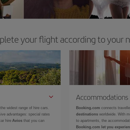
lete your flight according to your 
Accommodations
the widest range of hire cars.
Booking.com
connects travell
ive advantages: special rates
destinations
worldwide. With m
car hire
Avios
that you can
to apartments, the accommodati
Booking.com let you experien