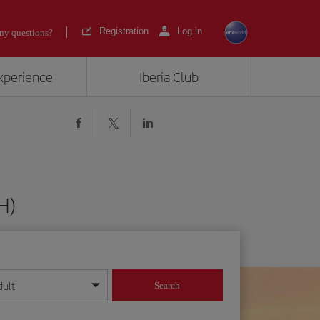
Registration
Log in
ny questions?
experience
Iberia Club
H)
dult
Search
year format