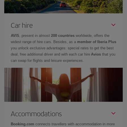
Car hire
AVIS
, present in almost
200 countries
worldwide, offers the
widest range of hire cars. Besides, as a
member of Iberia Plus
you unlock exclusive advantages: special rates to get the best
deal, free additional driver and with each car hire
Avios
that you
can swap for flights and leisure experiences.
Accommodations
Booking.com
connects travellers with accommodation in more