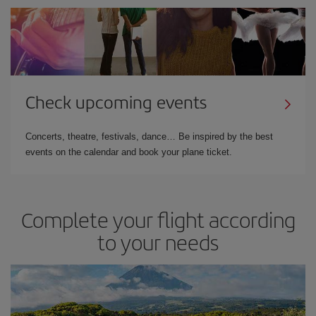
Check upcoming events
Concerts, theatre, festivals, dance… Be inspired by the best
events on the calendar and book your plane ticket.
Complete your flight according
to your needs