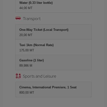
Water (0.33 liter bottle)
44,00 MT
Transport
One-Way Ticket (Local Transport)
20,00 MT
Taxi 1km (Normal Rate)
175,00 MT
Gasoline (1 liter)
89,986 M
Sports and Leisure
Cinema, International Premiere, 1 Seat
800,00 MT