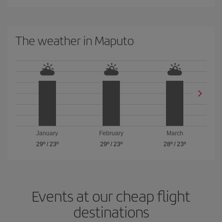
The weather in Maputo
January
February
March
29º
/
23º
29º
/
23º
28º
/
23º
Events at our cheap flight
destinations