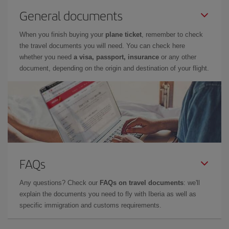
General documents
When you finish buying your
plane ticket
, remember to check
the travel documents you will need. You can check here
whether you need
a visa, passport, insurance
or any other
document, depending on the origin and destination of your flight.
FAQs
Any questions? Check our
FAQs on travel documents
: we'll
explain the documents you need to fly with Iberia as well as
specific immigration and customs requirements.