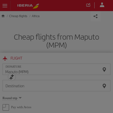
Skip to main content
Cheap flights
Africa
Cheap flights from Maputo
(MPM)
FLIGHT
DEPARTURE
Destination
Select
Round trip
one
option
Pay with Avios