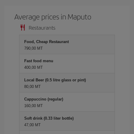
Average prices in Maputo
Restaurants
Food, Cheap Restaurant
790,00 MT
Fast food menu
400,00 MT
Local Beer (0.5 litre glass or pint)
80,00 MT
Cappuccino (regular)
160,00 MT
Soft drink (0.33 liter bottle)
47,00 MT