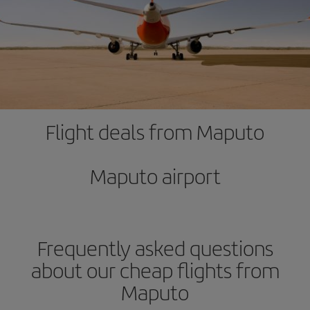
Flight deals from Maputo
Maputo airport
Frequently asked questions
about our cheap flights from
Maputo