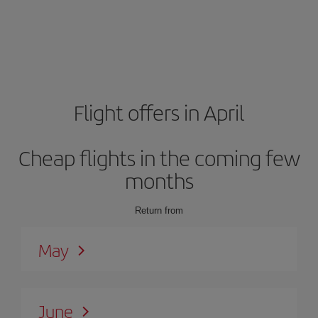
Flight offers in April
Cheap flights in the coming few
months
Return from
May
June