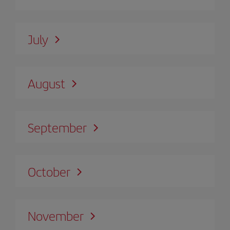
July
August
September
October
November