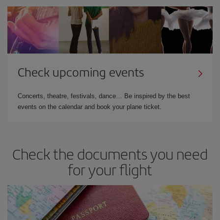
Check upcoming events
Concerts, theatre, festivals, dance… Be inspired by the best
events on the calendar and book your plane ticket.
Check the documents you need
for your flight