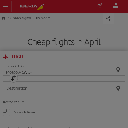
Skip to main content
Cheap flights
By month
Cheap flights in April
FLIGHT
DEPARTURE
Destination
Select
Round trip
one
option
Pay with Avios