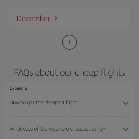
December
FAQs about our cheap flights
Expand all
How to get the cheapest flight
You can save on your plane ticket and get the cheapest flight if
you avoid peak season, book in advance and are flexible about
What days of the week are cheapest to fly?
dates and times for both your outward and return flight. And if you