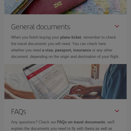
General documents
When you finish buying your
plane ticket
, remember to check
the travel documents you will need. You can check here
whether you need
a visa, passport, insurance
or any other
document, depending on the origin and destination of your flight.
FAQs
Any questions? Check our
FAQs on travel documents
: we'll
explain the documents you need to fly with Iberia as well as