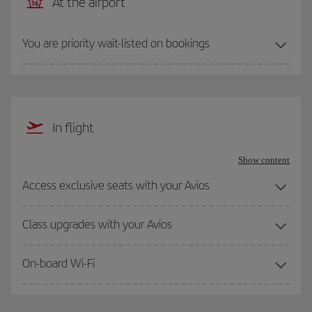
At the airport
You are priority wait-listed on bookings
In flight
Show content
Access exclusive seats with your Avios
Class upgrades with your Avios
On-board Wi-Fi