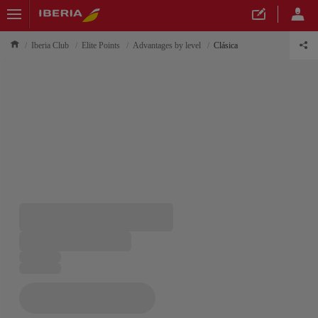
Iberia Club
Elite Points
Advantages by level
Clásica