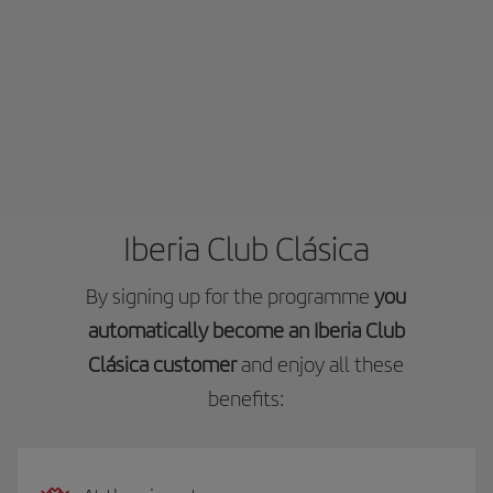
Iberia Club Clásica
By signing up for the programme
you
automatically become an Iberia Club
Clásica customer
and enjoy all these
benefits: