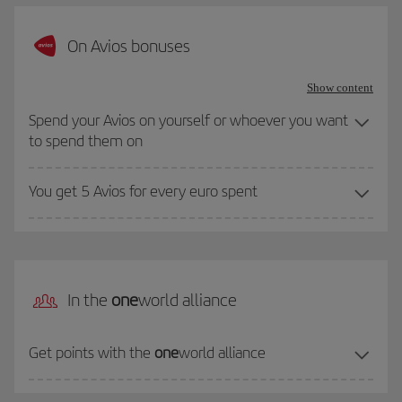
On Avios bonuses
Show content
Spend your Avios on yourself or whoever you want
to spend them on
You get 5 Avios for every euro spent
In the
one
world alliance
Get points with the
one
world alliance