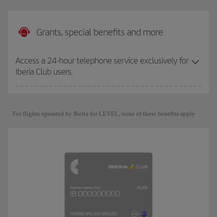
Grants, special benefits and more
Access a 24-hour telephone service exclusively for
Iberia Club users.
For flights operated by Iberia for LEVEL, none of these benefits apply