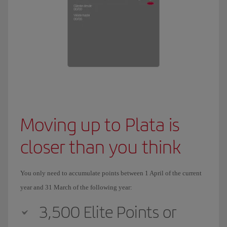
Moving up to Plata is
closer than you think
You only need to accumulate points between 1 April of the current
year and 31 March of the following year:
3,500 Elite Points or