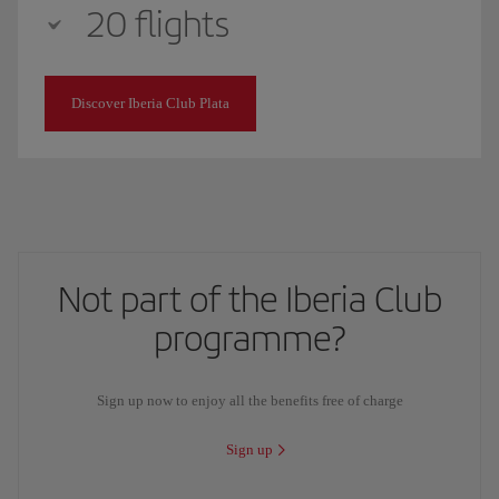
20 flights
Discover Iberia Club Plata
Not part of the Iberia Club
programme?
Sign up now to enjoy all the benefits free of charge
Sign up