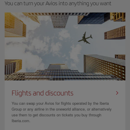
You can turn your Avios into anything you want
Flights and discounts
You can swap your Avios for flights operated by the Iberia
Group or any airline in the oneworld alliance, or alternatively
use them to get discounts on tickets you buy through
Iberia.com.