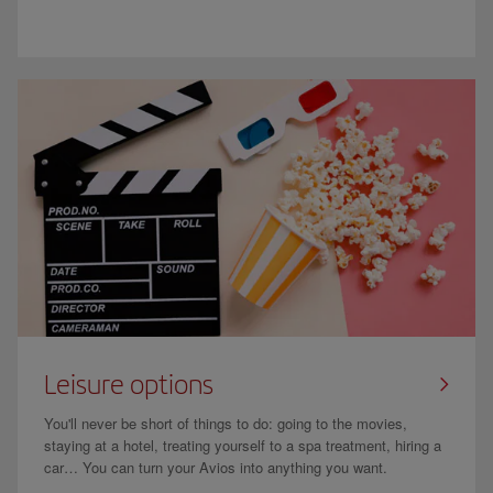
Leisure options
You'll never be short of things to do: going to the movies,
staying at a hotel, treating yourself to a spa treatment, hiring a
car… You can turn your Avios into anything you want.