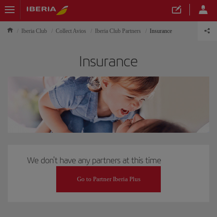
Iberia Club
Collect Avios
Iberia Club Partners
Insurance
Insurance
We don't have any partners at this time
Go to Partner Iberia Plus