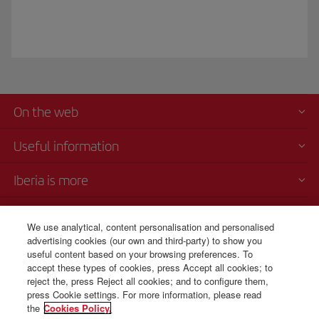
On the web
Useful information
Iberia is more
Transparency
We use analytical, content personalisation and personalised
advertising cookies (our own and third-party) to show you
Telephone sales
useful content based on your browsing preferences. To
+7 (8) 495 258 84 10
accept these types of cookies, press Accept all cookies; to
reject the, press Reject all cookies; and to configure them,
Monday to Friday 10:00 - 19:00 (English and Russian).
press Cookie settings. For more information, please read
the
Cookies Policy.