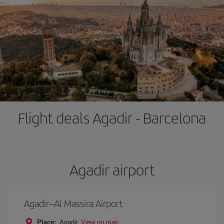
Flight deals Agadir - Barcelona
Agadir airport
Agadir–Al Massira Airport
Place:
Agadir
View on map