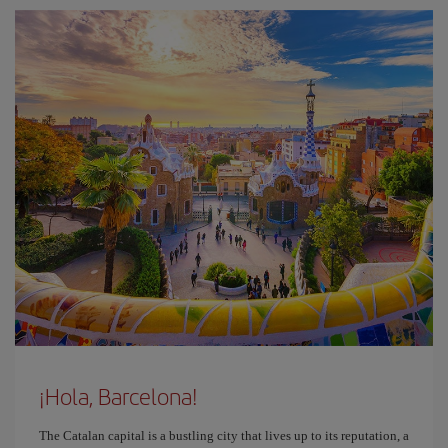
¡Hola, Barcelona!
The Catalan capital is a bustling city that lives up to its reputation, a