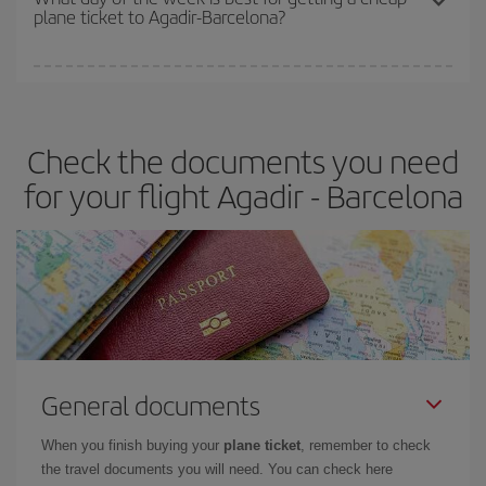
plane ticket to Agadir-Barcelona?
You can find cheap flights any day of the week. The key to finding
the best deals is to
book early and be flexible.
Usually, the
earlier
you book your plane tickets, the cheaper they will be.
Check the documents you need
Besides, if you have some wiggle room as regards dates and
times of flights, you'll be able to
choose the cheapest price.
for your flight Agadir - Barcelona
General documents
When you finish buying your
plane ticket
, remember to check
the travel documents you will need. You can check here