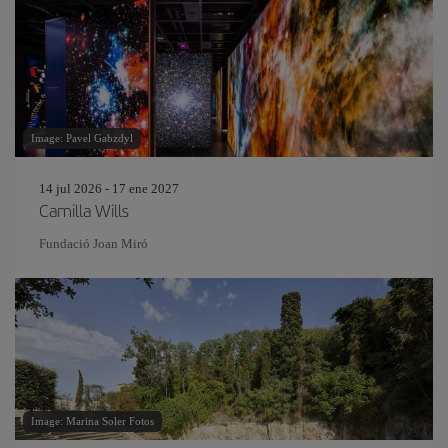
Image: Pavel Gabzdyl
14 jul 2026 - 17 ene 2027
Camilla Wills
Fundació Joan Miró
Image: Marina Soler Fotos