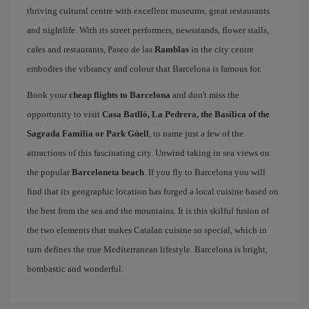
thriving cultural centre with excellent museums, great restaurants
and nightlife. With its street performers, newsstands, flower stalls,
cafes and restaurants, Paseo de las
Ramblas
in the city centre
embodies the vibrancy and colour that Barcelona is famous for.
Book your
cheap flights to Barcelona
and don't miss the
opportunity to visit
Casa Batlló, La Pedrera, the Basilica of the
Sagrada Familia or Park Güell
, to name just a few of the
attractions of this fascinating city. Unwind taking in sea views on
the popular
Barceloneta beach
. If you fly to Barcelona you will
find that its geographic location has forged a local cuisine based on
the best from the sea and the mountains. It is this skilful fusion of
the two elements that makes Catalan cuisine so special, which in
turn defines the true Mediterranean lifestyle. Barcelona is bright,
bombastic and wonderful.