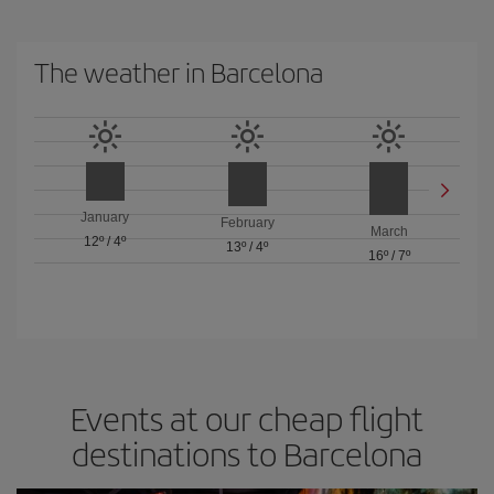
The weather in Barcelona
January
February
March
12º
/
4º
13º
/
4º
16º
/
7º
Events at our cheap flight
destinations to Barcelona