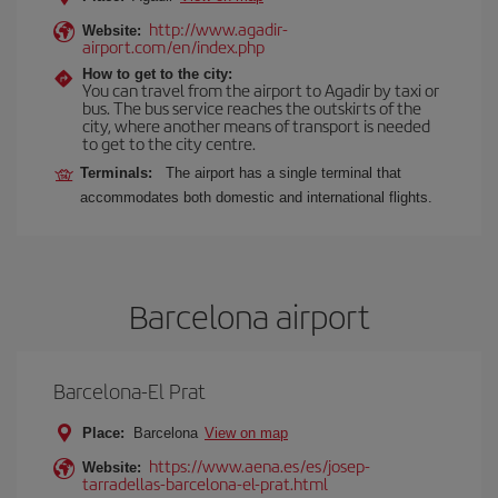
http://www.agadir-
Website:
airport.com/en/index.php
How to get to the city:
You can travel from the airport to Agadir by taxi or
bus. The bus service reaches the outskirts of the
city, where another means of transport is needed
to get to the city centre.
Terminals:
The airport has a single terminal that
accommodates both domestic and international flights.
Barcelona airport
Barcelona-El Prat
Place:
Barcelona
View on map
https://www.aena.es/es/josep-
Website:
tarradellas-barcelona-el-prat.html