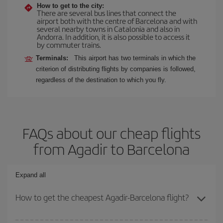
How to get to the city:
There are several bus lines that connect the
airport both with the centre of Barcelona and with
several nearby towns in Catalonia and also in
Andorra. In addition, it is also possible to access it
by commuter trains.
Terminals:
This airport has two terminals in which the
criterion of distributing flights by companies is followed,
regardless of the destination to which you fly.
FAQs about our cheap flights
from Agadir to Barcelona
Expand all
How to get the cheapest Agadir-Barcelona flight?