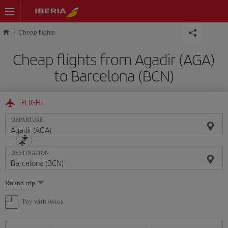
Skip to main content
Cheap flights
Cheap flights from Agadir (AGA)
to Barcelona (BCN)
FLIGHT
DEPARTURE
DESTINATION
Select
Round trip
one
option
Pay with Avios