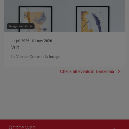
Image: AnnaStills
11 jul 2026 - 01 nov 2026
Vuit
La Virreina Centre de la Imatge
Check all events in Barcelona
On the web