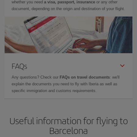
whether you need
a visa, passport, insurance
or any other
document, depending on the origin and destination of your flight.
FAQs
Any questions? Check our
FAQs on travel documents
: we'll
explain the documents you need to fly with Iberia as well as
specific immigration and customs requirements.
Useful information for flying to
Barcelona