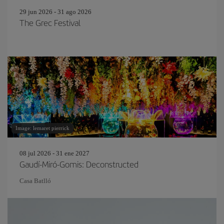
29 jun 2026 - 31 ago 2026
The Grec Festival
Image: lemaret pierrick
08 jul 2026 - 31 ene 2027
Gaudí-Miró-Gomis: Deconstructed
Casa Batlló