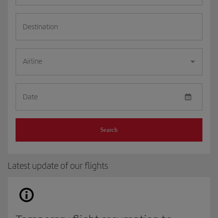
Destination
Airline
Date
Search
Latest update of our flights