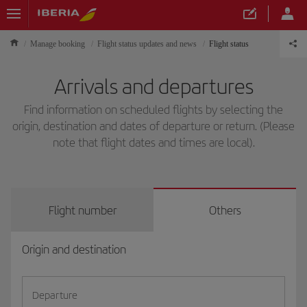
Manage booking
Flight status updates and news
Flight status
Arrivals and departures
Find information on scheduled flights by selecting the
origin, destination and dates of departure or return. (Please
note that flight dates and times are local).
Flight number
Others
Origin and destination
Departure