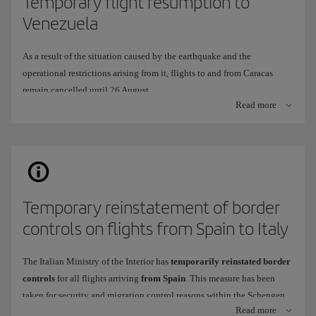
Temporary flight resumption to
Venezuela
As a result of the situation caused by the earthquake and the
operational restrictions arising from it, flights to and from Caracas
remain cancelled until 26 August.
Read more
To continue offering you a travel alternative, we have temporarily
adapted our operation to fly to
Arturo Michelana International
Airport
in
Valencia
(VLN), instead of Simón Bolívar International
Airport in Caracas (CCS).
When will it be available?
Temporary reinstatement of border
This route
will operate
from
26 July
to
26 August
2026.
controls on flights from Spain to Italy
Frequency
: 2 weekly flights,
Thursday
and
Sunday
.
Tickets are now on sale
through all our usual channels.
The Italian Ministry of the Interior has
temporarily reinstated border
controls
for all flights arriving
from Spain
. This measure has been
taken for security and migration control reasons within the Schengen
What differences are there in onboard service and at the airport?
Read more
area.