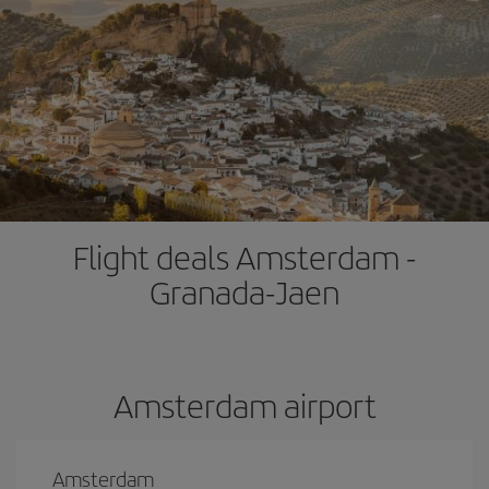
Flight deals Amsterdam -
Granada-Jaen
Amsterdam airport
Amsterdam