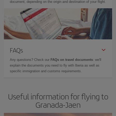
document, depending on the origin and destination of your flight.
FAQs
Any questions? Check our
FAQs on travel documents
: we'll
explain the documents you need to fly with Iberia as well as
specific immigration and customs requirements.
Useful information for flying to
Granada-Jaen