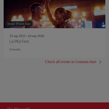
Image: Drazen Zigic
23 sep 2025 - 24 sep 2026
La Pita Fest
Granada
Check all events in Granada-Jaen
On the web