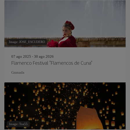
Image: JOSE_ESCUDERO
07 ago 2025 - 30 ago 2026
Flamenco Festival "Flamencos de Cuna"
Granada
Image: Toa55