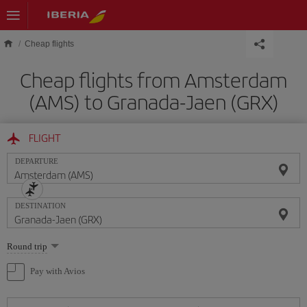
Skip to main content
Cheap flights
Cheap flights from Amsterdam
(AMS) to Granada-Jaen (GRX)
FLIGHT
DEPARTURE
DESTINATION
Select
Round trip
one
option
Pay with Avios