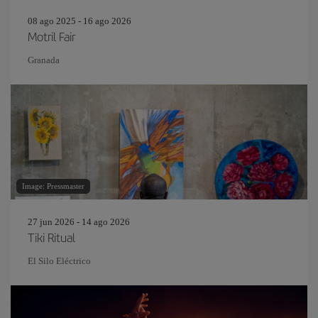
08 ago 2025 - 16 ago 2026
Motril Fair
Granada
Image: Pressmaster
27 jun 2026 - 14 ago 2026
Tiki Ritual
El Silo Eléctrico