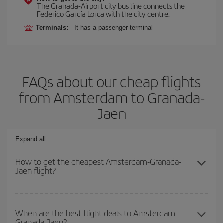
The Granada-Airport city bus line connects the
Federico García Lorca with the city centre.
Terminals:
It has a passenger terminal
FAQs about our cheap flights
from Amsterdam to Granada-
Jaen
Expand all
How to get the cheapest Amsterdam-Granada-
Jaen flight?
You can save on your Amsterdam-Granada-Jaen-dest plane ticket
and get the cheapest flight if you avoid peak season, book in
When are the best flight deals to Amsterdam-
Granada-Jaen?
advance and are flexible about dates and times for both your