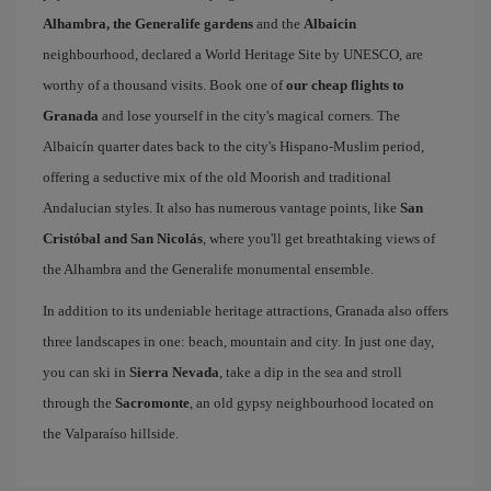
Alhambra, the Generalife gardens
and the
Albaicin
neighbourhood, declared a World Heritage Site by UNESCO, are
worthy of a thousand visits. Book one of
our cheap flights to
Granada
and lose yourself in the city's magical corners. The
Albaicín quarter dates back to the city's Hispano-Muslim period,
offering a seductive mix of the old Moorish and traditional
Andalucian styles. It also has numerous vantage points, like
San
Cristóbal and San Nicolás
, where you'll get breathtaking views of
the Alhambra and the Generalife monumental ensemble.
In addition to its undeniable heritage attractions, Granada also offers
three landscapes in one: beach, mountain and city. In just one day,
you can ski in
Sierra Nevada
, take a dip in the sea and stroll
through the
Sacromonte
, an old gypsy neighbourhood located on
the Valparaíso hillside.