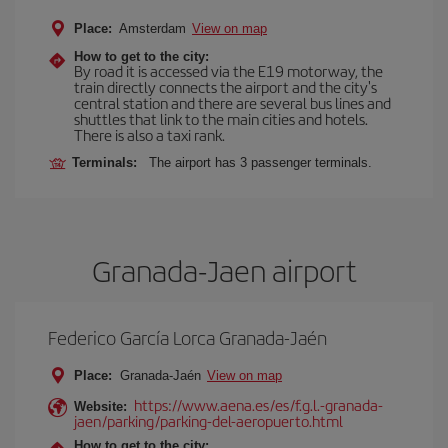
Place:
Amsterdam
View on map
How to get to the city:
By road it is accessed via the E19 motorway, the
train directly connects the airport and the city's
central station and there are several bus lines and
shuttles that link to the main cities and hotels.
There is also a taxi rank.
Terminals:
The airport has 3 passenger terminals.
Granada-Jaen airport
Federico García Lorca Granada-Jaén
Place:
Granada-Jaén
View on map
https://www.aena.es/es/f.g.l.-granada-
Website:
jaen/parking/parking-del-aeropuerto.html
How to get to the city: