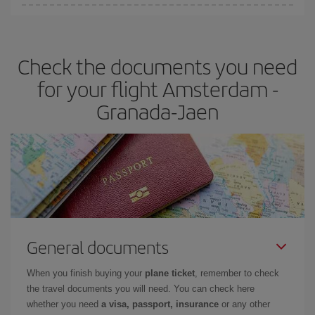
You can find cheap flights any day of the week. The key to finding
the best deals is to
book early and be flexible.
Usually, the
earlier
you book your plane tickets, the cheaper they will be.
Check the documents you need
Besides, if you have some wiggle room as regards dates and
times of flights, you'll be able to
choose the cheapest price.
for your flight Amsterdam -
Granada-Jaen
General documents
When you finish buying your
plane ticket
, remember to check
the travel documents you will need. You can check here
whether you need
a visa, passport, insurance
or any other