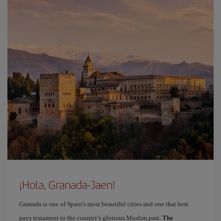
¡Hola, Granada-Jaen!
Granada is one of Spain's most beautiful cities and one that best
pays testament to the country's glorious Muslim past.
The