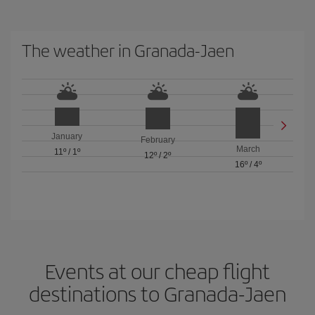
The weather in Granada-Jaen
January
February
March
11º
/
1º
12º
/
2º
16º
/
4º
Events at our cheap flight
destinations to Granada-Jaen