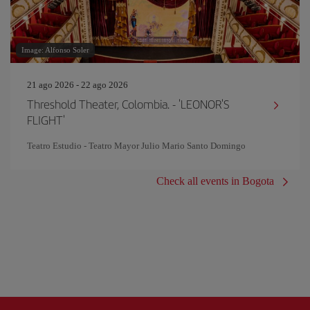
Image: Alfonso Soler
21 ago 2026 - 22 ago 2026
Threshold Theater, Colombia. - 'LEONOR'S
FLIGHT'
Teatro Estudio - Teatro Mayor Julio Mario Santo Domingo
Check all events in Bogota