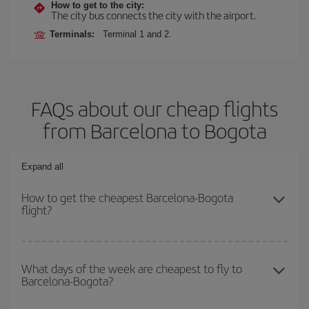
How to get to the city:
The city bus connects the city with the airport.
Terminals:
Terminal 1 and 2.
FAQs about our cheap flights
from Barcelona to Bogota
Expand all
How to get the cheapest Barcelona-Bogota
flight?
You can save on your Barcelona-Bogota-dest plane ticket and get
the cheapest flight if you avoid peak season, book in advance and
What days of the week are cheapest to fly to
Barcelona-Bogota?
are flexible about dates and times for both your outbound and
return flight.