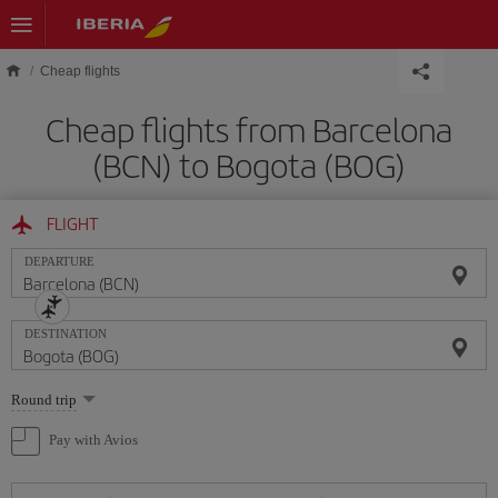
Skip to main content
Cheap flights
Cheap flights from Barcelona
(BCN) to Bogota (BOG)
FLIGHT
DEPARTURE
DESTINATION
Select
Round trip
one
option
Pay with Avios