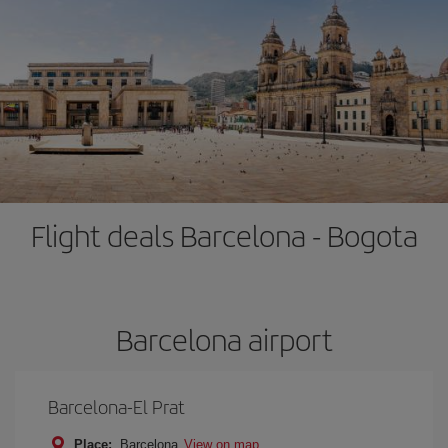
Flight deals Barcelona - Bogota
Barcelona airport
Barcelona-El Prat
Place:
Barcelona
View on map