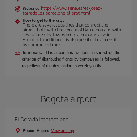
https://www.aena.es/es/josep-
Website:
tarradellas-barcelona-el-prat.html
How to get to the city:
There are several bus lines that connect the
airport both with the centre of Barcelona and with
several nearby towns in Catalonia and also in
Andorra. In addition, it is also possible to access it
by commuter trains.
Terminals:
This airport has two terminals in which the
criterion of distributing flights by companies is followed,
regardless of the destination to which you fly.
Bogota airport
El Dorado International
Place:
Bogota
View on map