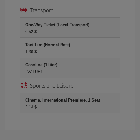
Transport
One-Way Ticket (Local Transport)
0,52 $
Taxi 1km (Normal Rate)
1,36 $
Gasoline (1 liter)
#VALUE!
Sports and Leisure
Cinema, International Premiere, 1 Seat
3,14 $