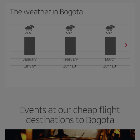
The weather in Bogota
January
February
March
18º
/
9º
18º
/
10º
18º
/
10º
Events at our cheap flight
destinations to Bogota