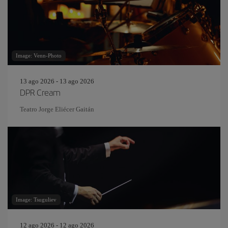
Image: Venn-Photo
13 ago 2026 - 13 ago 2026
DPR Cream
Teatro Jorge Eliécer Gaitán
Image: Tsuguliev
12 ago 2026 - 12 ago 2026