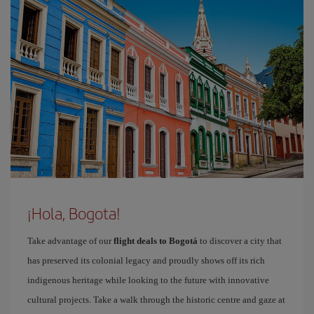
¡Hola, Bogota!
Take advantage of our
flight deals to Bogotá
to discover a city that
has preserved its colonial legacy and proudly shows off its rich
indigenous heritage while looking to the future with innovative
cultural projects. Take a walk through the historic centre and gaze at