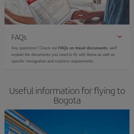
FAQs
Any questions? Check our
FAQs on travel documents
: we'll
explain the documents you need to fly with Iberia as well as
specific immigration and customs requirements.
Useful information for flying to
Bogota