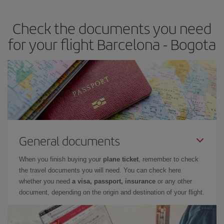
travel needs. The Basic fare guarantees you the cheapest flight.
Check the documents you need
for your flight Barcelona - Bogota
General documents
When you finish buying your
plane ticket
, remember to check
the travel documents you will need. You can check here
whether you need
a visa, passport, insurance
or any other
document, depending on the origin and destination of your flight.