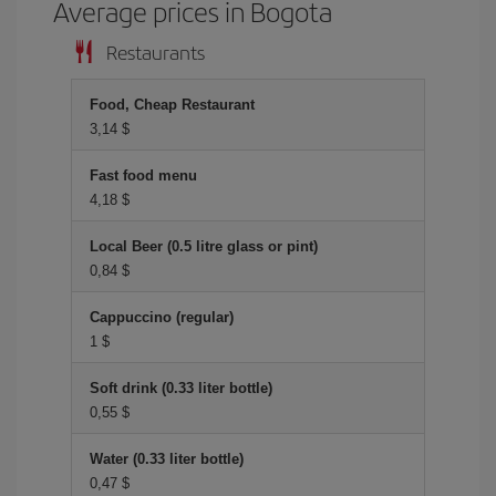
Average prices in Bogota
Restaurants
Food, Cheap Restaurant
3,14 $
Fast food menu
4,18 $
Local Beer (0.5 litre glass or pint)
0,84 $
Cappuccino (regular)
1 $
Soft drink (0.33 liter bottle)
0,55 $
Water (0.33 liter bottle)
0,47 $