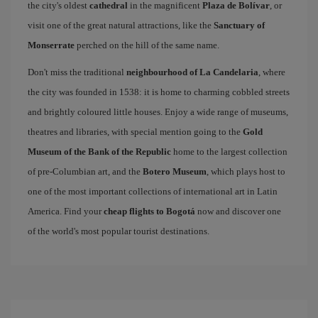
the city's oldest
cathedral
in the magnificent
Plaza de Bolívar
, or
visit one of the great natural attractions, like the
Sanctuary of
Monserrate
perched on the hill of the same name.
Don't miss the traditional
neighbourhood of La Candelaria
, where
the city was founded in 1538: it is home to charming cobbled streets
and brightly coloured little houses. Enjoy a wide range of museums,
theatres and libraries, with special mention going to the
Gold
Museum of the Bank of the Republic
home to the largest collection
of pre-Columbian art, and the
Botero Museum
, which plays host to
one of the most important collections of international art in Latin
America. Find your
cheap flights to Bogotá
now and discover one
of the world's most popular tourist destinations.