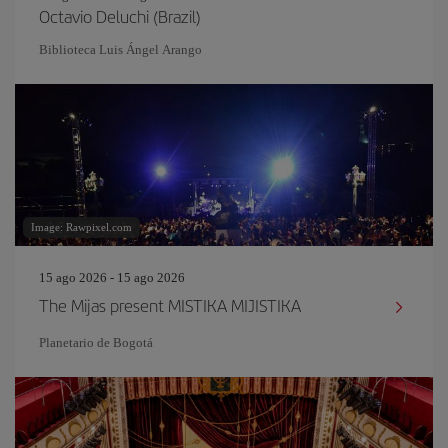
Octavio Deluchi (Brazil)
Biblioteca Luis Ángel Arango
Image: Rawpixel.com
15 ago 2026 - 15 ago 2026
The Mijas present MISTIKA MIJISTIKA
Planetario de Bogotá