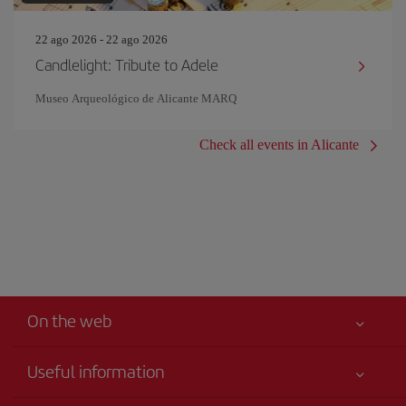
22 ago 2026 - 22 ago 2026
Candlelight: Tribute to Adele
Museo Arqueológico de Alicante MARQ
Check all events in Alicante
On the web
Useful information
Your safety comes first