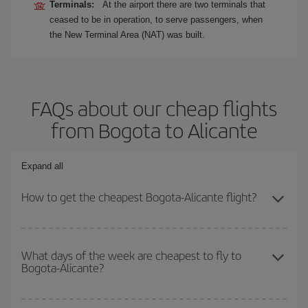
Terminals:
At the airport there are two terminals that
ceased to be in operation, to serve passengers, when
the New Terminal Area (NAT) was built.
FAQs about our cheap flights
from Bogota to Alicante
Expand all
How to get the cheapest Bogota-Alicante flight?
You can save on your Bogota-Alicante-dest plane ticket and get
the cheapest flight if you avoid peak season, book in advance and
What days of the week are cheapest to fly to
Bogota-Alicante?
are flexible about dates and times for both your outbound and
return flight.
To find out which day is the cheapest to fly, just start a search in