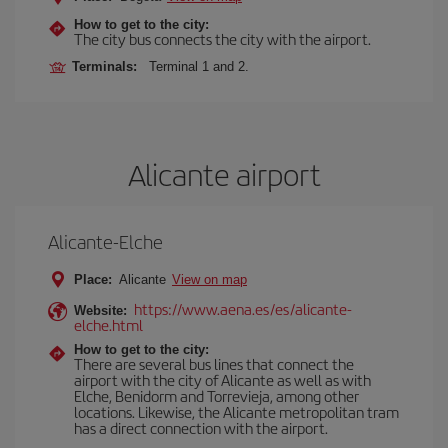
How to get to the city:
The city bus connects the city with the airport.
Terminals:
Terminal 1 and 2.
Alicante airport
Alicante-Elche
Place:
Alicante
View on map
https://www.aena.es/es/alicante-
Website:
elche.html
How to get to the city:
There are several bus lines that connect the
airport with the city of Alicante as well as with
Elche, Benidorm and Torrevieja, among other
locations. Likewise, the Alicante metropolitan tram
has a direct connection with the airport.