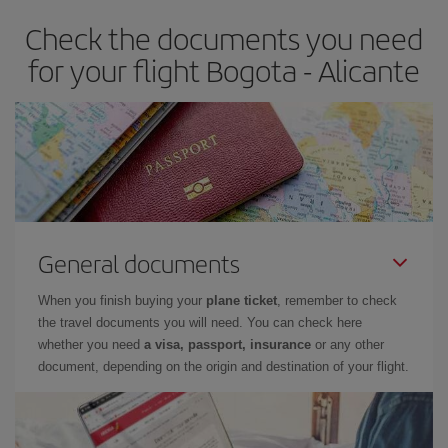
earlier
you book your plane tickets, the cheaper they will be.
Check the documents you need
Besides, if you have some wiggle room as regards dates and
times of flights, you'll be able to
choose the cheapest price.
for your flight Bogota - Alicante
General documents
When you finish buying your
plane ticket
, remember to check
the travel documents you will need. You can check here
whether you need
a visa, passport, insurance
or any other
document, depending on the origin and destination of your flight.