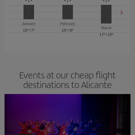
January
February
March
15º
/
7º
15º
/
8º
17º
/
10º
Events at our cheap flight
destinations to Alicante