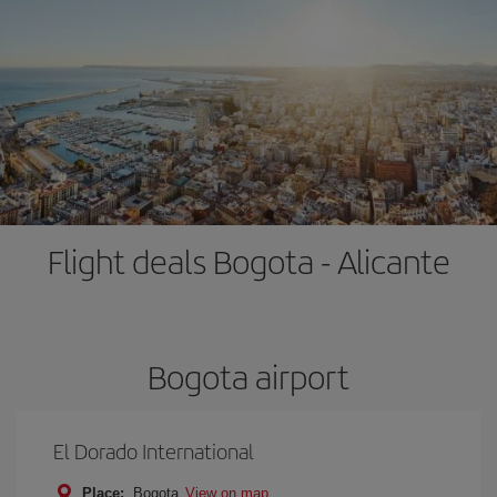
Flight deals Bogota - Alicante
Bogota airport
El Dorado International
Place:
Bogota
View on map