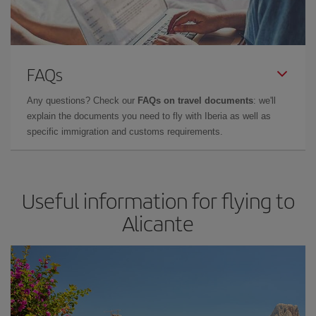
FAQs
Any questions? Check our
FAQs on travel documents
: we'll
explain the documents you need to fly with Iberia as well as
specific immigration and customs requirements.
Useful information for flying to
Alicante