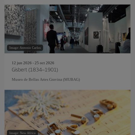
Image: Antonio Carlos
12 jun 2026 - 25 oct 2026
Gisbert (1834–1901)
Museo de Bellas Artes Gravina (MUBAG)
Image: New Africa