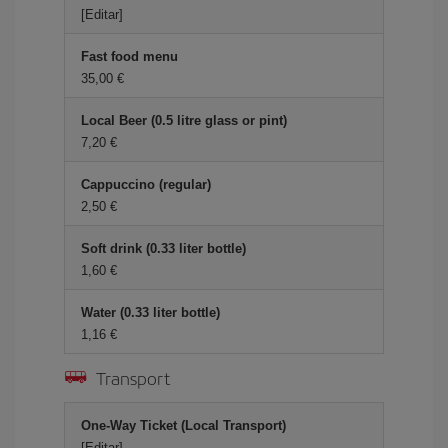
[Editar]
Fast food menu
35,00 €
Local Beer (0.5 litre glass or pint)
7,20 €
Cappuccino (regular)
2,50 €
Soft drink (0.33 liter bottle)
1,60 €
Water (0.33 liter bottle)
1,16 €
Transport
One-Way Ticket (Local Transport)
[Editar]