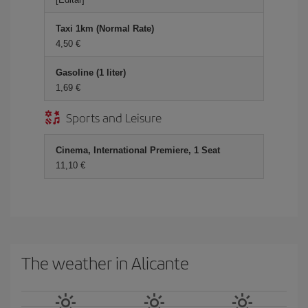
Taxi 1km (Normal Rate)
4,50 €
Gasoline (1 liter)
1,69 €
Sports and Leisure
Cinema, International Premiere, 1 Seat
11,10 €
The weather in Alicante