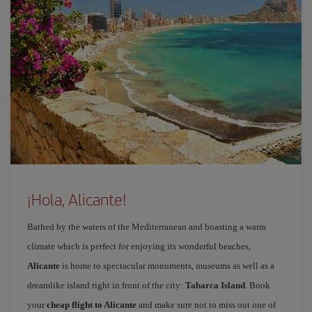
¡Hola, Alicante!
Bathed by the waters of the Mediterranean and boasting a warm
climate which is perfect for enjoying its wonderful beaches,
Alicante
is home to spectacular monuments, museums as well as a
dreamlike island right in front of the city:
Tabarca Island
. Book
your
cheap flight to Alicante
and make sure not to miss out one of