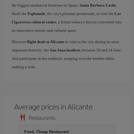
the biggest mediaeval fortresses in Spain:
Santa Barbara Castle
.
Stroll the
Esplanade
, the city's pleasant promenade, or visit the
Las
Cigarreras cultural centre
, a former tobacco factory converted into
an innovative artistic and cultural space.
Discover
flight deals to Alicante
to visit to the city during its most
important festivity: the
San Juan bonfires
, between 20 and 24 June.
And participate in the tradition: jumping over the bonfire while
making a wish.
Average prices in Alicante
Restaurants
Food, Cheap Restaurant