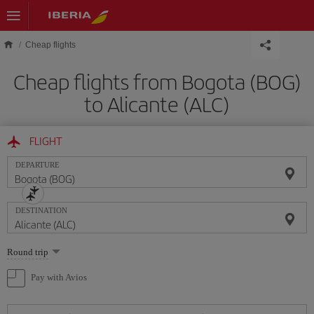
Skip to main content
Cheap flights
Cheap flights from Bogota (BOG)
to Alicante (ALC)
FLIGHT
DEPARTURE
DESTINATION
Select
Round trip
one
option
Pay with Avios