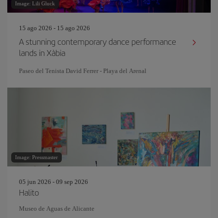
Image: Lili Gluck
15 ago 2026 - 15 ago 2026
A stunning contemporary dance performance
lands in Xàbia
Paseo del Tenista David Ferrer - Playa del Arenal
Image: Pressmaster
05 jun 2026 - 09 sep 2026
Halito
Museo de Aguas de Alicante