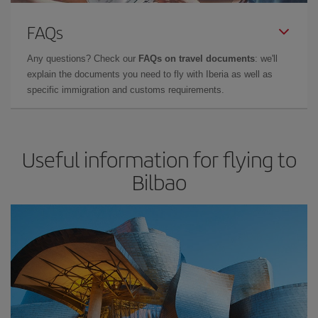
FAQs
Any questions? Check our
FAQs on travel documents
: we'll
explain the documents you need to fly with Iberia as well as
specific immigration and customs requirements.
Useful information for flying to
Bilbao