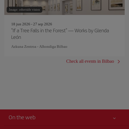
Image: otherside vision
18 jun 2026 - 27 sep 2026
"If a Tree Falls in the Forest" — Works by Glenda
León
Azkuna Zentroa - Alhondiga Bilbao
Check all events in Bilbao
On the web