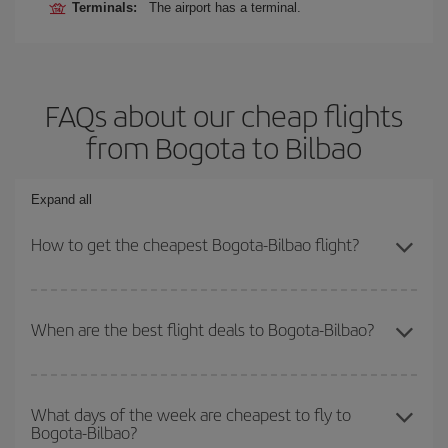
Terminals:
The airport has a terminal.
FAQs about our cheap flights
from Bogota to Bilbao
Expand all
How to get the cheapest Bogota-Bilbao flight?
You can save on your Bogota-Bilbao-dest plane ticket and get the
cheapest flight if you avoid peak season, book in advance and are
When are the best flight deals to Bogota-Bilbao?
flexible about dates and times for both your outbound and return
flight.
You can get the cheapest flights by travelling
outside peak
season
. Although it depends on the destination, in general
What days of the week are cheapest to fly to
Bogota-Bilbao?
Christmas, Easter and school holidays are peak season. Besides,