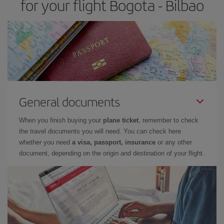
for your flight Bogota - Bilbao
General documents
When you finish buying your
plane ticket
, remember to check
the travel documents you will need. You can check here
whether you need
a visa, passport, insurance
or any other
document, depending on the origin and destination of your flight.