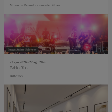
Museo de Reproducciones de Bilbao
Image: Andriy Solovyov
22 ago 2026 - 22 ago 2026
Pablo Ríos
Bilborock