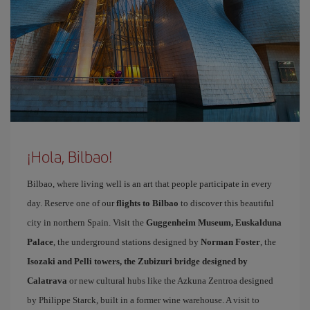
¡Hola, Bilbao!
Bilbao, where living well is an art that people participate in every
day. Reserve one of our
flights to Bilbao
to discover this beautiful
city in northern Spain. Visit the
Guggenheim Museum, Euskalduna
Palace
, the underground stations designed by
Norman Foster
, the
Isozaki and Pelli towers, the Zubizuri bridge designed by
Calatrava
or new cultural hubs like the Azkuna Zentroa designed
by Philippe Starck, built in a former wine warehouse. A visit to