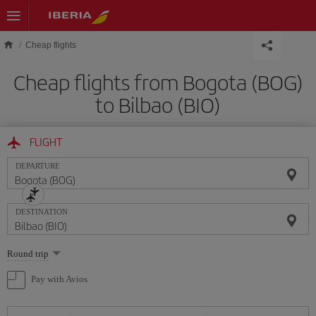
Skip to main content
Cheap flights
Cheap flights from Bogota (BOG)
to Bilbao (BIO)
FLIGHT
DEPARTURE
DESTINATION
Select
Round trip
one
option
Pay with Avios