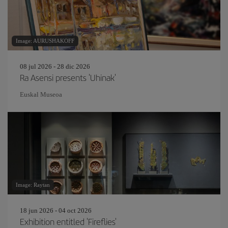
Image: AURUSHAKOFF
08 jul 2026 - 28 dic 2026
Ra Asensi presents 'Uhinak'
Euskal Museoa
Image: Raytan
18 jun 2026 - 04 oct 2026
Exhibition entitled 'Fireflies'