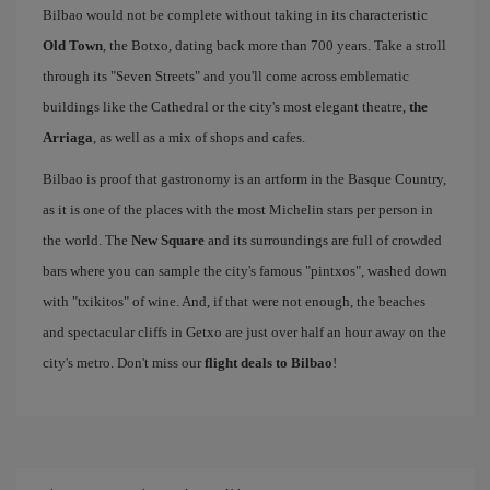
Bilbao would not be complete without taking in its characteristic
Old Town
, the Botxo, dating back more than 700 years. Take a stroll
through its "Seven Streets" and you'll come across emblematic
buildings like the Cathedral or the city's most elegant theatre,
the
Arriaga
, as well as a mix of shops and cafes.
Bilbao is proof that gastronomy is an artform in the Basque Country,
as it is one of the places with the most Michelin stars per person in
the world. The
New Square
and its surroundings are full of crowded
bars where you can sample the city's famous "pintxos", washed down
with "txikitos" of wine. And, if that were not enough, the beaches
and spectacular cliffs in Getxo are just over half an hour away on the
city's metro. Don't miss our
flight deals to Bilbao
!