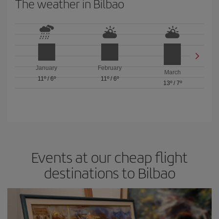
The weather in Bilbao
January
February
March
11º
/
6º
11º
/
6º
13º
/
7º
Events at our cheap flight
destinations to Bilbao