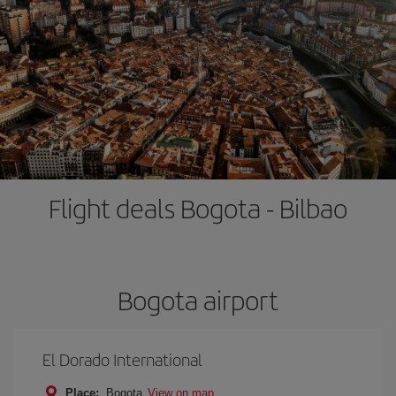
Flight deals Bogota - Bilbao
Bogota airport
El Dorado International
Place:
Bogota
View on map