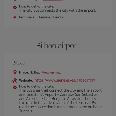
How to get to the city:
The city bus connects the city with the airport.
Terminals:
Terminal 1 and 2.
Bilbao airport
Bilbao
Place:
Bilbao
View on map
https://www.aena.es/es/bilbao.html
Website:
How to get to the city:
The bus lines that connect the city and the airport
are: Line 3247, Airport – Zarautz- San Sebastian
and Airport – Eibar- Bergara- Arrasate. There is a
taxi rank in the arrivals area of the terminal. By
road, the connection is made through the Archanda
Tunnels.