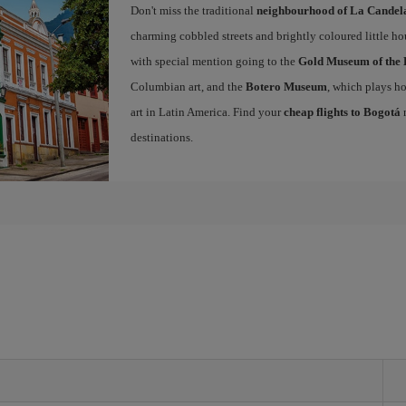
Don't miss the traditional
neighbourhood of La Candel
charming cobbled streets and brightly coloured little ho
with special mention going to the
Gold Museum of the 
Columbian art, and the
Botero Museum
, which plays ho
art in Latin America. Find your
cheap flights to Bogotá
n
destinations.