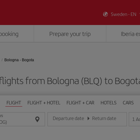
Sweden - EN
booking
Prepare your trip
Iberia 
Bologna - Bogota
flights from Bologna (BLQ) to Bogot
FLIGHT
FLIGHT + HOTEL
FLIGHT + CAR
HOTELS
CARS
ON
Departure date
Return date
1
A
Enter the date in day/month/year format
Enter the date in day/month/