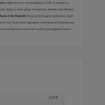
aria
, where the city was founded in 1538: it is home to
uses. Enjoy a wide range of museums, theatres and libraries,
Bank of the Republic
home to the largest collection of pre-
st to one of the most important collections of international
ow and discover one of the world's most popular tourist
3,14 $