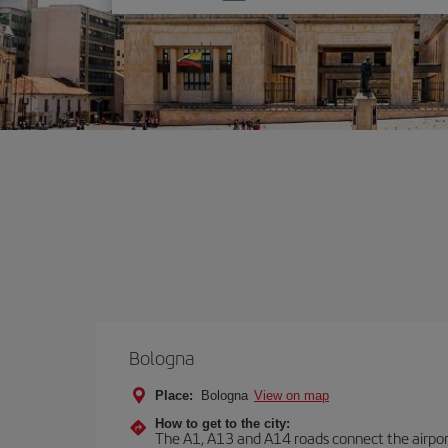
one
option
Bologna
Place:
Bologna
View on map
How to get to the city:
The A1, A13 and A14 roads connect the airport 