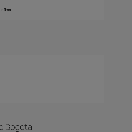
r floor.
to Bogota