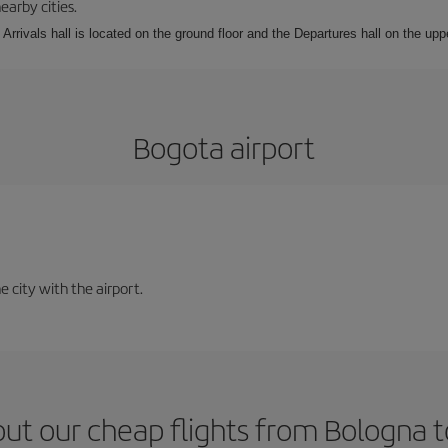
earby cities.
Arrivals hall is located on the ground floor and the Departures hall on the uppe
Bogota airport
e city with the airport.
ut our cheap flights from Bologna 