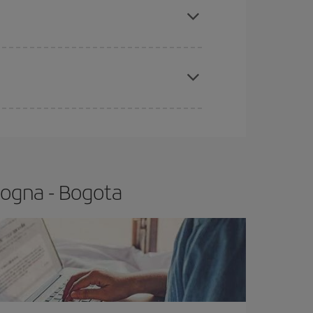
t price.
apest fares (Economy) are still available or are
logna - Bogota