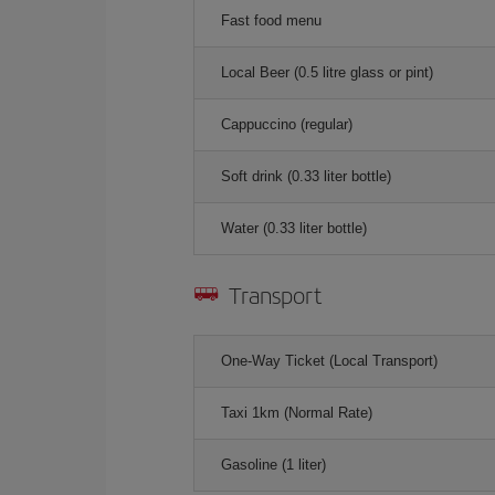
Fast food menu
Local Beer (0.5 litre glass or pint)
Cappuccino (regular)
Soft drink (0.33 liter bottle)
Water (0.33 liter bottle)
Transport
One-Way Ticket (Local Transport)
Taxi 1km (Normal Rate)
Gasoline (1 liter)