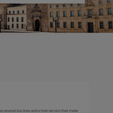
o several bus lines and a train service that make