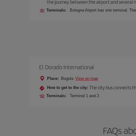
the journey between the airport and several n
Terminals:
Bologna Airport has one terminal. The 
El Dorado International
Place:
Bogota
View on map
The city bus connects th
How to get to the city:
Terminals:
Terminal 1 and 2.
FAQs abo