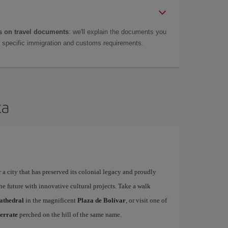
 on travel documents
: we'll explain the documents you
as specific immigration and customs requirements.
ta
 a city that has preserved its colonial legacy and proudly
he future with innovative cultural projects. Take a walk
athedral
in the magnificent
Plaza de Bolívar
, or visit one of
errate
perched on the hill of the same name.