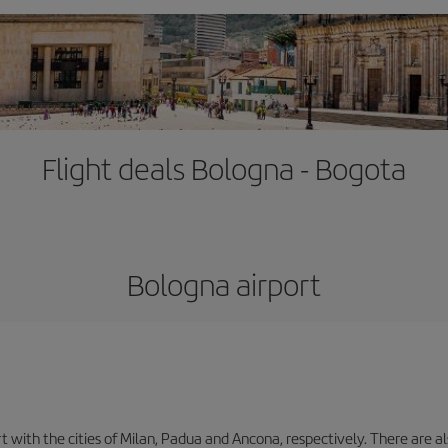
Flight deals Bologna - Bogota
Bologna airport
with the cities of Milan, Padua and Ancona, respectively. There are als