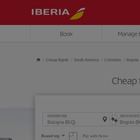
Skip to main content
Book
Manage 
Cheap flights
South America
Colombia
Bogota
Cheap 
DEPARTURE
DESTINATI
Select
Pay with Avios
Round trip