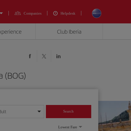
Companies
Helpdesk
experience
Club Iberia
a (BOG)
dult
Search
year format
Lowest Fare