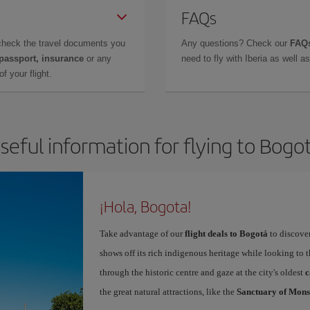
FAQs
check the travel documents you
Any questions? Check our
FAQs
 passport, insurance
or any
need to fly with Iberia as well 
f your flight.
seful information for flying to Bogo
¡Hola, Bogota!
Take advantage of our
flight deals to Bogotá
to discover
shows off its rich indigenous heritage while looking to t
through the historic centre and gaze at the city's oldest
c
the great natural attractions, like the
Sanctuary of Mons