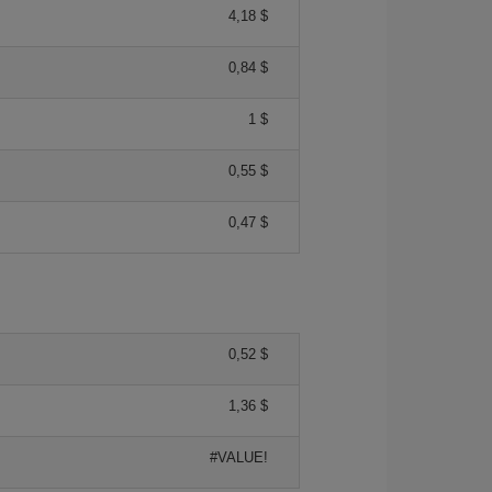
4,18 $
0,84 $
1 $
0,55 $
0,47 $
0,52 $
1,36 $
#VALUE!