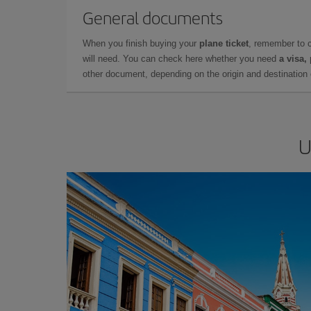
General documents
When you finish buying your
plane ticket
, remember to 
will need. You can check here whether you need
a visa,
other document, depending on the origin and destination o
U