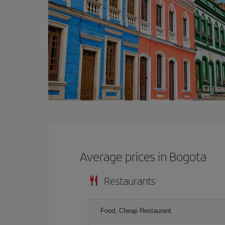
Average prices in Bogota
Restaurants
Food, Cheap Restaurant