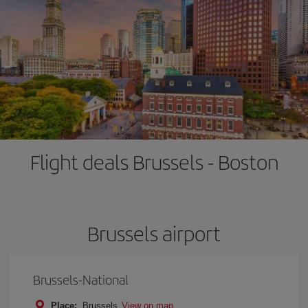
Flight deals Brussels - Boston
Brussels airport
Brussels-National
Place:
Brussels
View on map