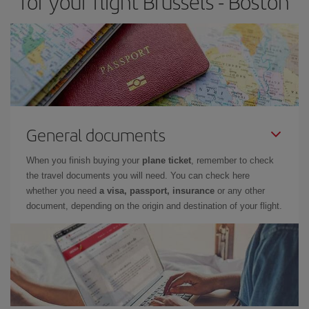
for your flight Brussels - Boston
General documents
When you finish buying your
plane ticket
, remember to check
the travel documents you will need. You can check here
whether you need
a visa, passport, insurance
or any other
document, depending on the origin and destination of your flight.