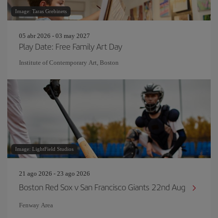
Image: Taras Grebinets
05 abr 2026 - 03 may 2027
Play Date: Free Family Art Day
Institute of Contemporary Art, Boston
Image: LightField Studios
21 ago 2026 - 23 ago 2026
Boston Red Sox v San Francisco Giants 22nd Aug
Fenway Area