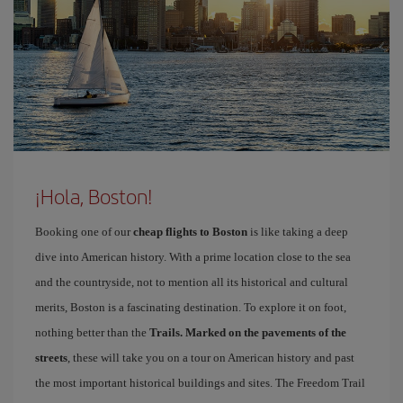
¡Hola, Boston!
Booking one of our
cheap flights to Boston
is like taking a deep
dive into American history. With a prime location close to the sea
and the countryside, not to mention all its historical and cultural
merits, Boston is a fascinating destination. To explore it on foot,
nothing better than the
Trails. Marked on the pavements of the
streets
, these will take you on a tour on American history and past
the most important historical buildings and sites. The Freedom Trail