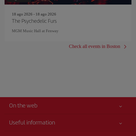
18 ago 2026 - 18 ago 2026
The Psychedelic Furs
MGM Music Hall at Fenway
Check all events in Boston
On the web
Useful information
Your safety comes first