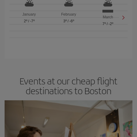
January
February
March
2º
/
-7º
3º
/
-6º
7º
/
-2º
Events at our cheap flight
destinations to Boston