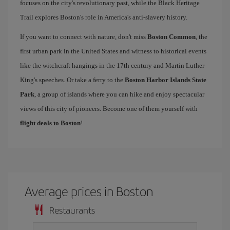
focuses on the city's revolutionary past, while the Black Heritage
Trail explores Boston's role in America's anti-slavery history.
If you want to connect with nature, don't miss
Boston Common
, the
first urban park in the United States and witness to historical events
like the witchcraft hangings in the 17th century and Martin Luther
King's speeches. Or take a ferry to the
Boston Harbor Islands State
Park
, a group of islands where you can hike and enjoy spectacular
views of this city of pioneers. Become one of them yourself with
flight deals to Boston
!
Average prices in Boston
Restaurants