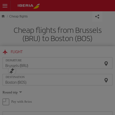
Skip to main content
Cheap flights
Cheap flights from Brussels
(BRU) to Boston (BOS)
FLIGHT
DEPARTURE
DESTINATION
Select
Round trip
one
option
Pay with Avios