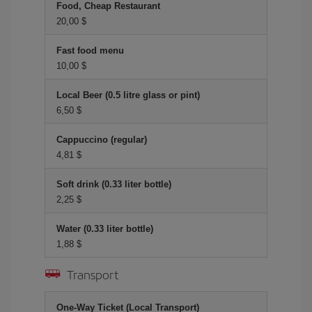
Food, Cheap Restaurant
20,00 $
Fast food menu
10,00 $
Local Beer (0.5 litre glass or pint)
6,50 $
Cappuccino (regular)
4,81 $
Soft drink (0.33 liter bottle)
2,25 $
Water (0.33 liter bottle)
1,88 $
Transport
One-Way Ticket (Local Transport)