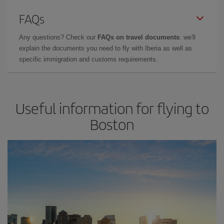
FAQs
Any questions? Check our
FAQs on travel documents
: we'll
explain the documents you need to fly with Iberia as well as
specific immigration and customs requirements.
Useful information for flying to
Boston