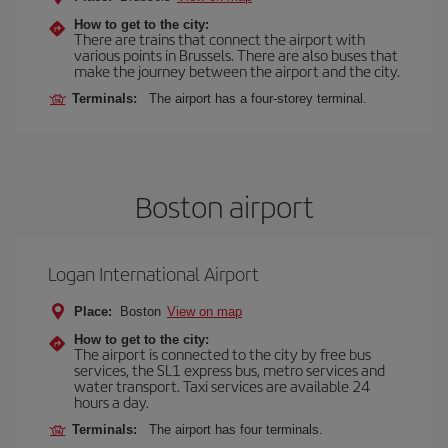
How to get to the city:
There are trains that connect the airport with
various points in Brussels. There are also buses that
make the journey between the airport and the city.
Terminals:
The airport has a four-storey terminal.
Boston airport
Logan International Airport
Place:
Boston
View on map
How to get to the city:
The airport is connected to the city by free bus
services, the SL1 express bus, metro services and
water transport. Taxi services are available 24
hours a day.
Terminals:
The airport has four terminals.