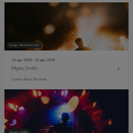
Image: Rawpixel.com
24 ago 2026 - 24 ago 2026
Myles Smith
Leader Bank Pavilion
Image: Gallks