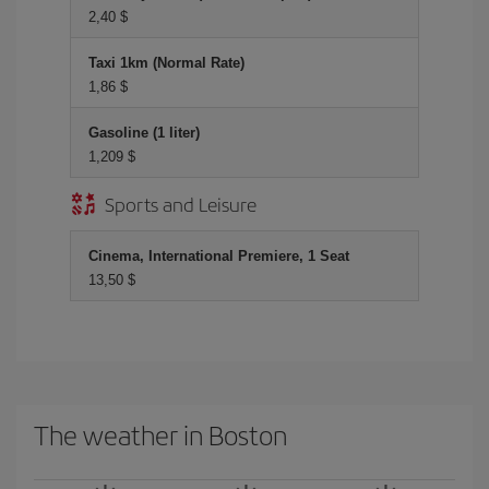
2,40 $
Taxi 1km (Normal Rate)
1,86 $
Gasoline (1 liter)
1,209 $
Sports and Leisure
Cinema, International Premiere, 1 Seat
13,50 $
The weather in Boston