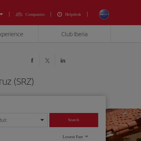
Companies
Helpdesk
experience
Club Iberia
ruz (SRZ)
dult
Search
year format
Lowest Fare