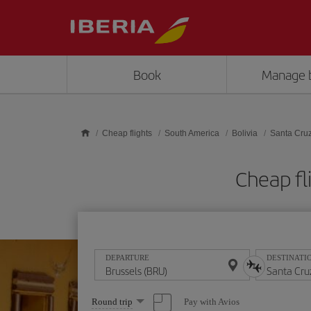
Skip to main content
Book
Manage 
Cheap flights
South America
Bolivia
Santa Cru
Cheap fl
DEPARTURE
DESTINATI
Select
Pay with Avios
Round trip