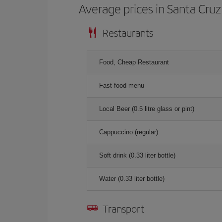
Average prices in Santa Cruz
Restaurants
Food, Cheap Restaurant
Fast food menu
Local Beer (0.5 litre glass or pint)
Cappuccino (regular)
Soft drink (0.33 liter bottle)
Water (0.33 liter bottle)
Transport