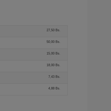
27,50 Bs.
50,00 Bs.
15,00 Bs.
18,00 Bs.
7,43 Bs.
4,88 Bs.