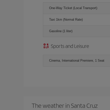
One-Way Ticket (Local Transport)
Taxi 1km (Normal Rate)
Gasoline (1 liter)
Sports and Leisure
Cinema, International Premiere, 1 Seat
The weather in Santa Cruz