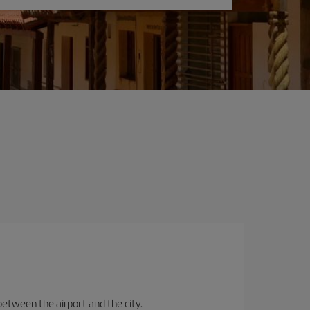
between the airport and the city.