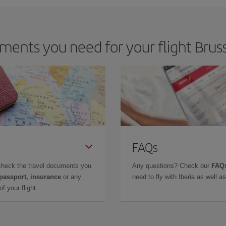
ents you need for your flight Bruss
FAQs
check the travel documents you
Any questions? Check our
FAQs
 passport, insurance
or any
need to fly with Iberia as well 
f your flight.