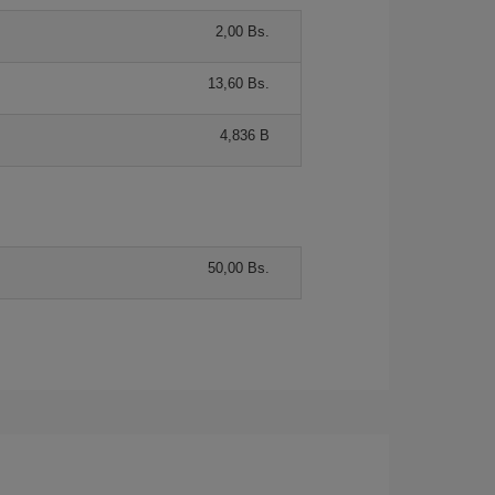
2,00 Bs.
13,60 Bs.
4,836 B
50,00 Bs.