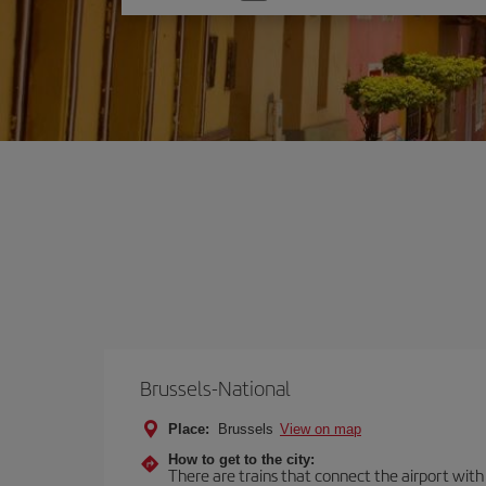
one
option
Brussels-National
Place:
Brussels
View on map
How to get to the city:
There are trains that connect the airport with