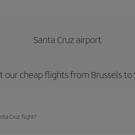
Santa Cruz airport
 our cheap flights from Brussels to
nta Cruz flight?
ne ticket and get the cheapest flight if you avoid peak season, book in adva