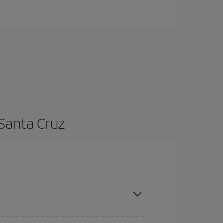
 Santa Cruz
nce and are flexible about dates and times for