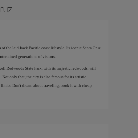
Cruz
s of the laid-back Pacific coast lifestyle. Its iconic Santa Cruz
tertained generations of visitors.
well Redwoods State Park, with its majestic redwoods, will
 Not only that, the city is also famous for its artistic
limits. Don't dream about traveling, book it with cheap