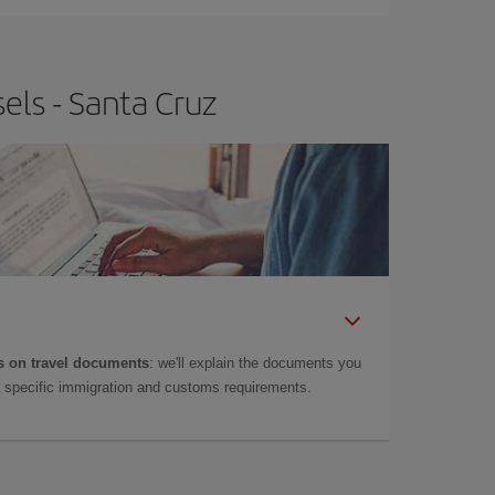
els - Santa Cruz
 on travel documents
: we'll explain the documents you
as specific immigration and customs requirements.