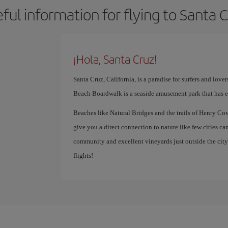
ful information for flying to Santa 
¡Hola, Santa Cruz!
Santa Cruz, California, is a paradise for surfers and lover
Beach Boardwalk is a seaside amusement park that has en
Beaches like Natural Bridges and the trails of Henry Co
give you a direct connection to nature like few cities can.
community and excellent vineyards just outside the city 
flights!