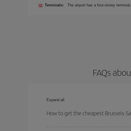
Terminals:
The airport has a four-storey terminal.
FAQs about
Expand all
How to get the cheapest Brussels-Sa
You can save on your Brussels-Santa Cruz-dest pla