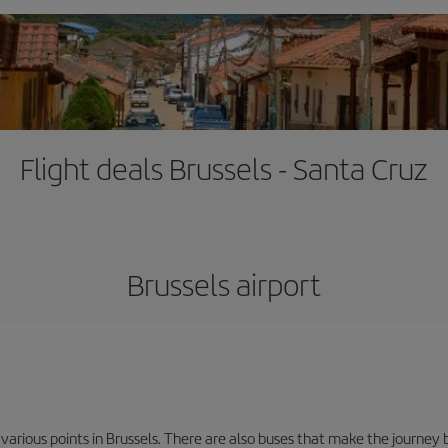
Flight deals Brussels - Santa Cruz
Brussels airport
 various points in Brussels. There are also buses that make the journey 