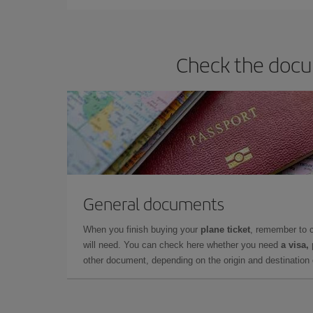
Check the docum
General documents
When you finish buying your
plane ticket
, remember to 
will need. You can check here whether you need
a visa,
other document, depending on the origin and destination o