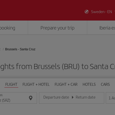
Sweden - EN
booking
Prepare your trip
Iberia 
z
Brussels - Santa Cruz
ights from Brussels (BRU) to Santa C
FLIGHT
FLIGHT + HOTEL
FLIGHT + CAR
HOTELS
CARS
ON
Departure date
Return date
1
A
Enter the date in day/month/year format
Enter the date in day/month/