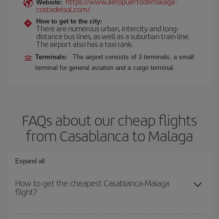
https://www.aeropuertodemalaga-
Website:
costadelsol.com/
How to get to the city:
There are numerous urban, intercity and long-
distance bus lines, as well as a suburban train line.
The airport also has a taxi rank.
Terminals:
The airport consists of 3 terminals, a small
terminal for general aviation and a cargo terminal.
FAQs about our cheap flights
from Casablanca to Malaga
Expand all
How to get the cheapest Casablanca-Malaga
flight?
You can save on your Casablanca-Malaga-dest plane ticket and