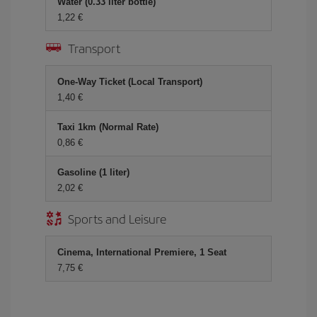
Water (0.33 liter bottle)
1,22 €
Transport
One-Way Ticket (Local Transport)
1,40 €
Taxi 1km (Normal Rate)
0,86 €
Gasoline (1 liter)
2,02 €
Sports and Leisure
Cinema, International Premiere, 1 Seat
7,75 €