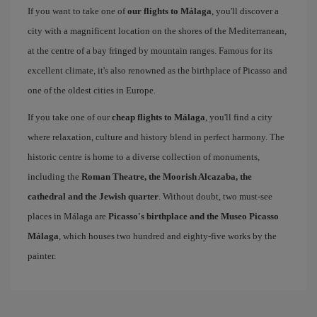
If you want to take one of
our flights to Málaga
, you'll discover a
city with a magnificent location on the shores of the Mediterranean,
at the centre of a bay fringed by mountain ranges. Famous for its
excellent climate, it's also renowned as the birthplace of Picasso and
one of the oldest cities in Europe.
If you take one of our
cheap flights to Málaga
, you'll find a city
where relaxation, culture and history blend in perfect harmony. The
historic centre is home to a diverse collection of monuments,
including the
Roman Theatre, the Moorish Alcazaba, the
cathedral and the Jewish quarter
. Without doubt, two must-see
places in Málaga are
Picasso's birthplace and the Museo Picasso
Málaga
, which houses two hundred and eighty-five works by the
painter.