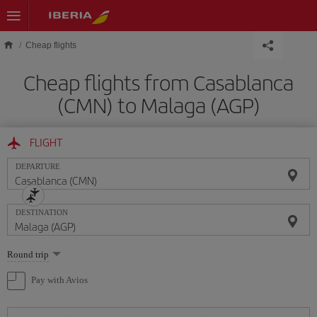
Skip to main content
Cheap flights
Cheap flights from Casablanca
(CMN) to Malaga (AGP)
FLIGHT
DEPARTURE
DESTINATION
Select
Round trip
one
option
Pay with Avios