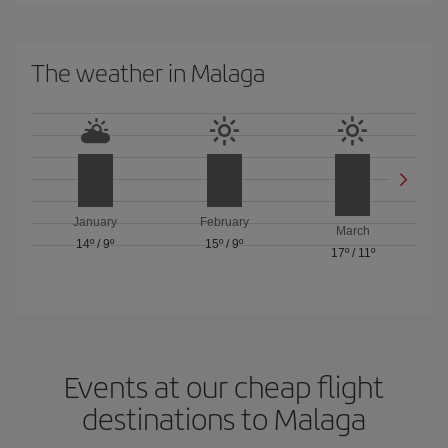
The weather in Malaga
January
February
March
14º
/
9º
15º
/
9º
17º
/
11º
Events at our cheap flight
destinations to Malaga