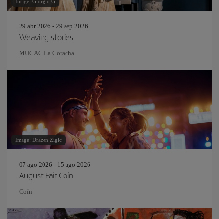
Image: Giorgio G
29 abr 2026 - 29 sep 2026
Weaving stories
MUCAC La Coracha
Image: Drazen Zigic
07 ago 2026 - 15 ago 2026
August Fair Coín
Coín