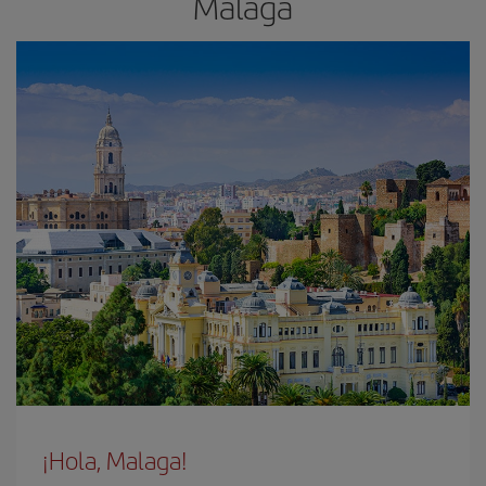
Malaga
¡Hola, Malaga!