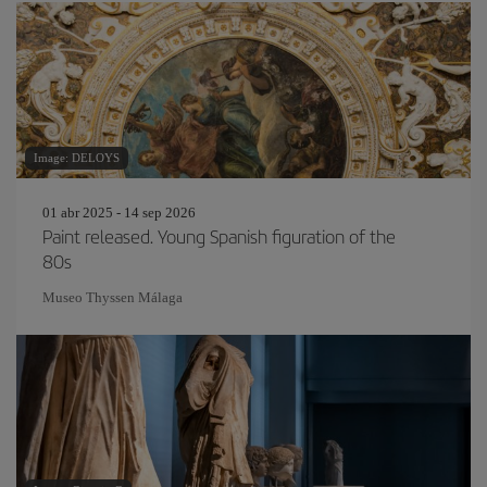
Image: DELOYS
01 abr 2025 - 14 sep 2026
Paint released. Young Spanish figuration of the
80s
Museo Thyssen Málaga