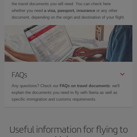
the travel documents you will need. You can check here
whether you need
a visa, passport, insurance
or any other
document, depending on the origin and destination of your flight.
FAQs
Any questions? Check our
FAQs on travel documents
: we'll
explain the documents you need to fly with Iberia as well as
specific immigration and customs requirements.
Useful information for flying to