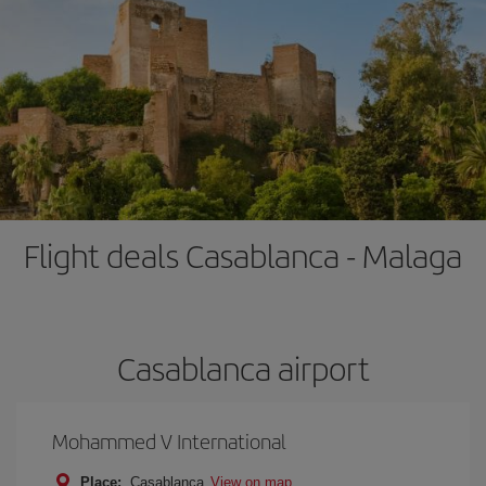
Flight deals Casablanca - Malaga
Casablanca airport
Mohammed V International
Place:
Casablanca
View on map