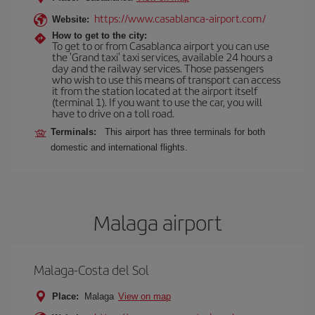
https://www.casablanca-airport.com/
Website:
How to get to the city:
To get to or from Casablanca airport you can use
the 'Grand taxi' taxi services, available 24 hours a
day and the railway services. Those passengers
who wish to use this means of transport can access
it from the station located at the airport itself
(terminal 1). If you want to use the car, you will
have to drive on a toll road.
Terminals:
This airport has three terminals for both
domestic and international flights.
Malaga airport
Malaga-Costa del Sol
Place:
Malaga
View on map