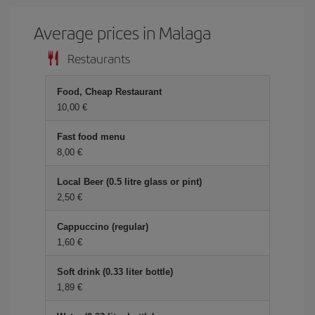
Average prices in Malaga
Restaurants
Food, Cheap Restaurant
10,00 €
Fast food menu
8,00 €
Local Beer (0.5 litre glass or pint)
2,50 €
Cappuccino (regular)
1,60 €
Soft drink (0.33 liter bottle)
1,89 €