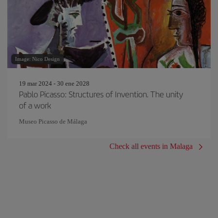
Image: Nico Design
19 mar 2024 - 30 ene 2028
Pablo Picasso: Structures of Invention. The unity
of a work
Museo Picasso de Málaga
Check all events in Malaga