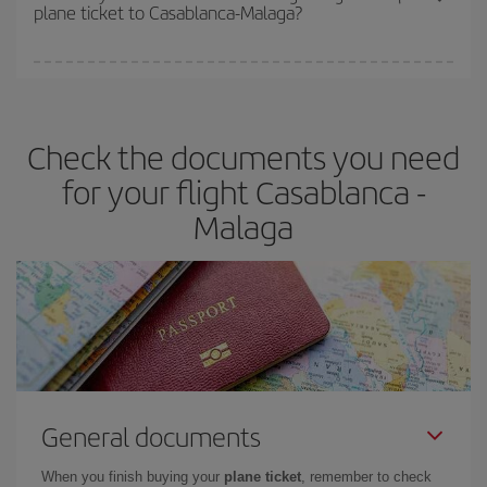
plane ticket to Casablanca-Malaga?
You can find cheap flights any day of the week. The key to finding
the best deals is to
book early and be flexible.
Usually, the
earlier
you book your plane tickets, the cheaper they will be.
Check the documents you need
Besides, if you have some wiggle room as regards dates and
times of flights, you'll be able to
choose the cheapest price.
for your flight Casablanca -
Malaga
General documents
When you finish buying your
plane ticket
, remember to check