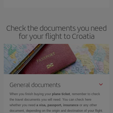
Check the documents you need
for your flight to Croatia
General documents
When you finish buying your
plane ticket
, remember to check
the travel documents you will need. You can check here
whether you need
a visa, passport, insurance
or any other
document, depending on the origin and destination of your flight.