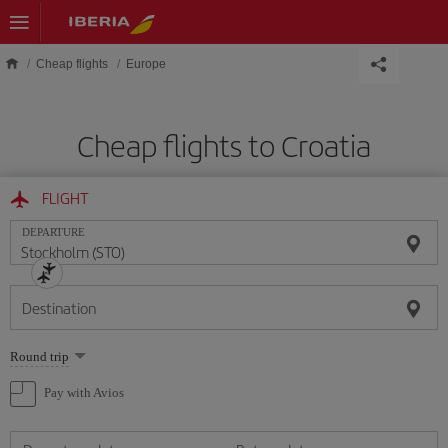
Skip to main content
Cheap flights
Europe
Cheap flights to Croatia
FLIGHT
DEPARTURE
Destination
Select
Round trip
one
option
Pay with Avios