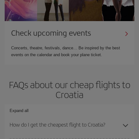
Check upcoming events
Concerts, theatre, festivals, dance… Be inspired by the best
events on the calendar and book your plane ticket.
FAQs about our cheap flights to
Croatia
Expand all
How do I get the cheapest flight to Croatia?