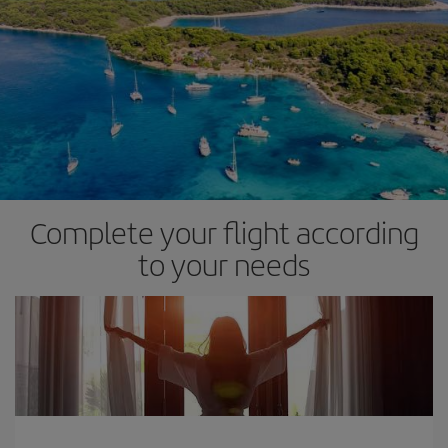
Complete your flight according
to your needs