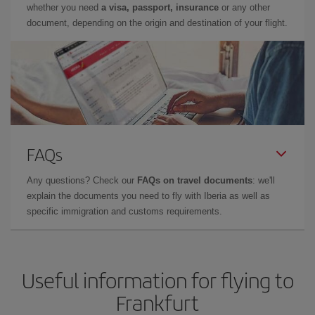
whether you need
a visa, passport, insurance
or any other
document, depending on the origin and destination of your flight.
FAQs
Any questions? Check our
FAQs on travel documents
: we'll
explain the documents you need to fly with Iberia as well as
specific immigration and customs requirements.
Useful information for flying to
Frankfurt