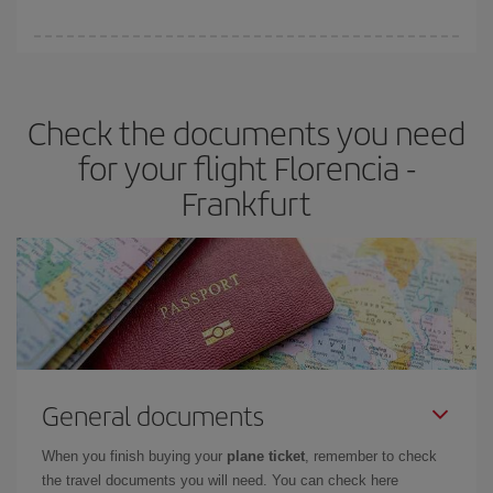
booking in advance is
essential
to get
cheap flights
.
Iberia offers different fares to guarantee the best deal for your
travel needs. The Basic fare guarantees you the cheapest flight.
Check the documents you need
for your flight Florencia -
Frankfurt
General documents
When you finish buying your
plane ticket
, remember to check
the travel documents you will need. You can check here