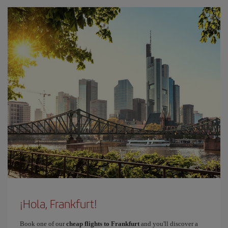
¡Hola, Frankfurt!
Book one of our
cheap flights to Frankfurt
and you'll discover a