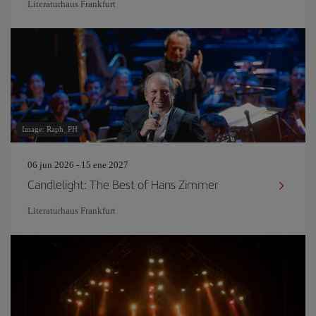
Literaturhaus Frankfurt
Image: Raph_PH
06 jun 2026 - 15 ene 2027
Candlelight: The Best of Hans Zimmer
Literaturhaus Frankfurt