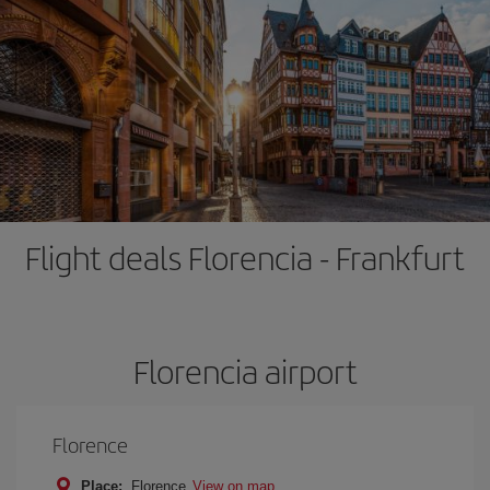
Flight deals Florencia - Frankfurt
Florencia airport
Florence
Place:
Florence
View on map