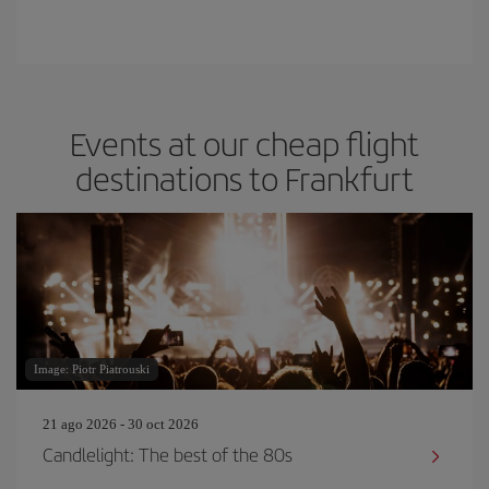
Events at our cheap flight
destinations to Frankfurt
Image: Piotr Piatrouski
21 ago 2026 - 30 oct 2026
Candlelight: The best of the 80s