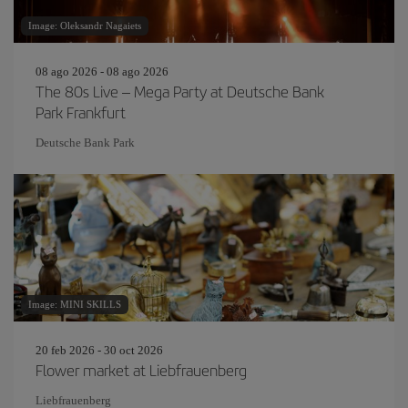
Image: Oleksandr Nagaiets
08 ago 2026 - 08 ago 2026
The 80s Live – Mega Party at Deutsche Bank
Park Frankfurt
Deutsche Bank Park
Image: MINI SKILLS
20 feb 2026 - 30 oct 2026
Flower market at Liebfrauenberg
Liebfrauenberg