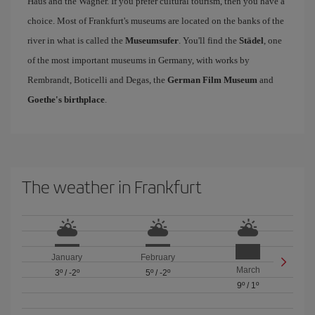
Haus and the Wagner. If you prefer cultural tourism, then you have a
choice. Most of Frankfurt's museums are located on the banks of the
river in what is called the
Museumsufer
. You'll find the
Städel
, one
of the most important museums in Germany, with works by
Rembrandt, Boticelli and Degas, the
German Film Museum
and
Goethe's birthplace
.
The weather in Frankfurt
January
February
March
3º
/
-2º
5º
/
-2º
9º
/
1º