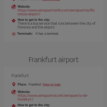
Website:
https://www.aeropuertoinfo.com/aeropuertos/flo
rencia-airport/
How to get to the city:
There is a bus service that runs between the city of
Florence and the airport.
Terminals:
It has a terminal.
Frankfurt airport
Frankfurt
Place:
Frankfurt
View on map
Website:
https://www.aeropuertos.net/aeropuerto-de-
frankfurt/
How to get to the city: