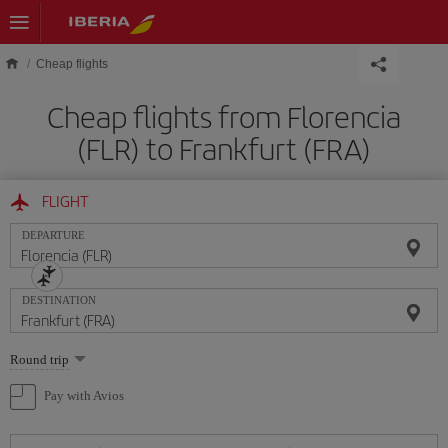
Skip to main content
Cheap flights
Cheap flights from Florencia
(FLR) to Frankfurt (FRA)
FLIGHT
DEPARTURE
DESTINATION
Select
Round trip
one
option
Pay with Avios