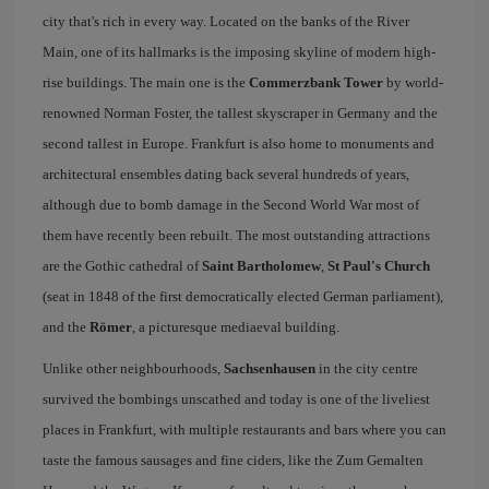
city that's rich in every way. Located on the banks of the River
Main, one of its hallmarks is the imposing skyline of modern high-
rise buildings. The main one is the
Commerzbank Tower
by world-
renowned Norman Foster, the tallest skyscraper in Germany and the
second tallest in Europe. Frankfurt is also home to monuments and
architectural ensembles dating back several hundreds of years,
although due to bomb damage in the Second World War most of
them have recently been rebuilt. The most outstanding attractions
are the Gothic cathedral of
Saint Bartholomew
,
St Paul's Church
(seat in 1848 of the first democratically elected German parliament),
and the
Römer
, a picturesque mediaeval building.
Unlike other neighbourhoods,
Sachsenhausen
in the city centre
survived the bombings unscathed and today is one of the liveliest
places in Frankfurt, with multiple restaurants and bars where you can
taste the famous sausages and fine ciders, like the Zum Gemalten