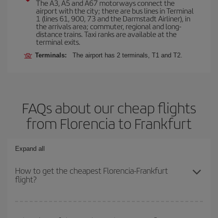
The A3, A5 and A67 motorways connect the
airport with the city; there are bus lines in Terminal
1 (lines 61, 900, 73 and the Darmstadt Airliner), in
the arrivals area; commuter, regional and long-
distance trains. Taxi ranks are available at the
terminal exits.
Terminals:
The airport has 2 terminals, T1 and T2.
FAQs about our cheap flights
from Florencia to Frankfurt
Expand all
How to get the cheapest Florencia-Frankfurt
flight?
You can save on your Florencia-Frankfurt-dest plane ticket and get
the cheapest flight if you avoid peak season, book in advance and