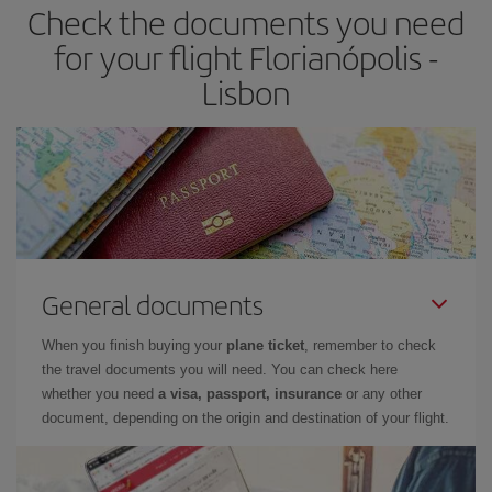
Check the documents you need
for your flight Florianópolis -
Lisbon
General documents
When you finish buying your
plane ticket
, remember to check
the travel documents you will need. You can check here
whether you need
a visa, passport, insurance
or any other
document, depending on the origin and destination of your flight.