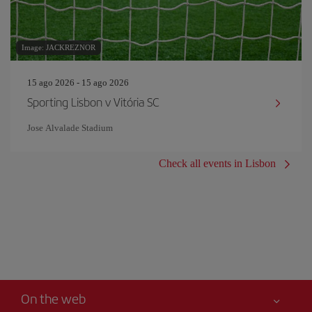
Image: JACKREZNOR
15 ago 2026 - 15 ago 2026
Sporting Lisbon v Vitória SC
Jose Alvalade Stadium
Check all events in Lisbon
On the web