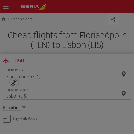
Skip to main content
Cheap flights
Cheap flights from Florianópolis
(FLN) to Lisbon (LIS)
FLIGHT
DEPARTURE
DESTINATION
Select
Round trip
one
option
Pay with Avios