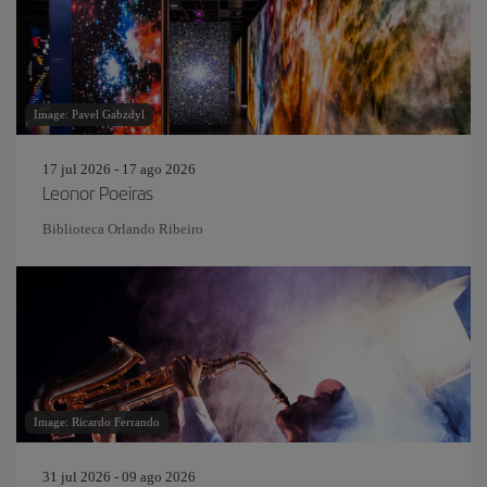
Image: Pavel Gabzdyl
17 jul 2026 - 17 ago 2026
Leonor Poeiras
Biblioteca Orlando Ribeiro
Image: Ricardo Ferrando
31 jul 2026 - 09 ago 2026