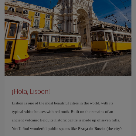
¡Hola, Lisbon!
Lisbon is one of the most beautiful cities in the world, with its
typical white houses with red roofs. Built on the remains of an
ancient volcanic field, its historic centre is made up of seven hills.
You'll find wonderful public spaces like
Praça do Rossio
(the city's