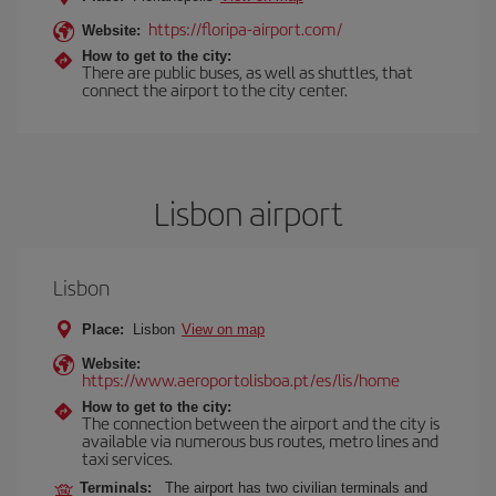
https://floripa-airport.com/
Website:
How to get to the city:
There are public buses, as well as shuttles, that
connect the airport to the city center.
Lisbon airport
Lisbon
Place:
Lisbon
View on map
Website:
https://www.aeroportolisboa.pt/es/lis/home
How to get to the city:
The connection between the airport and the city is
available via numerous bus routes, metro lines and
taxi services.
Terminals:
The airport has two civilian terminals and