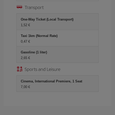
Transport
One-Way Ticket (Local Transport)
1,52 €
Taxi 1km (Normal Rate)
0,47 €
Gasoline (1 liter)
2,65 €
Sports and Leisure
Cinema, International Premiere, 1 Seat
7,00 €