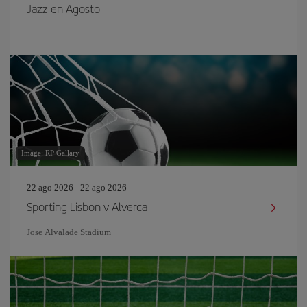
Jazz en Agosto
Image: RP Gallary
22 ago 2026 - 22 ago 2026
Sporting Lisbon v Alverca
Jose Alvalade Stadium