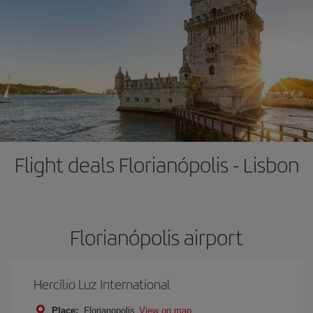
Flight deals Florianópolis - Lisbon
Florianópolis airport
Hercílio Luz International
Place:
Florianopolis
View on map