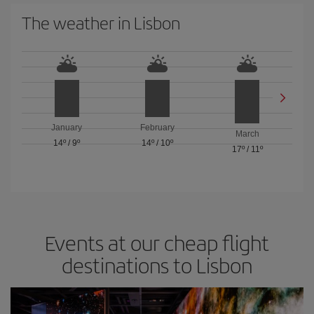
The weather in Lisbon
January
February
March
14º
/
9º
14º
/
10º
17º
/
11º
Events at our cheap flight
destinations to Lisbon