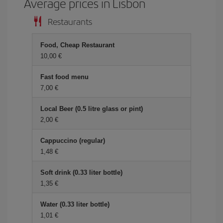
Average prices in Lisbon
Restaurants
Food, Cheap Restaurant
10,00 €
Fast food menu
7,00 €
Local Beer (0.5 litre glass or pint)
2,00 €
Cappuccino (regular)
1,48 €
Soft drink (0.33 liter bottle)
1,35 €
Water (0.33 liter bottle)
1,01 €