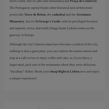
nerve centre, full of cafés and restaurants) and
Praça do Comércio
.
The Portuguese capital boasts other historical and architectural
jewels like
Torre de Belem
, the
cathedral
and the
Jerónimos
Monastery
, but it's
St George's Castle
, with its privileged location
and majestic views, that really brings home Lisbon's status as the
gateway to Europe.
Although the city's famous trams have become a symbol of the city,
walking is also a great plan: you can explore the narrow streets and
stop at a café or two to enjoy coffee and cake, or, if you fancy a
larger meal, pick one of the restaurants where they serve delicious
“bacalhau” dishes. Book your
cheap flight to Lisbon
now and enjoy
a unique experience!