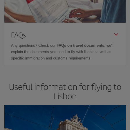
FAQs
Any questions? Check our
FAQs on travel documents
: we'll
explain the documents you need to fly with Iberia as well as
specific immigration and customs requirements.
Useful information for flying to
Lisbon