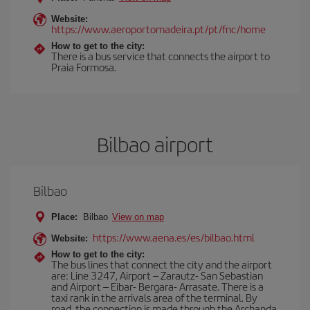
Website:
https://www.aeroportomadeira.pt/pt/fnc/home
How to get to the city:
There is a bus service that connects the airport to
Praia Formosa.
Bilbao airport
Bilbao
Place:
Bilbao
View on map
https://www.aena.es/es/bilbao.html
Website:
How to get to the city:
The bus lines that connect the city and the airport
are: Line 3247, Airport – Zarautz- San Sebastian
and Airport – Eibar- Bergara- Arrasate. There is a
taxi rank in the arrivals area of the terminal. By
road, the connection is made through the Archanda