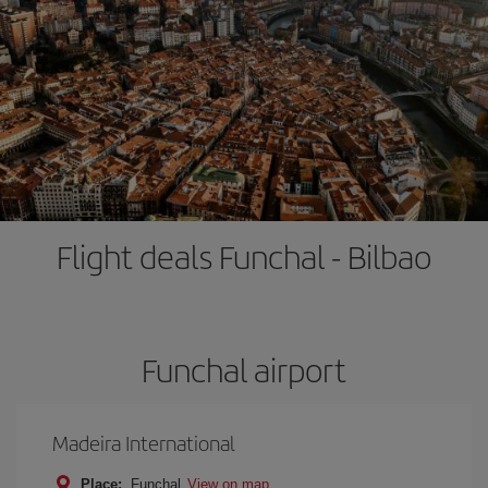
Flight deals Funchal - Bilbao
Funchal airport
Madeira International
Place:
Funchal
View on map