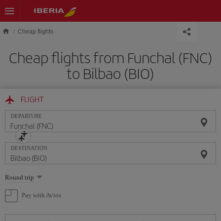
Skip to main content
Cheap flights
Cheap flights from Funchal (FNC)
to Bilbao (BIO)
FLIGHT
DEPARTURE
DESTINATION
Select
Round trip
one
option
Pay with Avios