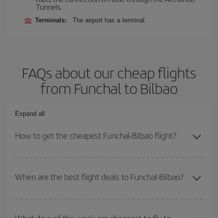
Tunnels.
Terminals:
The airport has a terminal.
FAQs about our cheap flights
from Funchal to Bilbao
Expand all
How to get the cheapest Funchal-Bilbao flight?
You can save on your Funchal-Bilbao-dest plane ticket and get the
cheapest flight if you avoid peak season, book in advance and are
When are the best flight deals to Funchal-Bilbao?
flexible about dates and times for both your outbound and return
flight.
You can get the cheapest flights by travelling
outside peak
season
. Although it depends on the destination, in general