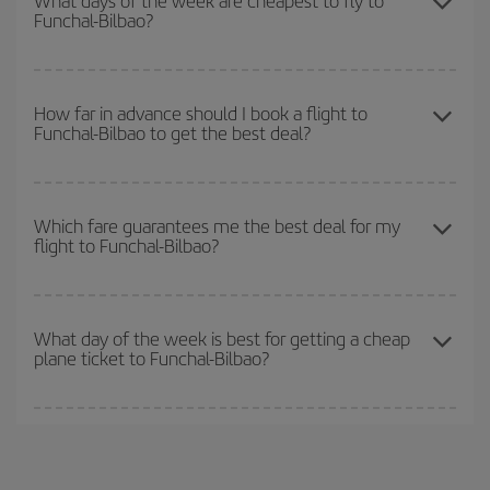
What days of the week are cheapest to fly to
Funchal-Bilbao?
Christmas, Easter and school holidays are peak season. Besides,
if you're thinking about a weekend getaway,
the earlier
you book
your flight, the better the price.
To find out which day is the cheapest to fly, just start a search in
our
cheap flight finder
. Tell us where you are flying from, where
How far in advance should I book a flight to
Funchal-Bilbao to get the best deal?
you want to go and what dates you're thinking of. We'll show you
the cheapest flights not only
for the date you searched but on
surrounding days as well
, for both the outbound and return flight,
The earlier you book
your flights, the better the prices. Prices
so you can find the best deal. And be sure to look carefully at the
depend on the remaining seats on the flight and whether the
Which fare guarantees me the best deal for my
different flight options we offer every day: certain
times
may save
flight to Funchal-Bilbao?
cheapest fares (Economy) are still available or are selling out. So
you even more on the price of your ticket.
booking in advance is
essential
to get
cheap flights
.
Iberia offers different fares to guarantee the best deal for your
travel needs. The Basic fare guarantees you the cheapest flight.
What day of the week is best for getting a cheap
plane ticket to Funchal-Bilbao?
You can find cheap flights any day of the week. The key to finding
the best deals is to
book early and be flexible.
Usually, the
earlier
you book your plane tickets, the cheaper they will be.