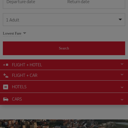
Departure date
Return date
1
Adult
My dates are flexible
My dates are flexible
Lowest Fare
1
+
Adult
August
August
2026
2026
From 24 years of age up until turning 65
Search
Lunes
Lunes
Martes
Martes
Miércoles
Miércoles
Jueves
Jueves
Viernes
Viernes
Sábado
Sábado
Domingo
Domingo
Su
Su
Mo
Mo
Tu
Tu
We
We
Th
Th
Fr
Fr
Sa
Sa
0
+
Child
From 2 years of age up until turning 11
FLIGHT + HOTEL
1
1
2
2
3
3
4
4
5
5
6
6
7
7
8
8
FLIGHT + CAR
0
+
Infant
9
9
10
10
11
11
12
12
13
13
14
14
15
15
Up until turning 2 years of age
HOTELS
16
16
17
17
18
18
19
19
20
20
21
21
22
22
23
23
24
24
25
25
26
26
27
27
28
28
29
29
CARS
30
30
31
31