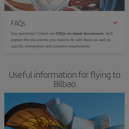
FAQs
Any questions? Check our
FAQs on travel documents
: we'll
explain the documents you need to fly with Iberia as well as
specific immigration and customs requirements.
Useful information for flying to
Bilbao