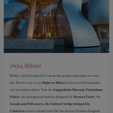
¡Hola, Bilbao!
Bilbao, where living well is an art that people participate in every
day. Reserve one of our
flights to Bilbao
to discover this beautiful
city in northern Spain. Visit the
Guggenheim Museum, Euskalduna
Palace
, the underground stations designed by
Norman Foster
, the
Isozaki and Pelli towers, the Zubizuri bridge designed by
Calatrava
or new cultural hubs like the Azkuna Zentroa designed