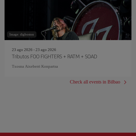
Image: digboston
23 ago 2026 - 23 ago 2026
Tributos FOO FIGHTERS + RATM + SOAD
Txosna Aixeberri Konpartsa
Check all events in Bilbao