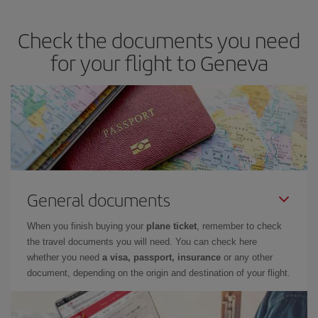
travel needs. The Basic fare guarantees you the cheapest flight.
Check the documents you need
for your flight to Geneva
General documents
When you finish buying your
plane ticket
, remember to check
the travel documents you will need. You can check here
whether you need
a visa, passport, insurance
or any other
document, depending on the origin and destination of your flight.