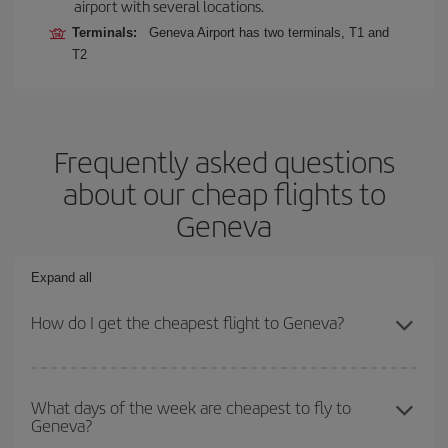
airport with several locations.
Terminals:
Geneva Airport has two terminals, T1 and
T2
Frequently asked questions
about our cheap flights to
Geneva
Expand all
How do I get the cheapest flight to Geneva?
You can save on your plane ticket and get the cheapest flight if
you avoid peak season, book in advance and are flexible about
What days of the week are cheapest to fly to
Geneva?
dates and times for both your outbound and return flight. And if
you haven't decided on a specific destination for your trip, have a