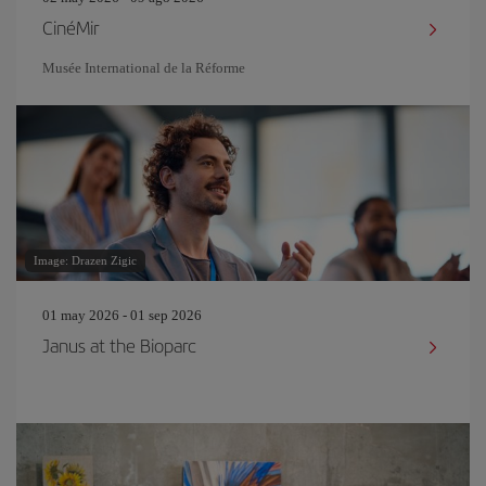
CinéMir
Musée International de la Réforme
Image: Drazen Zigic
01 may 2026 - 01 sep 2026
Janus at the Bioparc