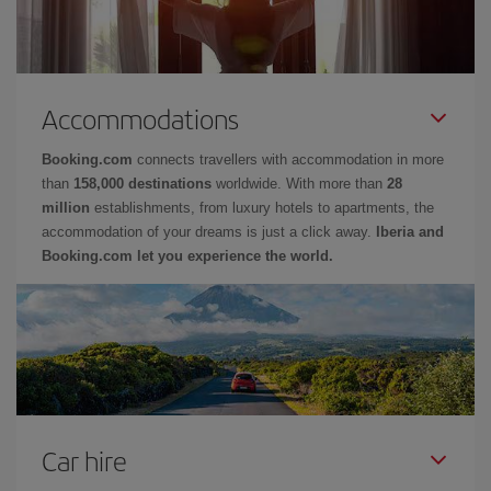
Accommodations
Booking.com
connects travellers with accommodation in more
than
158,000 destinations
worldwide. With more than
28
million
establishments, from luxury hotels to apartments, the
accommodation of your dreams is just a click away.
Iberia and
Booking.com let you experience the world.
Car hire