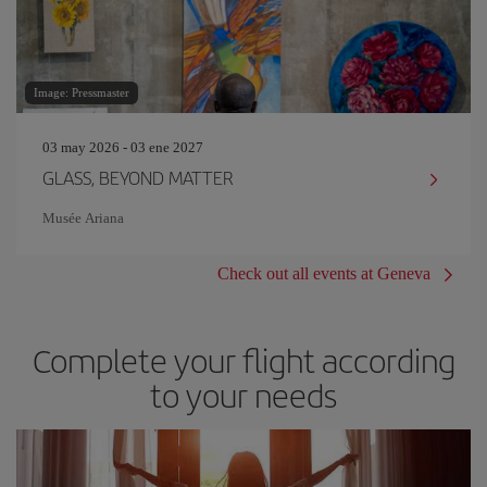
Image: Pressmaster
03 may 2026 - 03 ene 2027
GLASS, BEYOND MATTER
Musée Ariana
Check out all events at Geneva
Complete your flight according
to your needs