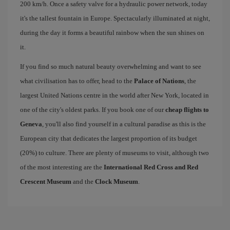
200 km/h. Once a safety valve for a hydraulic power network, today
it's the tallest fountain in Europe. Spectacularly illuminated at night,
during the day it forms a beautiful rainbow when the sun shines on
it.
If you find so much natural beauty overwhelming and want to see
what civilisation has to offer, head to the
Palace of Nations
, the
largest United Nations centre in the world after New York, located in
one of the city's oldest parks. If you book one of our
cheap flights to
Geneva
, you'll also find yourself in a cultural paradise as this is the
European city that dedicates the largest proportion of its budget
(20%) to culture. There are plenty of museums to visit, although two
of the most interesting are the
International Red Cross and Red
Crescent Museum
and the
Clock Museum
.