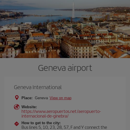
Geneva airport
Geneva International
Place:
Geneva
View on map
Website:
https://www.aeropuertos.net/aeropuerto-
internacional-de-ginebra/
How to get to the city:
Bus lines 5, 10, 23, 28, 57, F and Y connect the