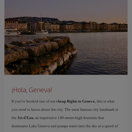
¡Hola, Geneva!
If you've booked one of our
cheap flights to Geneva
, this is what
you need to know about the city. The most famous city landmark is
the
Jet d'Eau
, an impressive 140-metre-high fountain that
dominates Lake Geneva and pumps water into the sky at a speed of