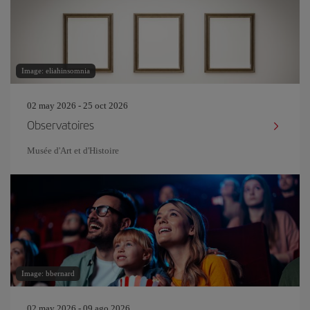
Image: eliahinsomnia
02 may 2026 - 25 oct 2026
Observatoires
Musée d'Art et d'Histoire
Image: bbernard
02 may 2026 - 09 ago 2026