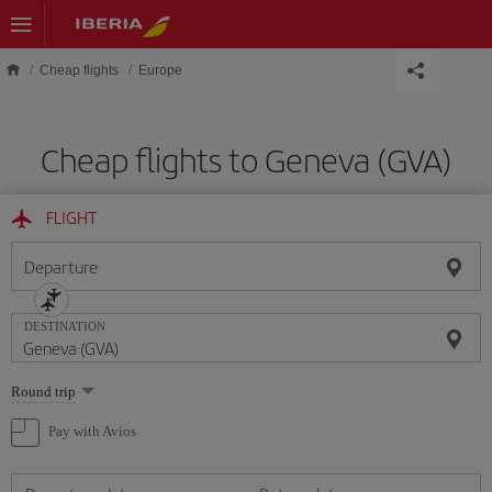
Skip to main content
Cheap flights
Europe
Cheap flights to Geneva (GVA)
FLIGHT
Departure
DESTINATION
Select
Round trip
one
option
Pay with Avios