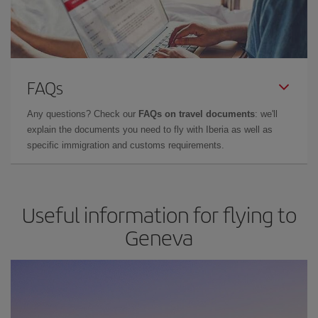
FAQs
Any questions? Check our
FAQs on travel documents
: we'll
explain the documents you need to fly with Iberia as well as
specific immigration and customs requirements.
Useful information for flying to
Geneva