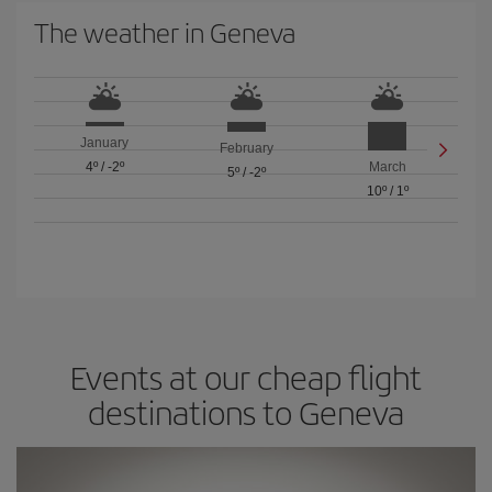
The weather in Geneva
January
February
4º
/
-2º
March
5º
/
-2º
10º
/
1º
Events at our cheap flight
destinations to Geneva