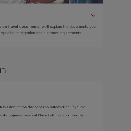
 on travel documents
: we'll explain the documents you
as specific immigration and customs requirements.
un
 is a destination that needs no introduction. If you've
 its turquoise waters at Playa Delfines or explore the