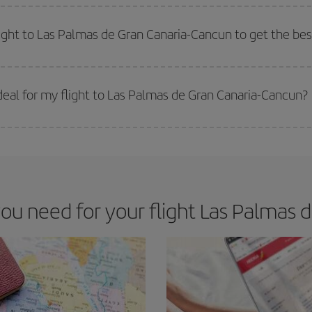
e key to finding the best deals is to
book early and be flexible.
Usually, th
m as regards dates and times of flights, you'll be able to
choose the cheapes
light to Las Palmas de Gran Canaria-Cancun to get the bes
 prices. Prices depend on the remaining seats on the flight and whether the che
 get
cheap flights
.
eal for my flight to Las Palmas de Gran Canaria-Cancun?
 deal for your travel needs. The Basic fare guarantees you the cheapest flight.
u need for your flight Las Palmas d