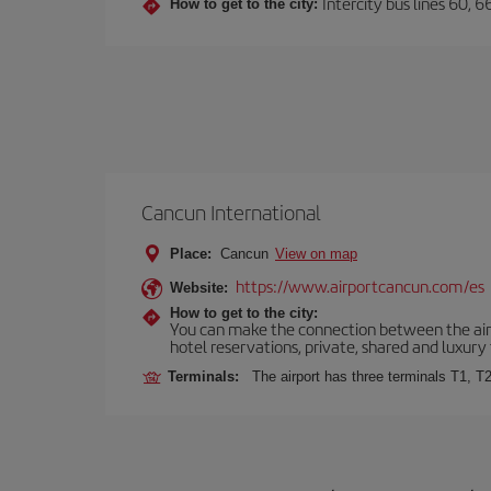
Intercity bus lines 60, 
How to get to the city:
Cancun International
Place:
Cancun
View on map
https://www.airportcancun.com/es
Website:
How to get to the city:
You can make the connection between the airp
hotel reservations, private, shared and luxury 
Terminals:
The airport has three terminals T1, T2