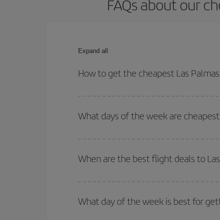
FAQs about our ch
Expand all
How to get the cheapest Las Palmas 
You can save on your Las Palmas de Gran Canaria-
and times for both your outbound and return flight.
What days of the week are cheapest 
To find out which day is the cheapest to fly, just 
of. We'll show you the cheapest flights not only
f
When are the best flight deals to L
deal. And be sure to look carefully at the different
You can get the cheapest flights by travelling
out
Besides, if you're thinking about a weekend geta
What day of the week is best for get