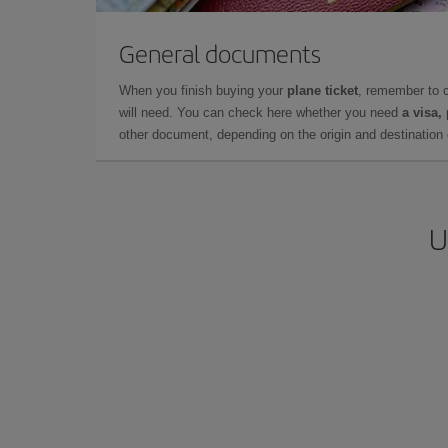
General documents
When you finish buying your
plane ticket
, remember to 
will need. You can check here whether you need
a visa,
other document, depending on the origin and destination o
U