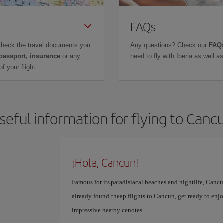
FAQs
check the travel documents you
Any questions? Check our
FAQs
 passport, insurance
or any
need to fly with Iberia as well 
f your flight.
seful information for flying to Canc
¡Hola, Cancun!
Famous for its paradisiacal beaches and nightlife, Cancun
already found cheap flights to Cancun, get ready to enjoy
impressive nearby cenotes.