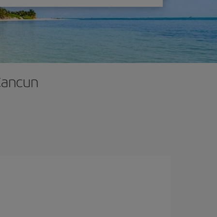
 Cancun