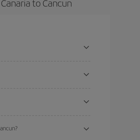
 Canaria to Cancun
on, book in advance and are flexible about dates
here you want to go and what dates you're thinking
tbound and return flight, so you can find the best
 price of your ticket.
mas, Easter and school holidays are peak season.
Cancun?