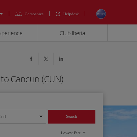
Companies
Helpdesk
experience
Club Iberia
) to Cancun (CUN)
dult
Search
year format
Lowest Fare