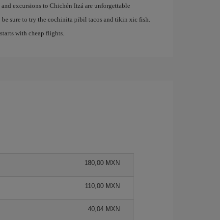
e and excursions to Chichén Itzá are unforgettable
be sure to try the cochinita pibil tacos and tikin xic fish.
 starts with cheap flights.
180,00 MXN
110,00 MXN
40,04 MXN