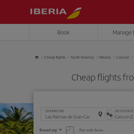
Skip to main content
Book
Manage 
Cheap flights
North America
Mexico
Cancun
Cheap flights fr
DEPARTURE
DESTINATI
Select
Pay with Avios
Round trip