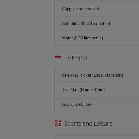
Cappuccino (regular)
Soft drink (0.33 liter bottle)
Water (0.33 liter bottle)
Transport
One-Way Ticket (Local Transport)
Taxi 1km (Normal Rate)
Gasoline (1 liter)
Sports and Leisure