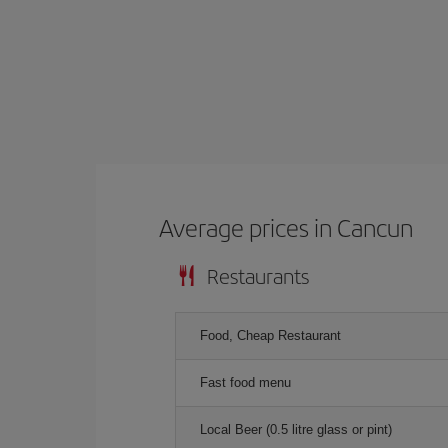
Average prices in Cancun
Restaurants
Food, Cheap Restaurant
Fast food menu
Local Beer (0.5 litre glass or pint)