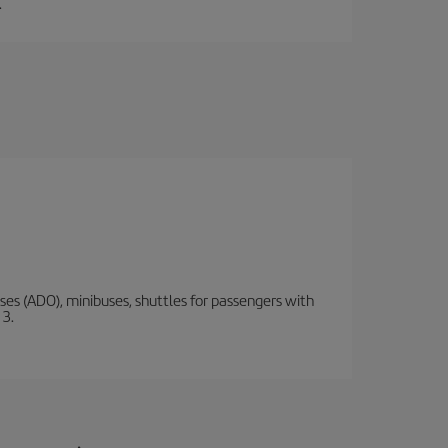
.
s (ADO), minibuses, shuttles for passengers with
 3.