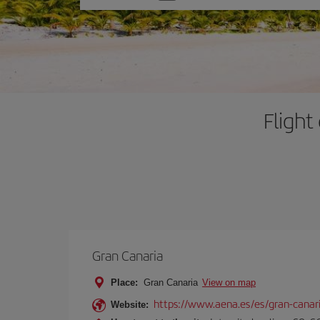
one
option
Flight
Gran Canaria
Place:
Gran Canaria
View on map
https://www.aena.es/es/gran-canar
Website: