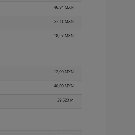
46,94 MXN
22,11 MXN
18,97 MXN
12,00 MXN
40,00 MXN
29,523 M