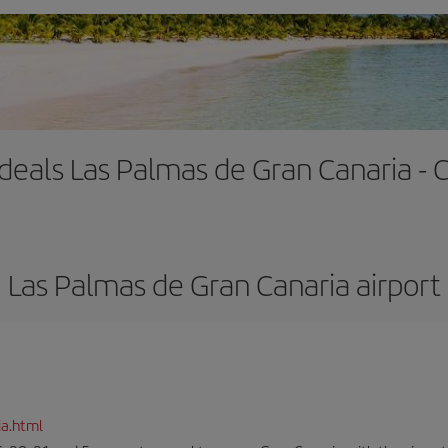
 deals Las Palmas de Gran Canaria -
Las Palmas de Gran Canaria airport
ia.html