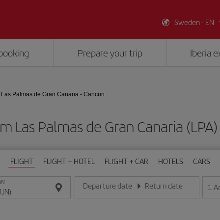
Sweden - EN
booking
Prepare your trip
Iberia 
Las Palmas de Gran Canaria - Cancun
om Las Palmas de Gran Canaria (LPA
FLIGHT
FLIGHT + HOTEL
FLIGHT + CAR
HOTELS
CARS
ON
Departure date
Return date
1
A
Enter the date in day/month/year format
Enter the date in day/month/