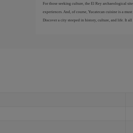
For those seeking culture, the El Rey archaeological sit
experiences. And, of course, Yucatecan cuisine is a must: 
Discover a city steeped in history, culture, and life. It all