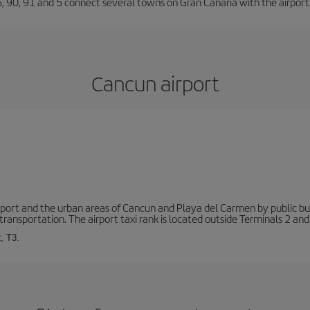
66, 90, 91 and 5 connect several towns on Gran Canaria with the airport
Cancun airport
ort and the urban areas of Cancun and Playa del Carmen by public buse
transportation. The airport taxi rank is located outside Terminals 2 and
, T3.