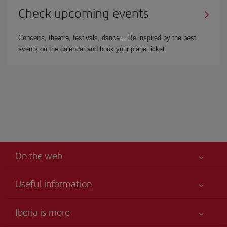
Check upcoming events
Concerts, theatre, festivals, dance… Be inspired by the best
events on the calendar and book your plane ticket.
On the web
Useful information
Your safety comes first
Iberia is more
Accessibility