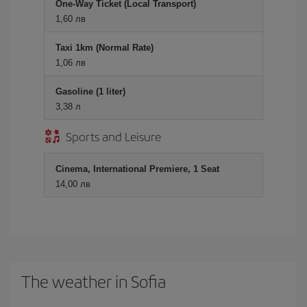
One-Way Ticket (Local Transport)
1,60 лв
Taxi 1km (Normal Rate)
1,06 лв
Gasoline (1 liter)
3,38 л
Sports and Leisure
Cinema, International Premiere, 1 Seat
14,00 лв
The weather in Sofia