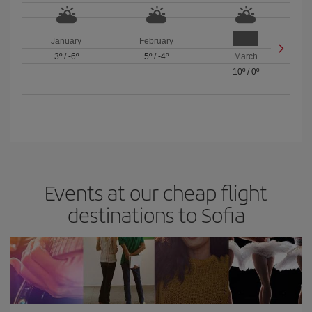
January
February
3º
/
-6º
5º
/
-4º
March
10º
/
0º
Events at our cheap flight
destinations to Sofia