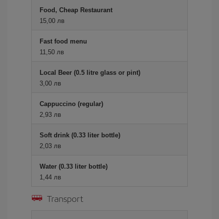
Food, Cheap Restaurant
15,00 лв
Fast food menu
11,50 лв
Local Beer (0.5 litre glass or pint)
3,00 лв
Cappuccino (regular)
2,93 лв
Soft drink (0.33 liter bottle)
2,03 лв
Water (0.33 liter bottle)
1,44 лв
Transport