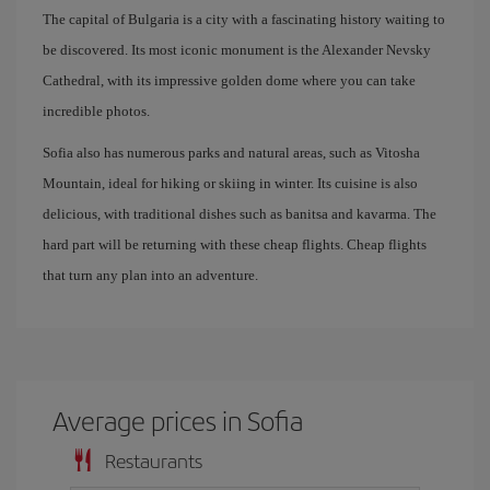
The capital of Bulgaria is a city with a fascinating history waiting to
be discovered. Its most iconic monument is the Alexander Nevsky
Cathedral, with its impressive golden dome where you can take
incredible photos.
Sofia also has numerous parks and natural areas, such as Vitosha
Mountain, ideal for hiking or skiing in winter. Its cuisine is also
delicious, with traditional dishes such as banitsa and kavarma. The
hard part will be returning with these cheap flights. Cheap flights
that turn any plan into an adventure.
Average prices in Sofia
Restaurants