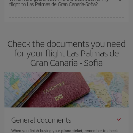
flight to Las Palmas de Gran Canaria-Sofia?
cheapest fares (Economy) are still available or are selling out. So
booking in advance is
essential
to get
cheap flights
.
Iberia offers different fares to guarantee the best deal for your
travel needs. The Basic fare guarantees you the cheapest flight.
Check the documents you need
for your flight Las Palmas de
Gran Canaria - Sofia
General documents
When you finish buying your
plane ticket
, remember to check