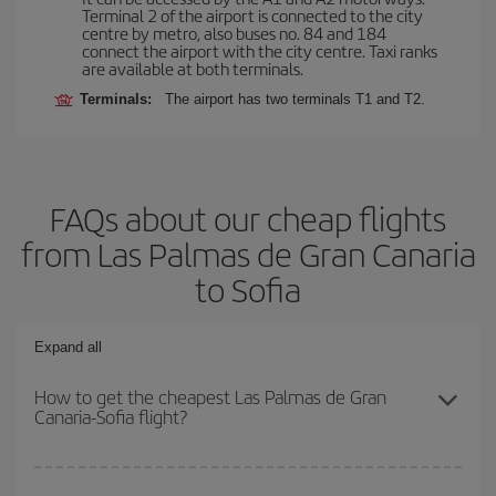
Terminal 2 of the airport is connected to the city
centre by metro, also buses no. 84 and 184
connect the airport with the city centre. Taxi ranks
are available at both terminals.
Terminals:
The airport has two terminals T1 and T2.
FAQs about our cheap flights
from Las Palmas de Gran Canaria
to Sofia
Expand all
How to get the cheapest Las Palmas de Gran
Canaria-Sofia flight?
You can save on your Las Palmas de Gran Canaria-Sofia-dest