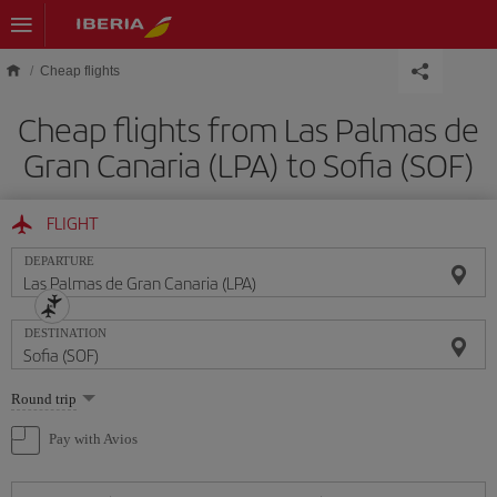
Skip to main content
Cheap flights
Cheap flights from Las Palmas de
Gran Canaria (LPA) to Sofia (SOF)
FLIGHT
DEPARTURE
DESTINATION
Select
Round trip
one
option
Pay with Avios