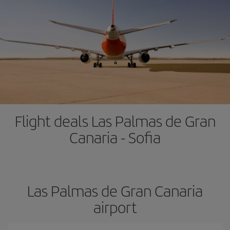
Flight deals Las Palmas de Gran
Canaria - Sofia
Las Palmas de Gran Canaria
airport