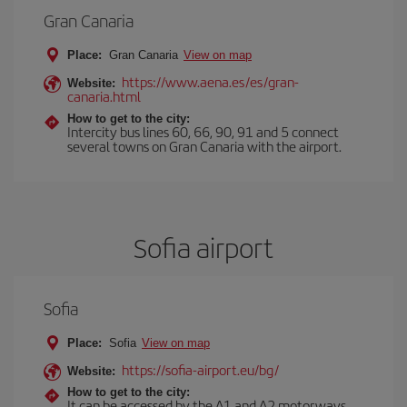
Gran Canaria
Place:
Gran Canaria
View on map
https://www.aena.es/es/gran-
Website:
canaria.html
How to get to the city:
Intercity bus lines 60, 66, 90, 91 and 5 connect
several towns on Gran Canaria with the airport.
Sofia airport
Sofia
Place:
Sofia
View on map
https://sofia-airport.eu/bg/
Website:
How to get to the city:
It can be accessed by the A1 and A2 motorways.