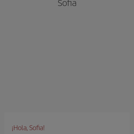
Sofia
¡Hola, Sofia!