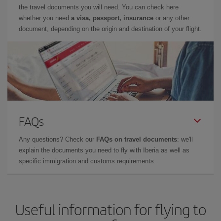
the travel documents you will need. You can check here
whether you need
a visa, passport, insurance
or any other
document, depending on the origin and destination of your flight.
FAQs
Any questions? Check our
FAQs on travel documents
: we'll
explain the documents you need to fly with Iberia as well as
specific immigration and customs requirements.
Useful information for flying to