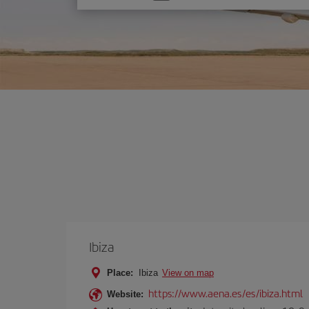
one
option
Ibiza
Place:
Ibiza
View on map
https://www.aena.es/es/ibiza.html
Website: