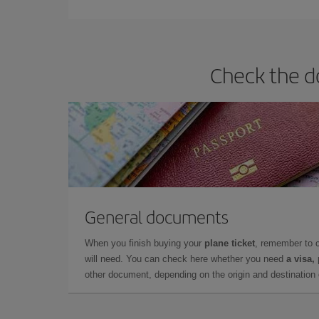
Check the do
General documents
When you finish buying your
plane ticket
, remember to 
will need. You can check here whether you need
a visa,
other document, depending on the origin and destination o