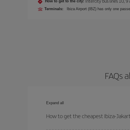
Intercity bus lines 10, 9
How to get to the city:
Terminals:
Ibiza Airport (IBZ) has only one passe
FAQs ab
Expand all
How to get the cheapest Ibiza-Jakart