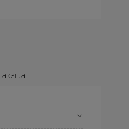
 Jakarta