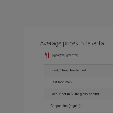
Average prices in Jakarta
Restaurants
Food, Cheap Restaurant
Fast food menu
Local Beer (0.5 litre glass or pint)
Cappuccino (regular)