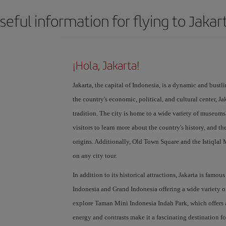
seful information for flying to Jakar
¡Hola, Jakarta!
Jakarta, the capital of Indonesia, is a dynamic and bustli
the country's economic, political, and cultural center, Ja
tradition. The city is home to a wide variety of museum
visitors to learn more about the country's history, and t
origins. Additionally, Old Town Square and the Istiqlal M
on any city tour.
In addition to its historical attractions, Jakarta is famou
Indonesia and Grand Indonesia offering a wide variety of
explore Taman Mini Indonesia Indah Park, which offers an 
energy and contrasts make it a fascinating destination fo