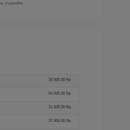
s, it's possible.
35.000,00 Rp
50.000,00 Rp
31.500,00 Rp
37.000,00 Rp