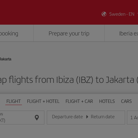
Sweden - EN
booking
Prepare your trip
Iberia 
 Jakarta
p flights from Ibiza (IBZ) to Jakarta 
FLIGHT
FLIGHT + HOTEL
FLIGHT + CAR
HOTELS
CARS
ON
Departure date
Return date
1
A
Enter the date in day/month/year format
Enter the date in day/month/