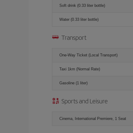
Soft drink (0.33 liter bottle)
Water (0.33 liter bottle)
Transport
One-Way Ticket (Local Transport)
Taxi 1km (Normal Rate)
Gasoline (1 liter)
Sports and Leisure
Cinema, International Premiere, 1 Seat