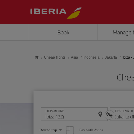
Skip to main content
Book
Manage 
Cheap flights
Asia
Indonesia
Jakarta
Ibiza -
Chea
DEPARTURE
DESTINATI
Select
Pay with Avios
Round trip