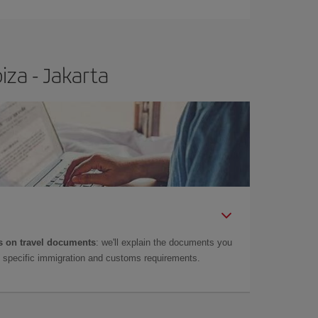
iza - Jakarta
 on travel documents
: we'll explain the documents you
as specific immigration and customs requirements.