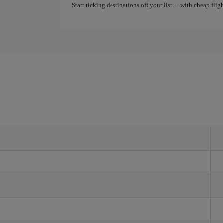
Start ticking destinations off your list… with cheap flight