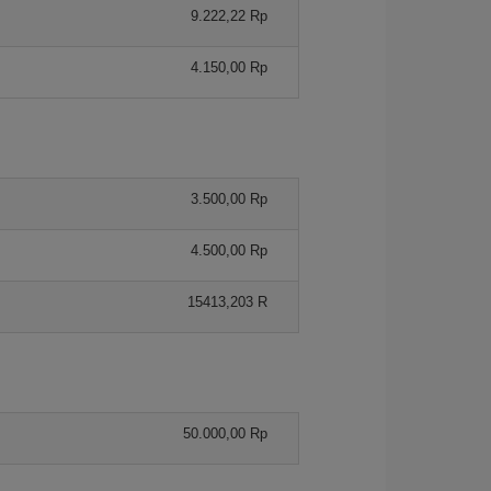
9.222,22 Rp
4.150,00 Rp
3.500,00 Rp
4.500,00 Rp
15413,203 R
50.000,00 Rp