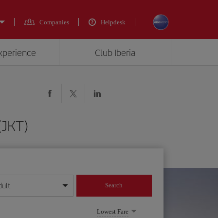
Companies
Helpdesk
experience
Club Iberia
(JKT)
dult
Search
year format
Lowest Fare