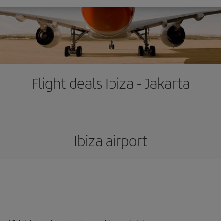
Flight deals Ibiza - Jakarta
Ibiza airport