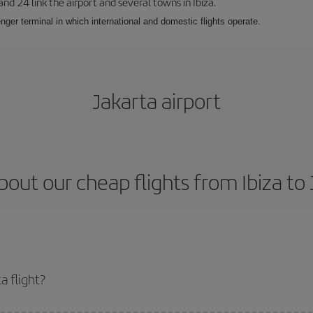
 and 24 link the airport and several towns in Ibiza.
nger terminal in which international and domestic flights operate.
Jakarta airport
out our cheap flights from Ibiza to
a flight?