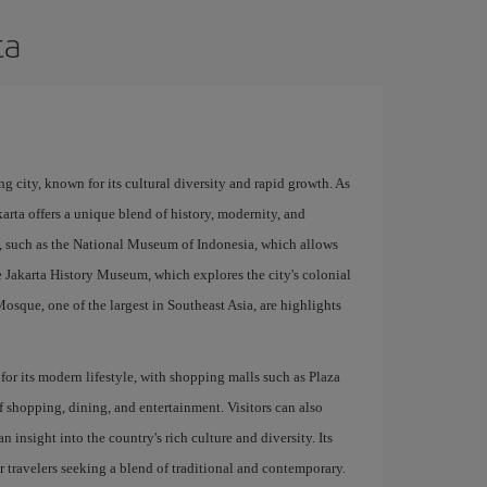
ta
ng city, known for its cultural diversity and rapid growth. As
karta offers a unique blend of history, modernity, and
s, such as the National Museum of Indonesia, which allows
he Jakarta History Museum, which explores the city's colonial
osque, one of the largest in Southeast Asia, are highlights
s for its modern lifestyle, with shopping malls such as Plaza
 shopping, dining, and entertainment. Visitors can also
insight into the country's rich culture and diversity. Its
r travelers seeking a blend of traditional and contemporary.