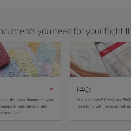
cuments you need for your flight Ib
FAQs
check the travel documents you
Any questions? Check our
FAQs
 passport, insurance
or any
need to fly with Iberia as well 
f your flight.