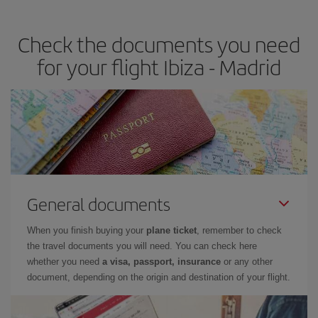
the best deals is to
book early and be flexible.
Usually, the
earlier
you book your plane tickets, the cheaper they will be.
Check the documents you need
Besides, if you have some wiggle room as regards dates and
times of flights, you'll be able to
choose the cheapest price.
for your flight Ibiza - Madrid
General documents
When you finish buying your
plane ticket
, remember to check
the travel documents you will need. You can check here
whether you need
a visa, passport, insurance
or any other
document, depending on the origin and destination of your flight.