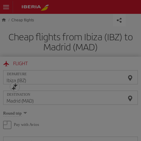
Skip to main content
Cheap flights
Cheap flights from Ibiza (IBZ) to
Madrid (MAD)
FLIGHT
DEPARTURE
DESTINATION
Select
Round trip
one
option
Pay with Avios