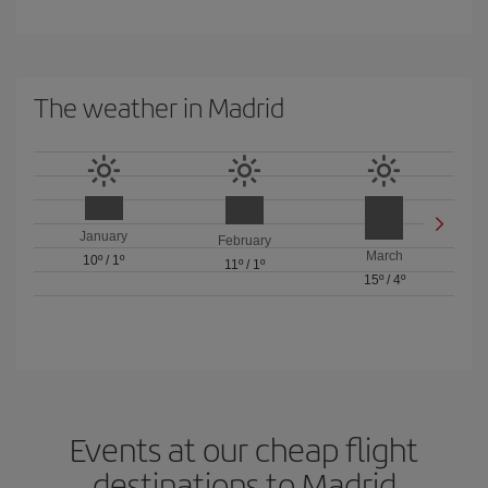
The weather in Madrid
January
February
March
10º
/
1º
11º
/
1º
15º
/
4º
Events at our cheap flight
destinations to Madrid