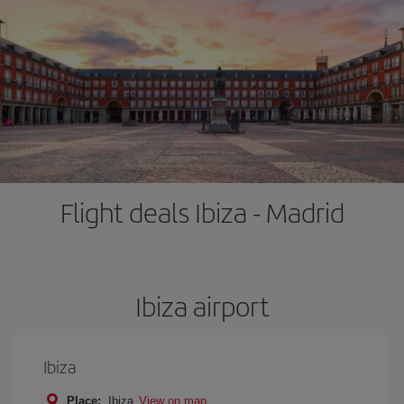
Flight deals Ibiza - Madrid
Ibiza airport
Ibiza
Place:
Ibiza
View on map