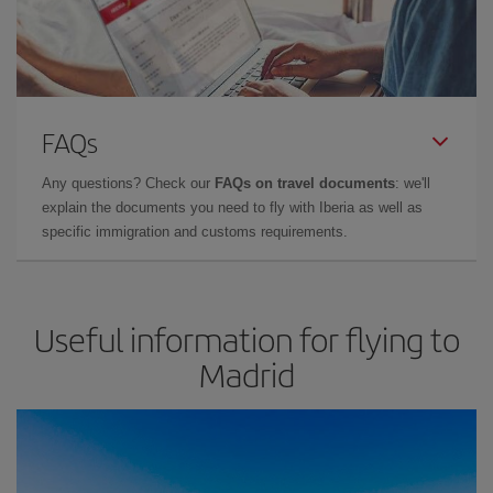
FAQs
Any questions? Check our
FAQs on travel documents
: we'll
explain the documents you need to fly with Iberia as well as
specific immigration and customs requirements.
Useful information for flying to
Madrid