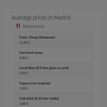
Average prices in Madrid
Restaurants
Food, Cheap Restaurant
12,00 €
Fast food menu
8,00 €
Local Beer (0.5 litre glass or pint)
3,50 €
Cappuccino (regular)
2,00 €
Soft drink (0.33 liter bottle)
1,89 €