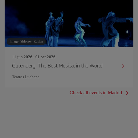
Image: Sidorov_Ruslan
11 jun 2026 - 01 oct 2026
Gutenberg: The Best Musical in the World
Teatros Luchana
Check all events in Madrid