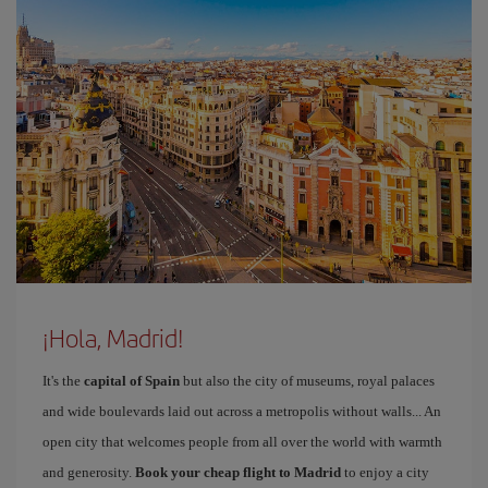
¡Hola, Madrid!
It's the
capital of Spain
but also the city of museums, royal palaces
and wide boulevards laid out across a metropolis without walls... An
open city that welcomes people from all over the world with warmth
and generosity.
Book your cheap flight to Madrid
to enjoy a city