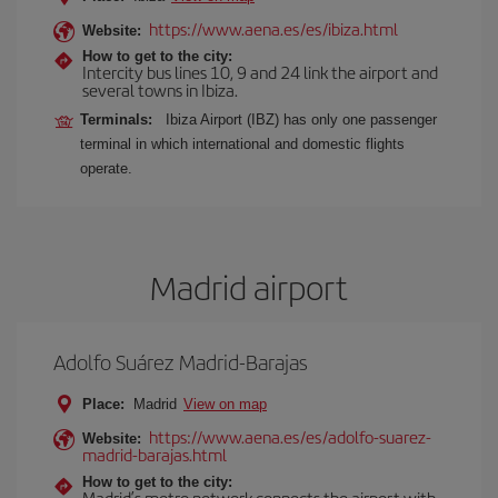
https://www.aena.es/es/ibiza.html
Website:
How to get to the city:
Intercity bus lines 10, 9 and 24 link the airport and
several towns in Ibiza.
Terminals:
Ibiza Airport (IBZ) has only one passenger
terminal in which international and domestic flights
operate.
Madrid airport
Adolfo Suárez Madrid-Barajas
Place:
Madrid
View on map
https://www.aena.es/es/adolfo-suarez-
Website:
madrid-barajas.html
How to get to the city:
Madrid’s metro network connects the airport with