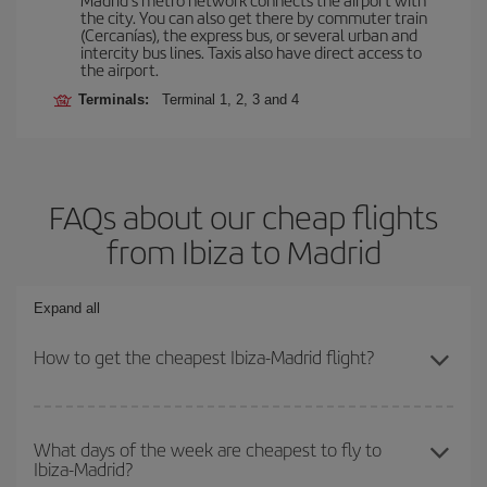
the city. You can also get there by commuter train
(Cercanías), the express bus, or several urban and
intercity bus lines. Taxis also have direct access to
the airport.
Terminals:
Terminal 1, 2, 3 and 4
FAQs about our cheap flights
from Ibiza to Madrid
Expand all
How to get the cheapest Ibiza-Madrid flight?
You can save on your Ibiza-Madrid-dest plane ticket and get the
cheapest flight if you avoid peak season, book in advance and are
What days of the week are cheapest to fly to
Ibiza-Madrid?
flexible about dates and times for both your outbound and return