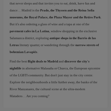
that never sleeps and that invites you to eat, drink, have fun and
dance… Madrid is the
Prado, the Thyssen and the Reina Sofía
museums, the Royal Palace, the Plaza Mayor and the Retiro Park
.
But it's also ordering a glass of wine and a tapa at one of the
pavement cafes in La Latina
, window shopping in the exclusive
Salamanca district, exploring
antique shops in the Barrio de las
Letras
literary quarter, or wandering through the
narrow streets of
bohemian Lavapiés
.
Find the best
flight deals to Madrid
and
discover the city's
nightlife
in alternative Malasaña or Chueca, the European epicentre
of the LGBTI community. But don't just stay in the city centre.
Explore the neighbourhoods a little further away, the banks of the
River Manzanares, the cultural scene at the ultra-modern
Matadero… Are you coming?