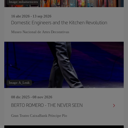
Image: mihaitarniceru
16 abr 2026 - 13 sep 2026
Domestic Engineers and the Kitchen Revolution
Museo Nacional de Artes Decorativas
Image: A_Lesik
08 dic 2025 - 08 nov 2026
BERTO ROMERO - THE NEVER SEEN
Gran Teatro CaixaBank Príncipe Pío