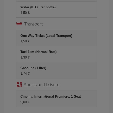
Water (0.33 liter bottle)
1,50 €
Transport
One-Way Ticket (Local Transport)
1,50 €
Taxi 1km (Normal Rate)
1,30 €
Gasoline (1 liter)
1,74 €
Sports and Leisure
Cinema, International Premiere, 1 Seat
9,00 €