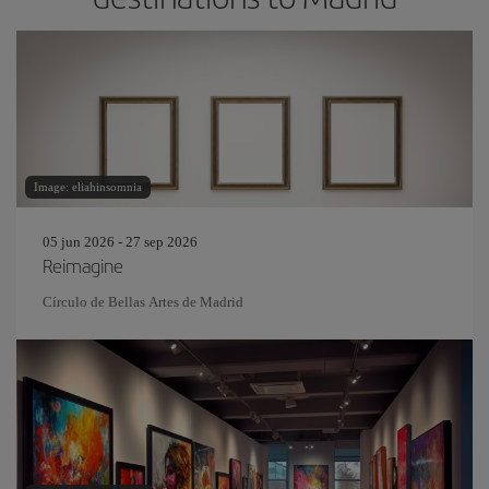
Image: eliahinsomnia
05 jun 2026 - 27 sep 2026
Reimagine
Círculo de Bellas Artes de Madrid