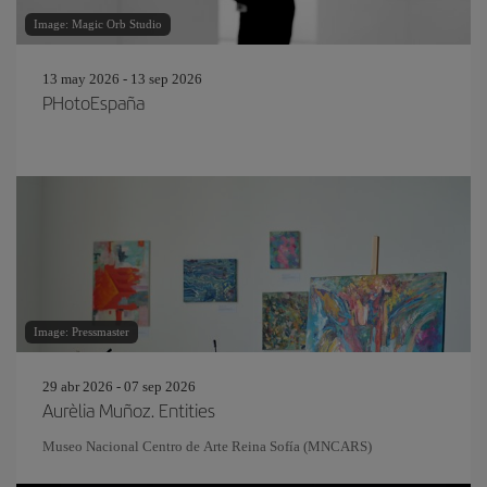
Image: Magic Orb Studio
13 may 2026 - 13 sep 2026
PHotoEspaña
Image: Pressmaster
29 abr 2026 - 07 sep 2026
Aurèlia Muñoz. Entities
Museo Nacional Centro de Arte Reina Sofía (MNCARS)