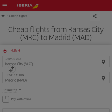
Skip to main content
Cheap flights
Cheap flights from Kansas City
(MKC) to Madrid (MAD)
FLIGHT
DEPARTURE
DESTINATION
Select
Round trip
one
option
Pay with Avios