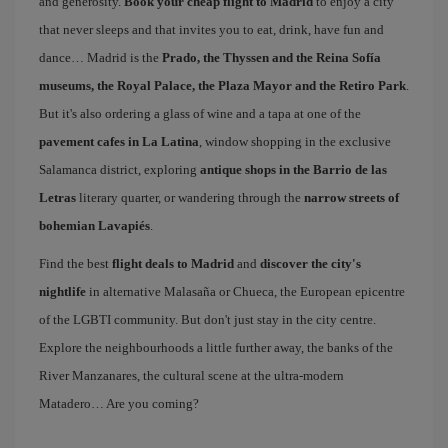
and generosity.
Book your cheap flight to Madrid
to enjoy a city
that never sleeps and that invites you to eat, drink, have fun and
dance… Madrid is the
Prado, the Thyssen and the Reina Sofía
museums, the Royal Palace, the Plaza Mayor and the Retiro Park
.
But it's also ordering a glass of wine and a tapa at one of the
pavement cafes in La Latina
, window shopping in the exclusive
Salamanca district, exploring
antique shops in the Barrio de las
Letras
literary quarter, or wandering through the
narrow streets of
bohemian Lavapiés
.
Find the best
flight deals to Madrid
and
discover the city's
nightlife
in alternative Malasaña or Chueca, the European epicentre
of the LGBTI community. But don't just stay in the city centre.
Explore the neighbourhoods a little further away, the banks of the
River Manzanares, the cultural scene at the ultra-modern
Matadero… Are you coming?