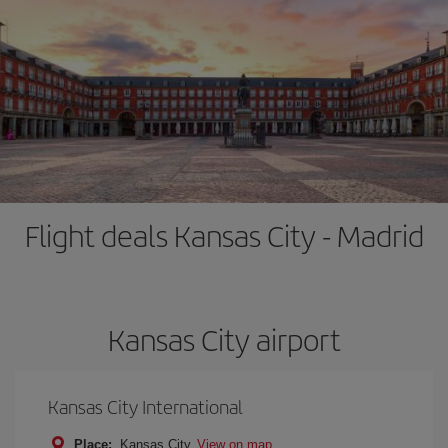
Flight deals Kansas City - Madrid
Kansas City airport
Kansas City International
Place:
Kansas City
View on map