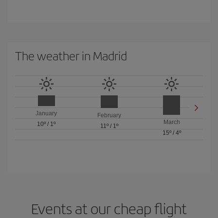
The weather in Madrid
January
February
March
10º
/
1º
11º
/
1º
15º
/
4º
Events at our cheap flight