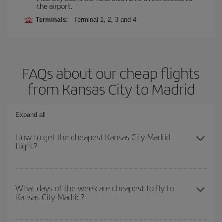
the airport.
Terminals:
Terminal 1, 2, 3 and 4
FAQs about our cheap flights
from Kansas City to Madrid
Expand all
How to get the cheapest Kansas City-Madrid
flight?
You can save on your Kansas City-Madrid-dest plane ticket and
get the cheapest flight if you avoid peak season, book in advance
What days of the week are cheapest to fly to
Kansas City-Madrid?
and are flexible about dates and times for both your outbound and
return flight.