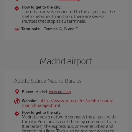
How to get to the city:
The urban area is connected to the airport via the
metro network. In addition, there are several
shuttles that stop at all terminals.
Terminals:
Terminal A, B and C.
Madrid airport
Adolfo Suárez Madrid-Barajas
Place:
Madrid
View on map
https://www.aena.es/es/adolfo-suarez-
Website:
madrid-barajas.html
How to get to the city:
Madrid’s metro network connects the airport with
the city. You can also get there by commuter train
(Cercanías), the express bus, or several urban and
intercity bus lines. Taxis also have direct access to