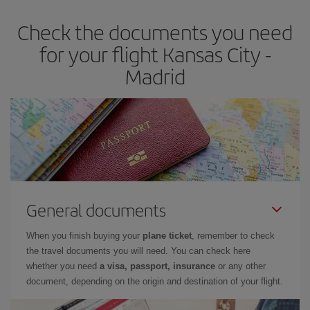
earlier
you book your plane tickets, the cheaper they will be.
Check the documents you need
Besides, if you have some wiggle room as regards dates and
times of flights, you'll be able to
choose the cheapest price.
for your flight Kansas City -
Madrid
General documents
When you finish buying your
plane ticket
, remember to check
the travel documents you will need. You can check here
whether you need
a visa, passport, insurance
or any other
document, depending on the origin and destination of your flight.