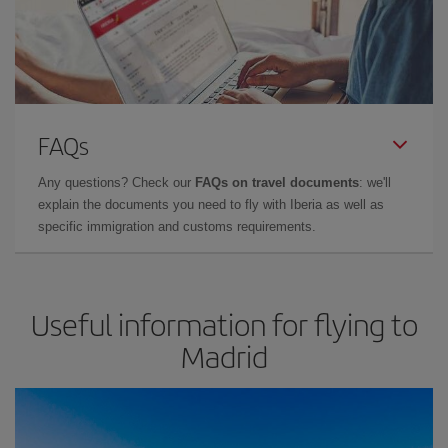
FAQs
Any questions? Check our
FAQs on travel documents
: we'll
explain the documents you need to fly with Iberia as well as
specific immigration and customs requirements.
Useful information for flying to
Madrid