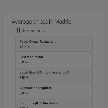
Average prices in Madrid
Restaurants
Food, Cheap Restaurant
12,00 €
Fast food menu
8,00 €
Local Beer (0.5 litre glass or pint)
3,50 €
Cappuccino (regular)
2,00 €
Soft drink (0.33 liter bottle)