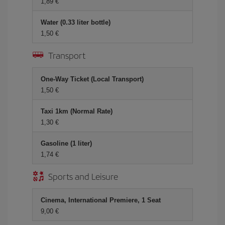
1,89 €
Water (0.33 liter bottle)
1,50 €
Transport
One-Way Ticket (Local Transport)
1,50 €
Taxi 1km (Normal Rate)
1,30 €
Gasoline (1 liter)
1,74 €
Sports and Leisure
Cinema, International Premiere, 1 Seat
9,00 €