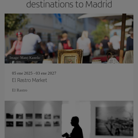
destinations to Madrid
Image: Matej Kastelic
05 ene 2025 - 03 ene 2027
El Rastro Market
El Rastro