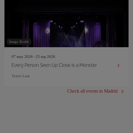
Image: Kozlik
07 may 2026 - 25 sep 2026
Every Person Seen Up Close Is a Monster
Teatro Lara
Check all events in Madrid