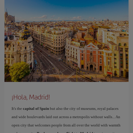
¡Hola, Madrid!
It's the
capital of Spain
but also the city of museums, royal palaces
and wide boulevards laid out across a metropolis without walls... An
open city that welcomes people from all over the world with warmth