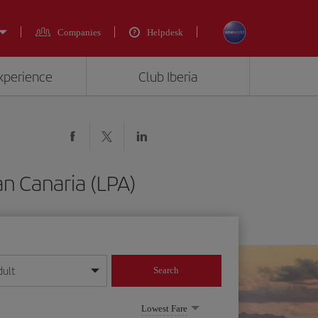
Companies
Helpdesk
experience
Club Iberia
an Canaria (LPA)
dult
Search
year format
Lowest Fare