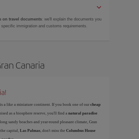
 on travel documents
: we'll explain the documents you
as specific immigration and customs requirements.
Gran Canaria
ia!
is a like a miniature continent. If you book one of our
cheap
nised as a biosphere reserve, you'll find a
natural paradise
s long sandy beaches and year-round pleasant climate, Gran
 the capital,
Las Palmas
, don't miss the
Columbus House