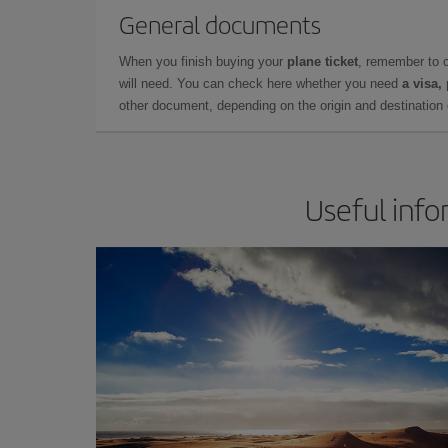
General documents
When you finish buying your
plane ticket
, remember to 
will need. You can check here whether you need
a visa,
other document, depending on the origin and destination o
Useful info