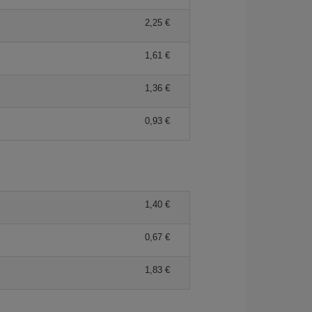
2,25 €
1,61 €
1,36 €
0,93 €
1,40 €
0,67 €
1,83 €