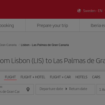
Sweden - EN
booking
Prepare your trip
Iberia 
Gran Canaria
Lisbon - Las Palmas de Gran Canaria
rom Lisbon (LIS) to Las Palmas de Gr
FLIGHT
FLIGHT + HOTEL
FLIGHT + CAR
HOTELS
CARS
ON
Departure date
Return date
1
A
Enter the date in day/month/year format
Enter the date in day/month/