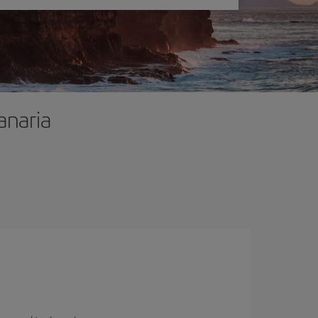
anaria