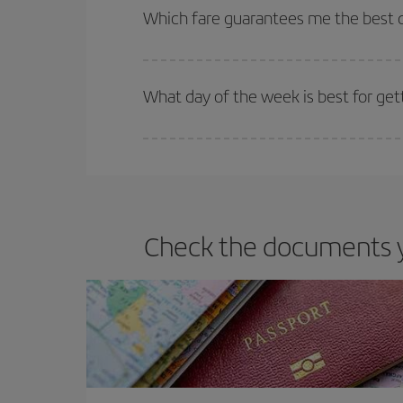
selling out. So booking in advance is
essential
to
Which fare guarantees me the best d
Iberia offers different fares to guarantee the best
What day of the week is best for get
You can find cheap flights any day of the week. Th
they will be. Besides, if you have some wiggle roo
Check the documents yo