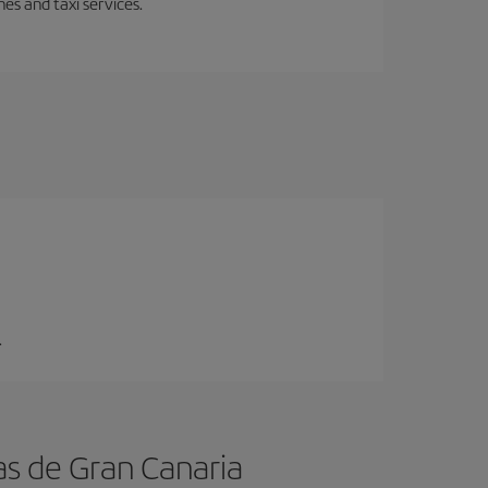
es and taxi services.
.
as de Gran Canaria