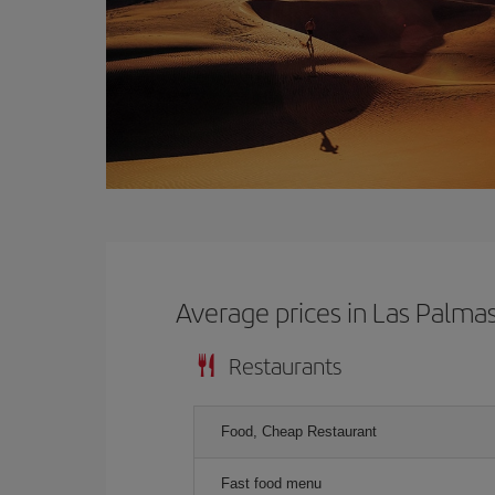
Average prices in Las Palma
Restaurants
Food, Cheap Restaurant
Fast food menu