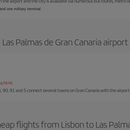
he airport and the city is available via numerous bus routes, metro lin
and one military terminal.
Las Palmas de Gran Canaria airport
ia.html
66, 90, 91 and 5 connect several towns on Gran Canaria with the airport
eap flights from Lisbon to Las Palm