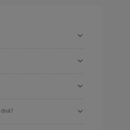
n, book in advance and are flexible about dates
here you want to go and what dates you're thinking
tbound and return flight, so you can find the best
 price of your ticket.
mas, Easter and school holidays are peak season.
 deal?
apest fares (Economy) are still available or are