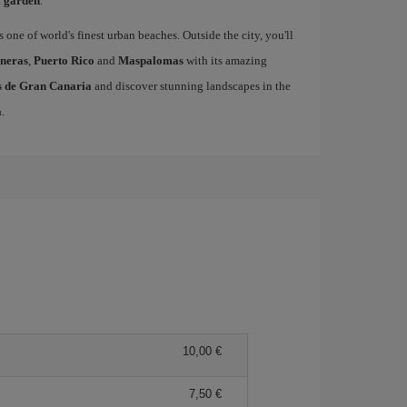
l garden
.
s one of world's finest urban beaches. Outside the city, you'll
neras
,
Puerto Rico
and
Maspalomas
with its amazing
as de Gran Canaria
and discover stunning landscapes in the
a
.
10,00 €
7,50 €