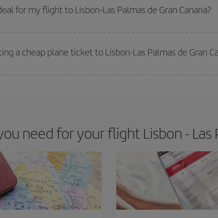
 get
cheap flights
.
eal for my flight to Lisbon-Las Palmas de Gran Canaria?
 deal for your travel needs. The Basic fare guarantees you the cheapest flight.
ting a cheap plane ticket to Lisbon-Las Palmas de Gran C
e key to finding the best deals is to
book early and be flexible.
Usually, th
m as regards dates and times of flights, you'll be able to
choose the cheapes
u need for your flight Lisbon - Las