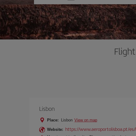
one
option
Fligh
Lisbon
Place:
Lisbon
View on map
https://www.aeroportolisboa.pt/es/
Website: