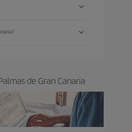
anaria?
e
earlier
you book your plane tickets, the cheaper
t price.
 Palmas de Gran Canaria