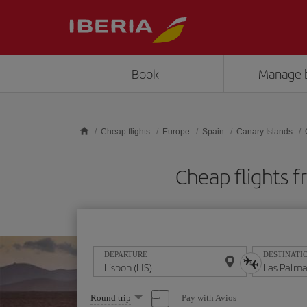
Skip to main content
Book
Manage 
Cheap flights
Europe
Spain
Canary Islands
Cheap flights f
DEPARTURE
DESTINATI
Select
Pay with Avios
Round trip