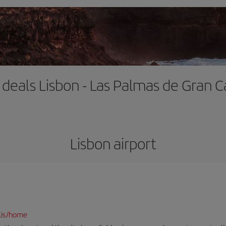
t deals Lisbon - Las Palmas de Gran C
Lisbon airport
lis/home