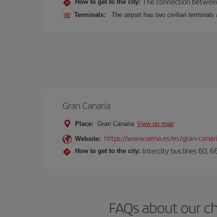
The connection between t
How to get to the city:
Terminals:
The airport has two civilian terminals 
Gran Canaria
Place:
Gran Canaria
View on map
https://www.aena.es/es/gran-canar
Website:
Intercity bus lines 60, 
How to get to the city:
FAQs about our ch