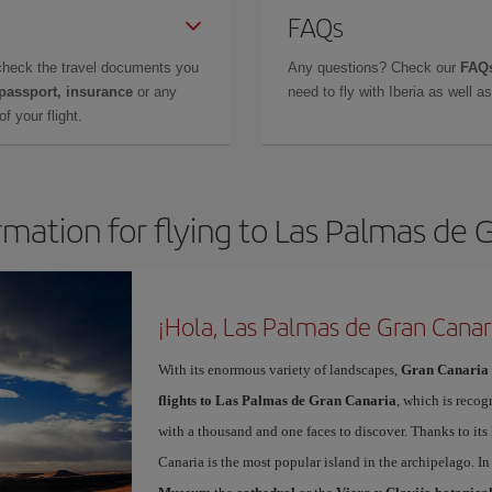
FAQs
check the travel documents you
Any questions? Check our
FAQs
 passport, insurance
or any
need to fly with Iberia as well 
f your flight.
rmation for flying to Las Palmas de 
¡Hola, Las Palmas de Gran Canar
With its enormous variety of landscapes,
Gran Canaria
flights to Las Palmas de Gran Canaria
, which is recog
with a thousand and one faces to discover. Thanks to it
Canaria is the most popular island in the archipelago. In