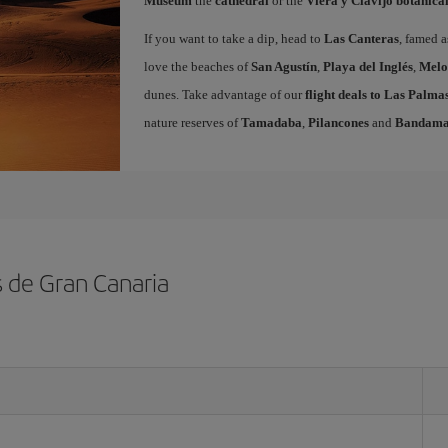
Museum
the
cathedral
or the
Viera y Clavijo botanica
If you want to take a dip, head to
Las Canteras
, famed a
love the beaches of
San Agustín
,
Playa del Inglés
,
Melo
dunes. Take advantage of our
flight deals to Las Palm
nature reserves of
Tamadaba
,
Pilancones
and
Bandam
s de Gran Canaria