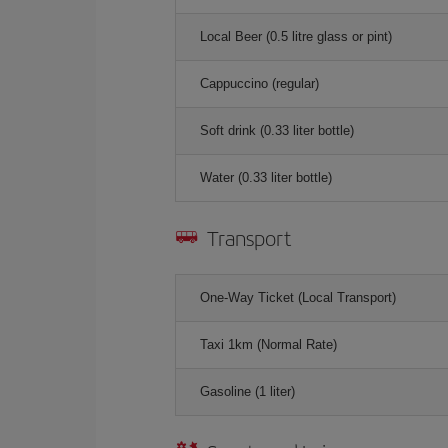
Local Beer (0.5 litre glass or pint)
Cappuccino (regular)
Soft drink (0.33 liter bottle)
Water (0.33 liter bottle)
Transport
One-Way Ticket (Local Transport)
Taxi 1km (Normal Rate)
Gasoline (1 liter)