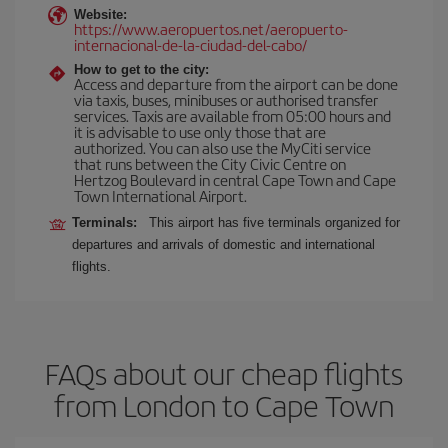
Website:
https://www.aeropuertos.net/aeropuerto-
internacional-de-la-ciudad-del-cabo/
How to get to the city:
Access and departure from the airport can be done
via taxis, buses, minibuses or authorised transfer
services. Taxis are available from 05:00 hours and
it is advisable to use only those that are
authorized. You can also use the MyCiti service
that runs between the City Civic Centre on
Hertzog Boulevard in central Cape Town and Cape
Town International Airport.
Terminals:
This airport has five terminals organized for
departures and arrivals of domestic and international
flights.
FAQs about our cheap flights
from London to Cape Town