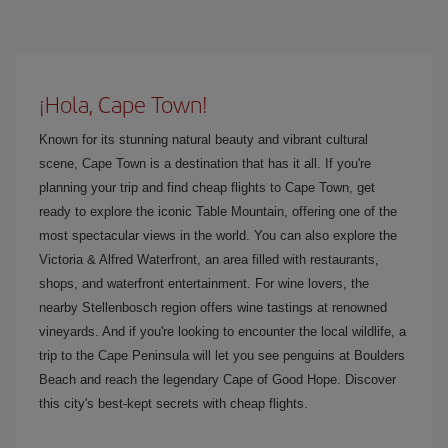
¡Hola, Cape Town!
Known for its stunning natural beauty and vibrant cultural
scene, Cape Town is a destination that has it all. If you're
planning your trip and find cheap flights to Cape Town, get
ready to explore the iconic Table Mountain, offering one of the
most spectacular views in the world. You can also explore the
Victoria & Alfred Waterfront, an area filled with restaurants,
shops, and waterfront entertainment. For wine lovers, the
nearby Stellenbosch region offers wine tastings at renowned
vineyards. And if you're looking to encounter the local wildlife, a
trip to the Cape Peninsula will let you see penguins at Boulders
Beach and reach the legendary Cape of Good Hope. Discover
this city's best-kept secrets with cheap flights.