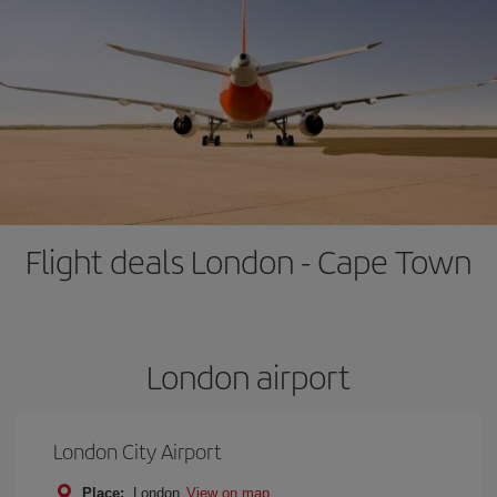
Flight deals London - Cape Town
London airport
London City Airport
Place:
London
View on map