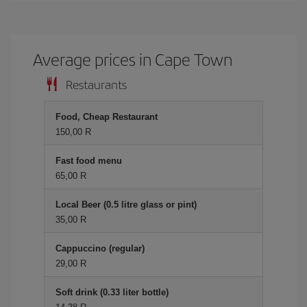
Average prices in Cape Town
Restaurants
Food, Cheap Restaurant
150,00 R
Fast food menu
65,00 R
Local Beer (0.5 litre glass or pint)
35,00 R
Cappuccino (regular)
29,00 R
Soft drink (0.33 liter bottle)