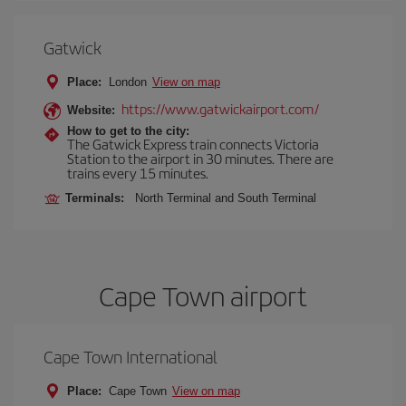
Gatwick
Place:
London
View on map
https://www.gatwickairport.com/
Website:
How to get to the city:
The Gatwick Express train connects Victoria
Station to the airport in 30 minutes. There are
trains every 15 minutes.
Terminals:
North Terminal and South Terminal
Cape Town airport
Cape Town International
Place:
Cape Town
View on map