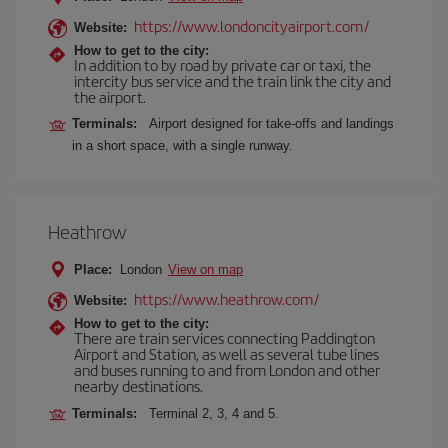
https://www.londoncityairport.com/
Website:
How to get to the city:
In addition to by road by private car or taxi, the
intercity bus service and the train link the city and
the airport.
Terminals:
Airport designed for take-offs and landings
in a short space, with a single runway.
Heathrow
Place:
London
View on map
https://www.heathrow.com/
Website:
How to get to the city:
There are train services connecting Paddington
Airport and Station, as well as several tube lines
and buses running to and from London and other
nearby destinations.
Terminals:
Terminal 2, 3, 4 and 5.