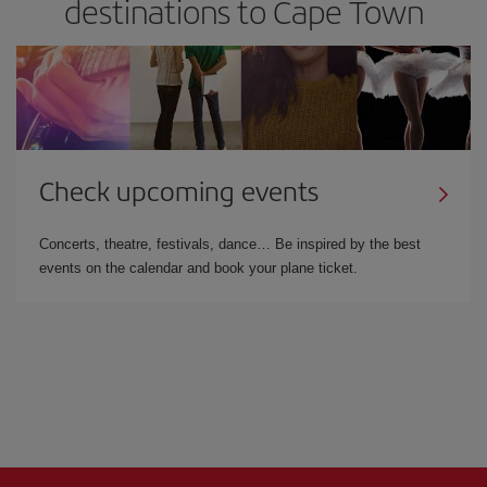
destinations to Cape Town
Check upcoming events
Concerts, theatre, festivals, dance… Be inspired by the best
events on the calendar and book your plane ticket.