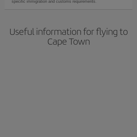
specific immigration and customs requirements.
Useful information for flying to
Cape Town