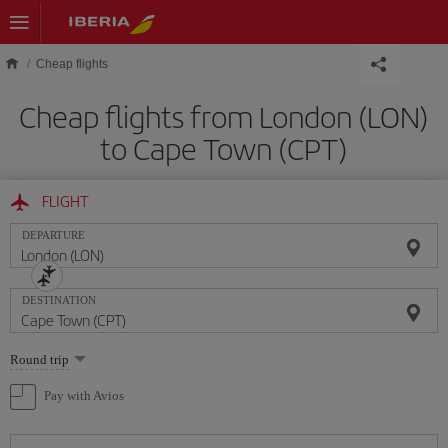
Skip to main content
Cheap flights
Cheap flights from London (LON)
to Cape Town (CPT)
FLIGHT
DEPARTURE
DESTINATION
Select
Round trip
one
option
Pay with Avios