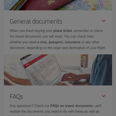
General documents
When you finish buying your
plane ticket
, remember to check
the travel documents you will need. You can check here
whether you need
a visa, passport, insurance
or any other
document, depending on the origin and destination of your flight.
FAQs
Any questions? Check our
FAQs on travel documents
: we'll
explain the documents you need to fly with Iberia as well as