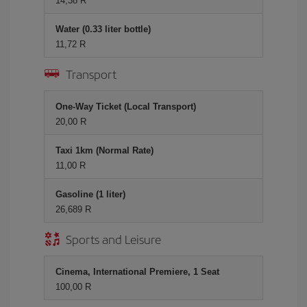
14,38 R
Water (0.33 liter bottle)
11,72 R
Transport
One-Way Ticket (Local Transport)
20,00 R
Taxi 1km (Normal Rate)
11,00 R
Gasoline (1 liter)
26,689 R
Sports and Leisure
Cinema, International Premiere, 1 Seat
100,00 R