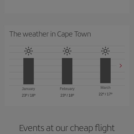
The weather in Cape Town
March
January
February
22º
/
17º
23º
/
18º
23º
/
18º
Events at our cheap flight