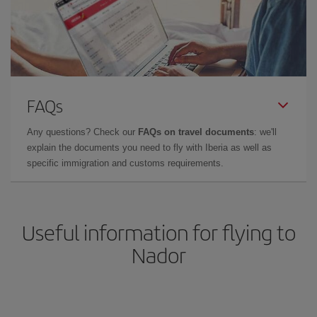
FAQs
Any questions? Check our
FAQs on travel documents
: we'll
explain the documents you need to fly with Iberia as well as
specific immigration and customs requirements.
Useful information for flying to
Nador