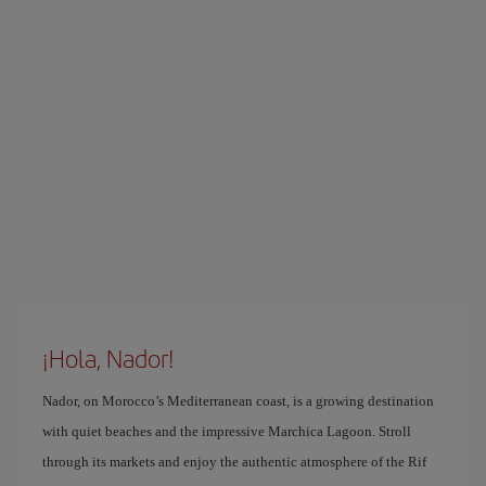
¡Hola, Nador!
Nador, on Morocco’s Mediterranean coast, is a growing destination
with quiet beaches and the impressive Marchica Lagoon. Stroll
through its markets and enjoy the authentic atmosphere of the Rif