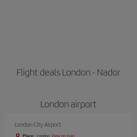
Flight deals London - Nador
London airport
London City Airport
Place:
London
View on map