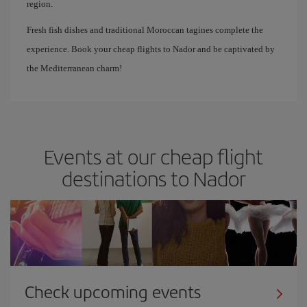
region.
Fresh fish dishes and traditional Moroccan tagines complete the
experience. Book your cheap flights to Nador and be captivated by
the Mediterranean charm!
Events at our cheap flight
destinations to Nador
Check upcoming events