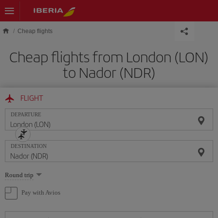
Skip to main content
Cheap flights
Cheap flights from London (LON)
to Nador (NDR)
FLIGHT
DEPARTURE
DESTINATION
Select
Round trip
one
option
Pay with Avios