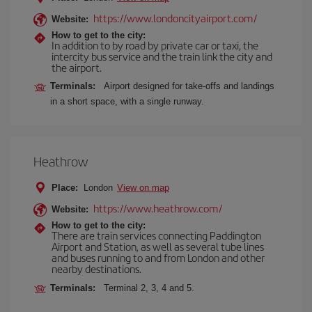
https://www.londoncityairport.com/
Website:
How to get to the city:
In addition to by road by private car or taxi, the
intercity bus service and the train link the city and
the airport.
Terminals:
Airport designed for take-offs and landings
in a short space, with a single runway.
Heathrow
Place:
London
View on map
https://www.heathrow.com/
Website:
How to get to the city:
There are train services connecting Paddington
Airport and Station, as well as several tube lines
and buses running to and from London and other
nearby destinations.
Terminals:
Terminal 2, 3, 4 and 5.