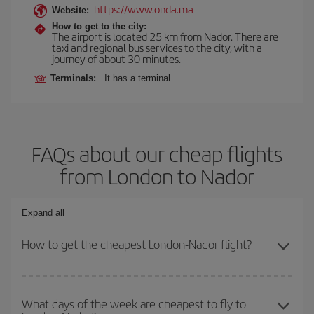
https://www.onda.ma
Website:
How to get to the city:
The airport is located 25 km from Nador. There are
taxi and regional bus services to the city, with a
journey of about 30 minutes.
Terminals:
It has a terminal.
FAQs about our cheap flights
from London to Nador
Expand all
How to get the cheapest London-Nador flight?
You can save on your London-Nador-dest plane ticket and get the
cheapest flight if you avoid peak season, book in advance and are
What days of the week are cheapest to fly to
flexible about dates and times for both your outbound and return