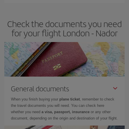
Iberia offers different fares to guarantee the best deal for your
travel needs. The Basic fare guarantees you the cheapest flight.
Check the documents you need
for your flight London - Nador
General documents
When you finish buying your
plane ticket
, remember to check
the travel documents you will need. You can check here
whether you need
a visa, passport, insurance
or any other
document, depending on the origin and destination of your flight.