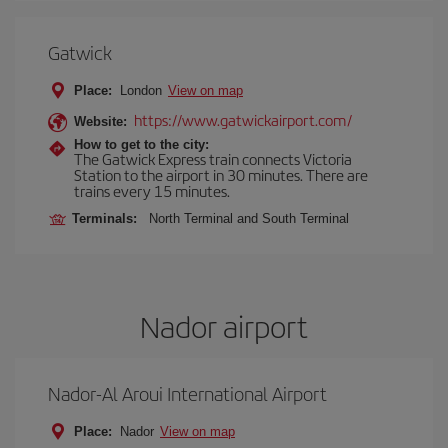
Gatwick
Place:
London
View on map
https://www.gatwickairport.com/
Website:
How to get to the city:
The Gatwick Express train connects Victoria
Station to the airport in 30 minutes. There are
trains every 15 minutes.
Terminals:
North Terminal and South Terminal
Nador airport
Nador-Al Aroui International Airport
Place:
Nador
View on map